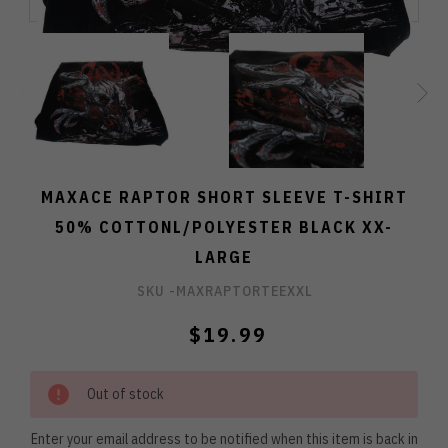
MAXACE RAPTOR SHORT SLEEVE T-SHIRT
50% COTTONL/POLYESTER BLACK XX-
LARGE
SKU -
MAXRAPTORTEEXXL
$19.99
Out of stock
Enter your email address to be notified when this item is back in