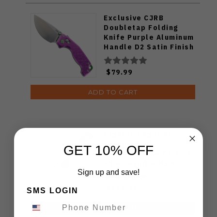
Exclusive CJRB
Doubletap Folding
Knife Purple Aluminum
Handle D2 Satin Finish
J1970-PA
$79.99
ADD TO CART
Miguron Pagos II
Folding Knife
GET 10% OFF
Titanium/Blue Carbon
Fiber Handle M390
Sign up and save!
Plain Edge Hand
Rubbed Satin Finish
$134.99
SMS LOGIN
MGR607SBU
ADD TO CART