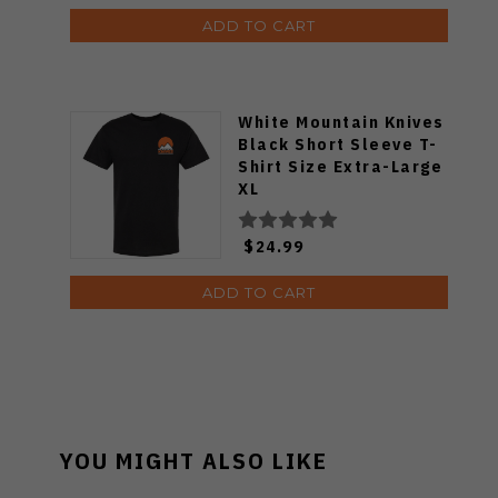
ADD TO CART
White Mountain Knives
Black Short Sleeve T-
Shirt Size Extra-Large
XL
$24.99
ADD TO CART
YOU MIGHT ALSO LIKE