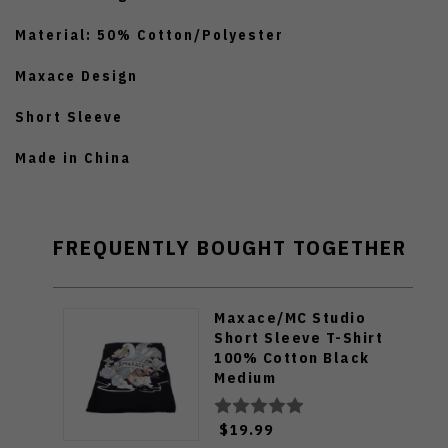
Material: 50% Cotton/Polyester
Maxace Design
Short Sleeve
Made in China
FREQUENTLY BOUGHT TOGETHER
Maxace/MC Studio
Short Sleeve T-Shirt
100% Cotton Black
Medium
$19.99