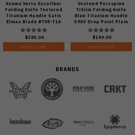
Kunwu Verta Excalibur
Vosteed Porcupine
Folding Knife Textured
TiSlim Folding Knife
Titanium Handle Satin
Blue Titanium Handle
Elmax Blade B709-T1A
S90V Drop Point Plain
Edge Satin Finish A4806
$285.00
$159.00
Add to Cart
Add to Cart
BRANDS