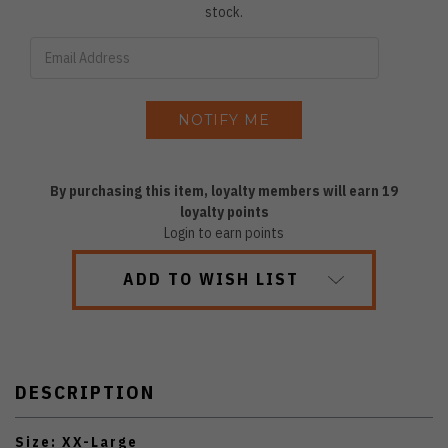
stock.
By purchasing this item, loyalty members will earn
19
loyalty points
Login to earn points
ADD TO WISH LIST
DESCRIPTION
Size: XX-Large