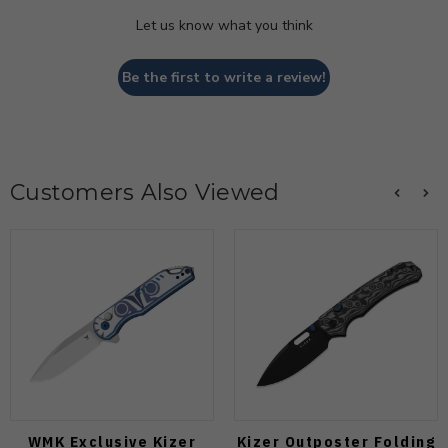
Let us know what you think
Be the first to write a review!
Customers Also Viewed
WMK Exclusive Kizer
Kizer Outposter Folding