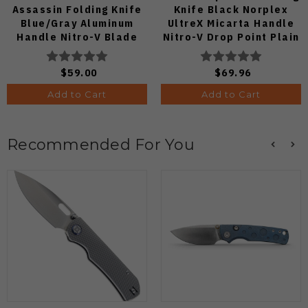
Assassin Folding Knife
Knife Black Norplex
Blue/Gray Aluminum
UltreX Micarta Handle
Handle Nitro-V Blade
Nitro-V Drop Point Plain
V3549E4
Edge Black PVD Finish
V3802BDA2
$59.00
$69.96
Add to Cart
Add to Cart
Recommended For You