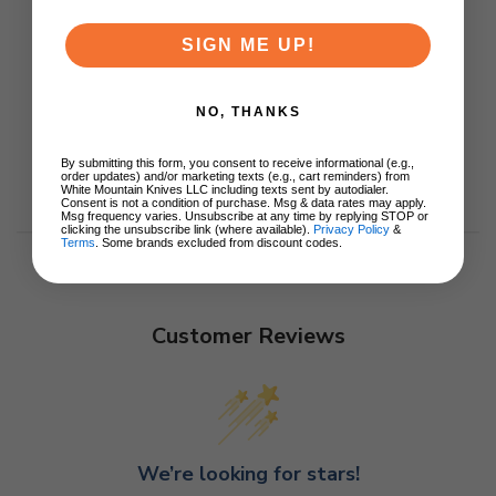
SIGN ME UP!
NO, THANKS
By submitting this form, you consent to receive informational (e.g.,
order updates) and/or marketing texts (e.g., cart reminders) from
White Mountain Knives LLC including texts sent by autodialer.
Consent is not a condition of purchase. Msg & data rates may apply.
Msg frequency varies. Unsubscribe at any time by replying STOP or
clicking the unsubscribe link (where available).
Privacy Policy
&
Terms
. Some brands excluded from discount codes.
Customer Reviews
We’re looking for stars!