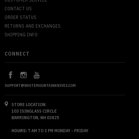
CONTACT US
ORDER STATUS
RETURNS AND EXCHANGES
SHIPPING INFO
CONNECT
SUPPORT@WHITEMOUNTAINKNIVES.COM
STORE LOCATION:
103 ISINGLASS CIRCLE
BARRINGTON, NH 03825
HOURS:
7 AM TO 3 PM MONDAY - FRIDAY