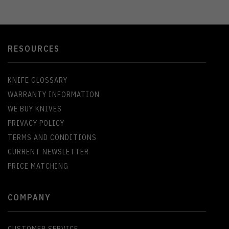
RESOURCES
KNIFE GLOSSARY
WARRANTY INFORMATION
WE BUY KNIVES
PRIVACY POLICY
TERMS AND CONDITIONS
CURRENT NEWSLETTER
PRICE MATCHING
COMPANY
CUSTOMER SERVICE