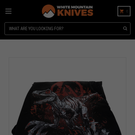
0
Search