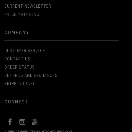
CURRENT NEWSLETTER
PRICE MATCHING
COMPANY
CUSTOMER SERVICE
CONTACT US
ORDER STATUS
RETURNS AND EXCHANGES
SHIPPING INFO
CONNECT
SUPPORT@WHITEMOUNTAINKNIVES.COM