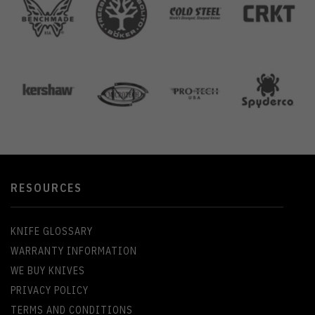
RESOURCES
KNIFE GLOSSARY
WARRANTY INFORMATION
WE BUY KNIVES
PRIVACY POLICY
TERMS AND CONDITIONS