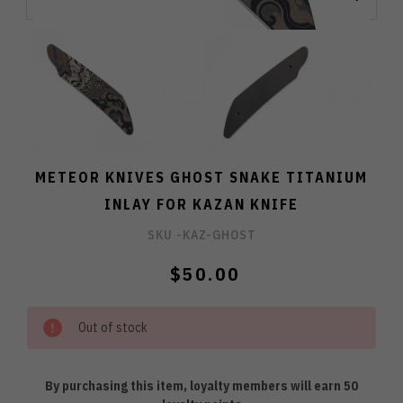
METEOR KNIVES GHOST SNAKE TITANIUM
INLAY FOR KAZAN KNIFE
SKU -
KAZ-GHOST
$50.00
Out of stock
By purchasing this item, loyalty members will earn
50