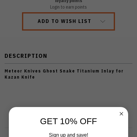
loyalty points
Login to earn points
ADD TO WISH LIST
DESCRIPTION
Meteor Knives Ghost Snake Titanium Inlay for
Kazan Knife
GET 10% OFF
Sign up and save!