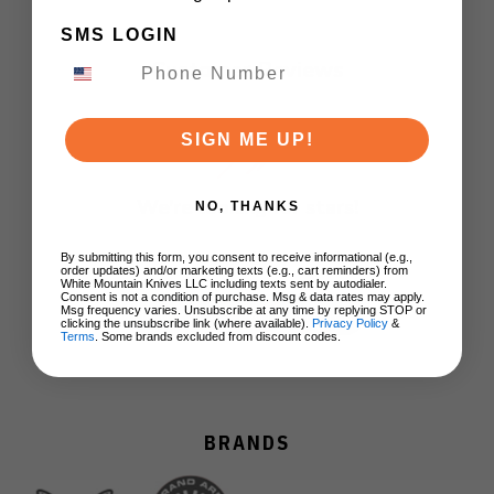
SMS LOGIN
Customer Reviews
SIGN ME UP!
We’re looking for stars!
NO, THANKS
Let us know what you think
By submitting this form, you consent to receive informational (e.g.,
order updates) and/or marketing texts (e.g., cart reminders) from
White Mountain Knives LLC including texts sent by autodialer.
Consent is not a condition of purchase. Msg & data rates may apply.
Msg frequency varies. Unsubscribe at any time by replying STOP or
Be the first to write a review!
clicking the unsubscribe link (where available).
Privacy Policy
&
Terms
. Some brands excluded from discount codes.
BRANDS