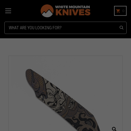
0
Search