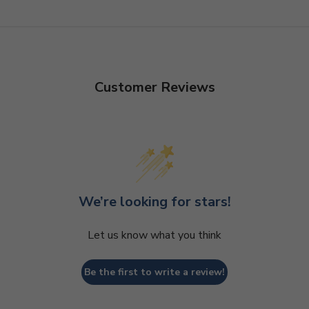
Customer Reviews
We’re looking for stars!
Let us know what you think
Be the first to write a review!