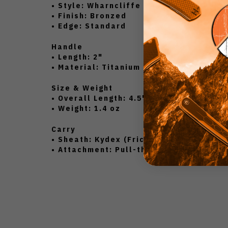
• Style: Wharncliffe
• Finish: Bronzed
• Edge: Standard
Handle
• Length: 2"
• Material: Titanium (Antique Green An
Size & Weight
• Overall Length: 4.5"
• Weight: 1.4 oz
Carry
• Sheath: Kydex (Friction Fit)
• Attachment: Pull-the-Dot Straps