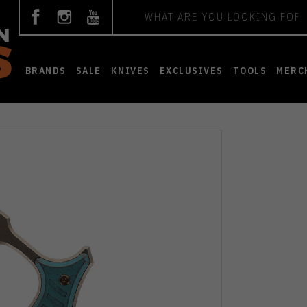
Search
BRANDS
SALE
KNIVES
EXCLUSIVES
TOOLS
MERC