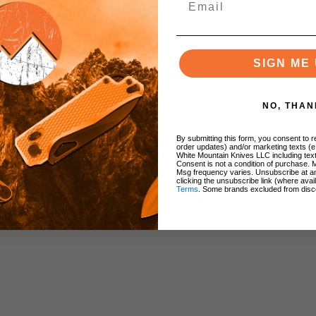
SIGN ME 
odized)
NO, THAN
By submitting this form, you consent to re
order updates) and/or marketing texts (e
White Mountain Knives LLC including text
Consent is not a condition of purchase. 
Msg frequency varies. Unsubscribe at a
clicking the unsubscribe link (where avai
Terms
. Some brands excluded from disc