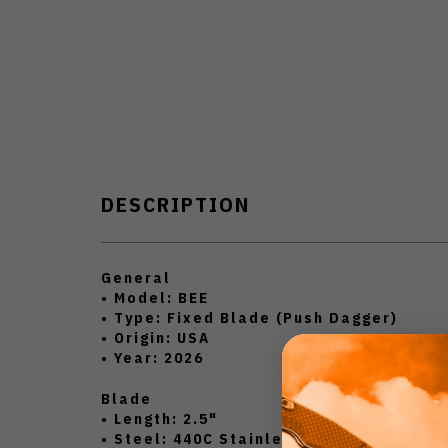
DESCRIPTION
General
• Model: BEE
• Type: Fixed Blade (Push Dagger)
• Origin: USA
• Year: 2026
Blade
• Length: 2.5"
• Steel: 440C Stainless