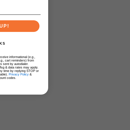
UP!
KS
ceive informational (e.g.,
.g., cart reminders) from
s sent by autodialer.
Msg & data rates may apply.
ny time by replying STOP or
lable).
Privacy Policy
&
ount codes.