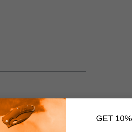
GET 10%