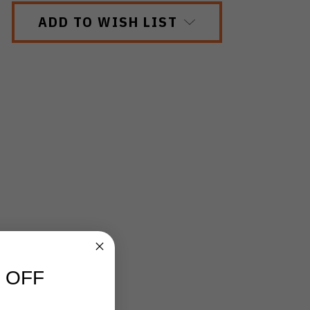
ADD TO WISH LIST
 OFF