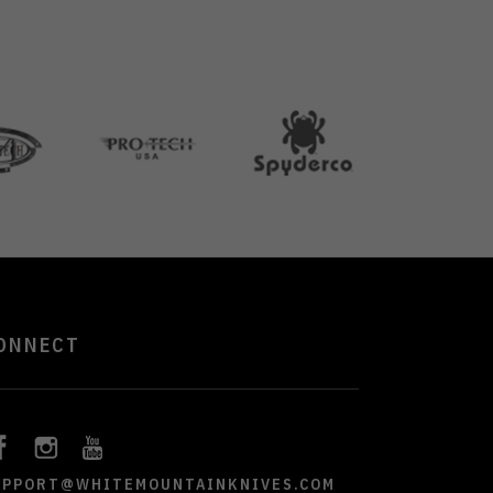
ONNECT
UPPORT@WHITEMOUNTAINKNIVES.COM