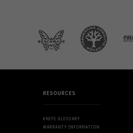
RESOURCES
KNIFE GLOSSARY
WARRANTY INFORMATION