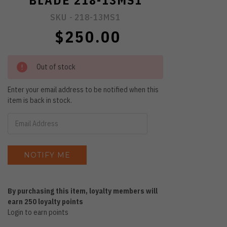
BLADE 218-13MS1
SKU -
218-13MS1
$250.00
Out of stock
Enter your email address to be notified when this
item is back in stock.
By purchasing this item, loyalty members will
earn
250
loyalty points
Login to earn points