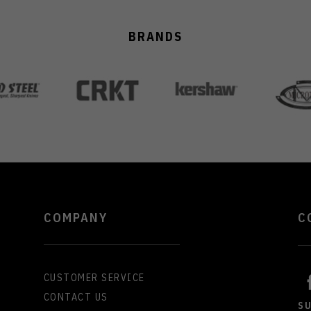
BRANDS
COMPANY
C
CUSTOMER SERVICE
CONTACT US
S