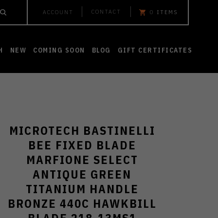
CONTACT
ACCOUNT
0
ITEMS
H
NEW
COMING SOON
BLOG
GIFT CERTIFICATES
MICROTECH BASTINELLI
BEE FIXED BLADE
MARFIONE SELECT
ANTIQUE GREEN
TITANIUM HANDLE
BRONZE 440C HAWKBILL