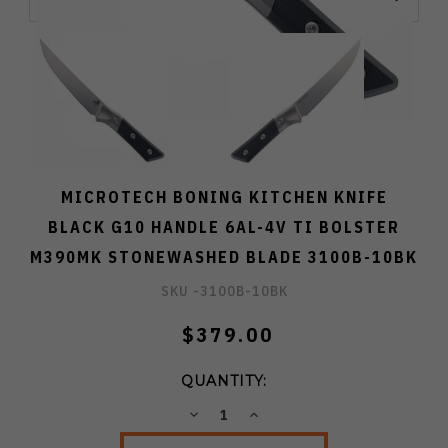
MICROTECH BONING KITCHEN KNIFE
BLACK G10 HANDLE 6AL-4V TI BOLSTER
M390MK STONEWASHED BLADE 3100B-10BK
SKU -
3100B-10BK
$379.00
QUANTITY:
DECREASE
INCREASE
QUANTITY:
QUANTITY: