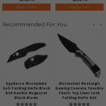
Add to Cart
Add to Cart
Recommended For You
Spyderco Microjimbo
(Exclusive) Nostalgic
Salt Folding Knife Black
Gaming Console Tenable
G10 Handle Magnacut
Fenrir Top Liner Lock
Black Blade
Folding Knife G10
C264GMCBKP
Blackwash D2 Blade