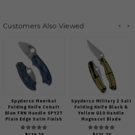
Customers Also Viewed
Spyderco Meerkat
Spyderco Military 2 Salt
Folding Knife Cobalt
Folding Knife Black &
Blue FRN Handle SPY27
Yellow G10 Handle
Plain Edge Satin Finish
Magnacut Blade
C64PCBL
C36GBKYLMCP2
$138.75
$231.75