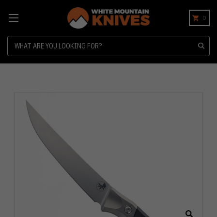
0
Search