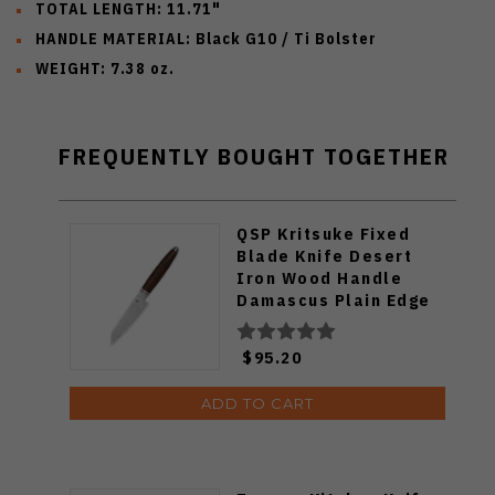
TOTAL LENGTH: 11.71"
HANDLE MATERIAL: Black G10 / Ti Bolster
WEIGHT: 7.38 oz.
FREQUENTLY BOUGHT TOGETHER
QSP Kritsuke Fixed
Blade Knife Desert
Iron Wood Handle
Damascus Plain Edge
KK-005B
$95.20
ADD TO CART