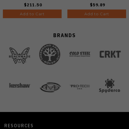
B1034H14
$211.50
$59.89
Add to Cart
Add to Cart
BRANDS
RESOURCES