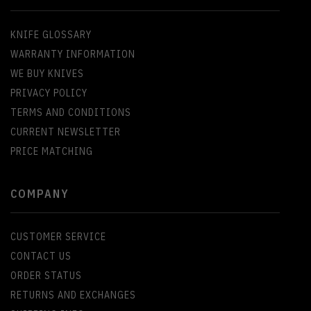
KNIFE GLOSSARY
WARRANTY INFORMATION
WE BUY KNIVES
PRIVACY POLICY
TERMS AND CONDITIONS
CURRENT NEWSLETTER
PRICE MATCHING
COMPANY
CUSTOMER SERVICE
CONTACT US
ORDER STATUS
RETURNS AND EXCHANGES