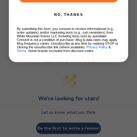
NO, THANKS
By submitting this form, you consent to receive informational (e.g.,
order updates) and/or marketing texts (e.g., cart reminders) from
White Mountain Knives LLC including texts sent by autodialer.
Consent is not a condition of purchase. Msg & data rates may apply.
Msg frequency varies. Unsubscribe at any time by replying STOP or
clicking the unsubscribe link (where available).
Privacy Policy
&
Terms
. Some brands excluded from discount codes.
Customer Reviews
We’re looking for stars!
Let us know what you think
Be the first to write a review!