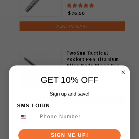
$76.50
ADD TO CART
TwoSun Tactical
Pocket Pen Titanium
Alloy Body Black Ink
PEN-17
GET 10% OFF
$28.79
Sign up and save!
ADD TO CART
SMS LOGIN
SIGN ME UP!