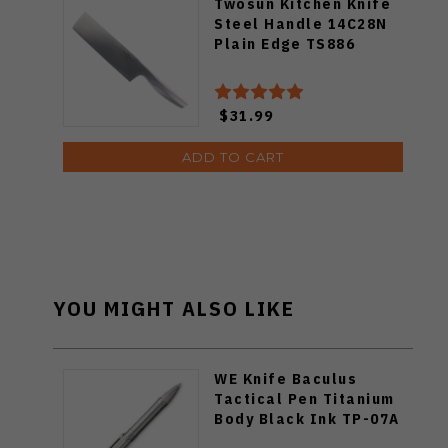
Twosun Kitchen Knife
Steel Handle 14C28N
Plain Edge TS886
$31.99
ADD TO CART
YOU MIGHT ALSO LIKE
WE Knife Baculus
Tactical Pen Titanium
Body Black Ink TP-07A