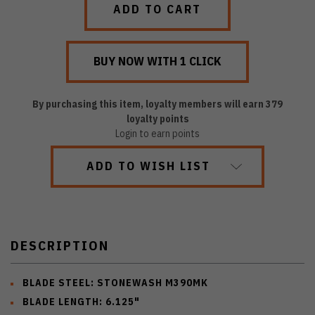
By purchasing this item, loyalty members will earn
379
loyalty points
Login to earn points
ADD TO WISH LIST
DESCRIPTION
BLADE STEEL: STONEWASH M390MK
BLADE LENGTH: 6.125"