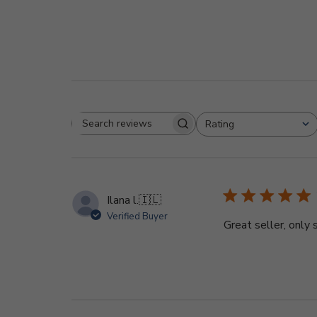
Rating
Search
All ratings
reviews
Ilana l.
🇮🇱
Verified Buyer
Great seller, only