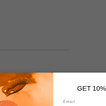
GET 10%