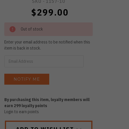
SKU -
1157-10
$299.00
Out of stock
Enter your email address to be notified when this
item is back in stock.
By purchasing this item, loyalty members will
earn
299
loyalty points
Login to earn points
ADD TO WISH LIST