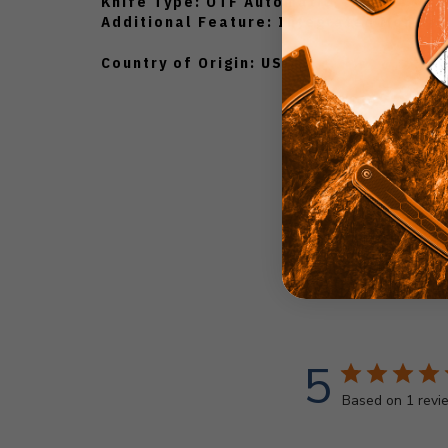
Knife Type: OTF Automatic
Additional Feature: Integrated Money C
Country of Origin: USA
5
Based on 1 revi