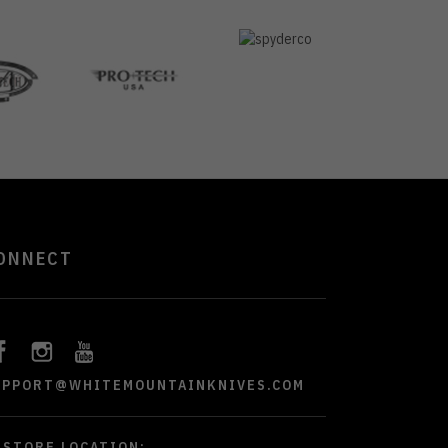
ONNECT
UPPORT@WHITEMOUNTAINKNIVES.COM
STORE LOCATION: