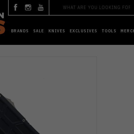
Search
BRANDS
SALE
KNIVES
EXCLUSIVES
TOOLS
MERC