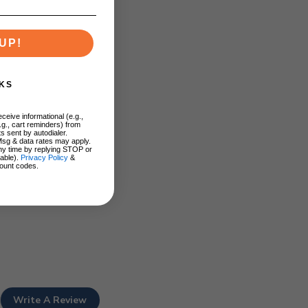
UP!
KS
ceive informational (e.g.,
.g., cart reminders) from
s sent by autodialer.
Msg & data rates may apply.
ny time by replying STOP or
lable).
Privacy Policy
&
ount codes.
Write A Review