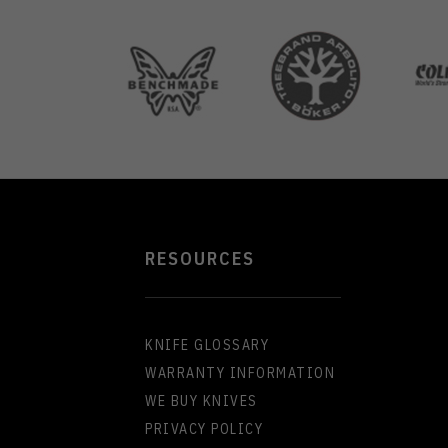
RESOURCES
KNIFE GLOSSARY
WARRANTY INFORMATION
WE BUY KNIVES
PRIVACY POLICY