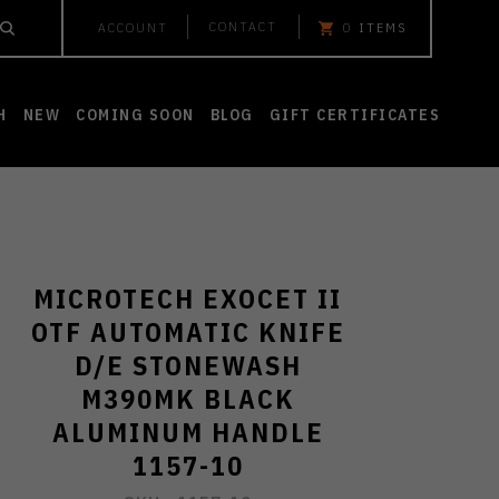
CONTACT
ACCOUNT
0
ITEMS
H
NEW
COMING SOON
BLOG
GIFT CERTIFICATES
MICROTECH EXOCET II
OTF AUTOMATIC KNIFE
D/E STONEWASH
M390MK BLACK
ALUMINUM HANDLE
1157-10