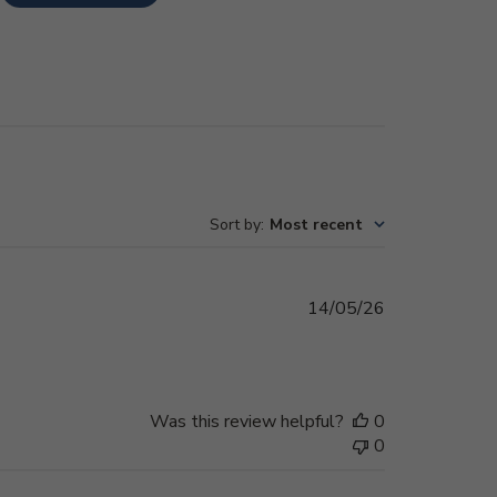
Sort by
:
Most recent
Published
14/05/26
date
Was this review helpful?
0
0