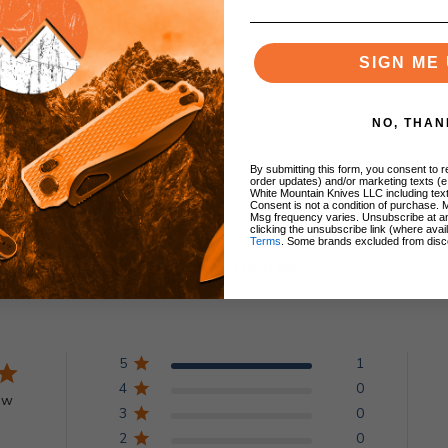
lip
SIGN ME 
NO, THAN
By submitting this form, you consent to re
order updates) and/or marketing texts (e
White Mountain Knives LLC including text
Consent is not a condition of purchase. 
Msg frequency varies. Unsubscribe at a
clicking the unsubscribe link (where avai
Terms
. Some brands excluded from disc
Customer Reviews
5
1
4
0
ew
3
0
2
0