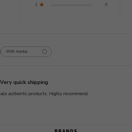
1
0
With media
Very quick shipping
 sale authentic products. Highly recommend.
BRANDS