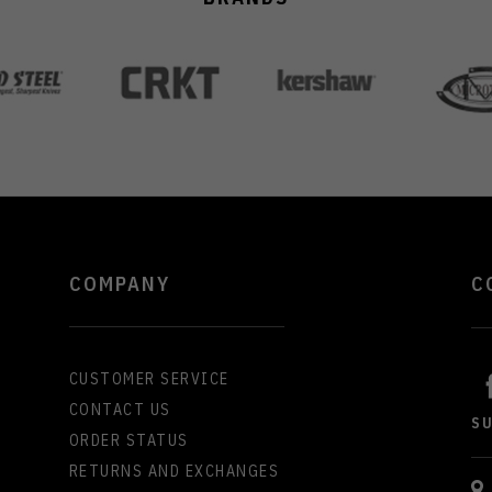
COMPANY
C
CUSTOMER SERVICE
CONTACT US
S
ORDER STATUS
RETURNS AND EXCHANGES