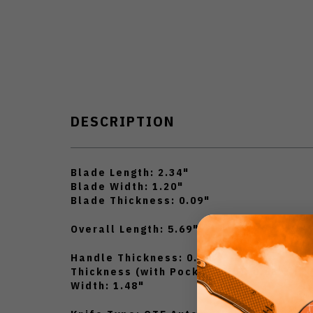
DESCRIPTION
Blade Length: 2.34"
Blade Width: 1.20"
Blade Thickness: 0.09"
Overall Length: 5.69"
Handle Thickness: 0.39"
Thickness (with Pocket Clip): 0.68"
Width: 1.48"