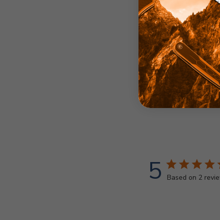
5
Based on 2 revi