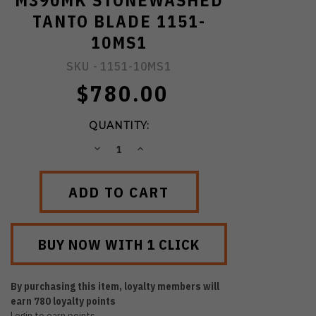
M390MK STONEWASHED
TANTO BLADE 1151-
10MS1
SKU -
1151-10MS1
$780.00
QUANTITY:
DECREASE
INCREASE
QUANTITY:
QUANTITY:
By purchasing this item, loyalty members will
earn
780
loyalty points