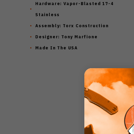
Hardware: Vapor-Blasted 17-4
Stainless
Assembly: Torx Construction
Designer: Tony Marfione
Made In The USA