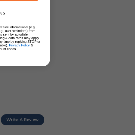
KS
ceive informational (e.g.,
.g., cart reminders) from
s sent by autodialer.
Msg & data rates may apply.
ny time by replying STOP or
lable).
Privacy Policy
&
ount codes.
Write A Review