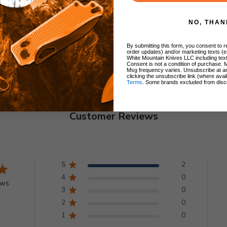
NO, THAN
By submitting this form, you consent to re
order updates) and/or marketing texts (e
White Mountain Knives LLC including text
Consent is not a condition of purchase. 
Msg frequency varies. Unsubscribe at a
clicking the unsubscribe link (where avai
Terms
. Some brands excluded from disc
Customer Reviews
5
2
4
0
ews
3
0
2
0
1
0