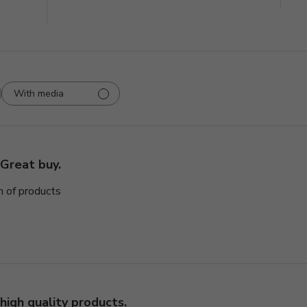
With media
Great buy.
n of products
high quality products.