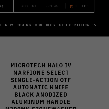
CONTACT
ACCOUNT
0
ITEMS
H
NEW
COMING SOON
BLOG
GIFT CERTIFICATES
MICROTECH HALO IV
MARFIONE SELECT
SINGLE-ACTION OTF
AUTOMATIC KNIFE
BLACK ANODIZED
ALUMINUM HANDLE