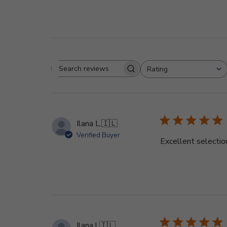
Rating
Search
All ratings
reviews
Ilana L.
🇮🇱
Verified Buyer
Excellent selectio
Ilana l.
🇮🇱