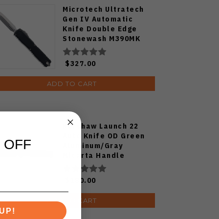
Microtech Ultratech
Gen IV Automatic
Knife Double Edge
Stonewash M390MK
Blade Aluminum
Handle 11224-10
$327.00
ADD TO CART
Kershaw Launch 22
Auto Knife OD Green
 OFF
Aluminum/Gray
Micarta Handle
Magnacut Spear Point
Plain Blackwash Blade
$180.00
7205
ADD TO CART
UP!