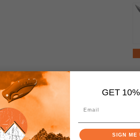
GET 10%
SIGN ME 