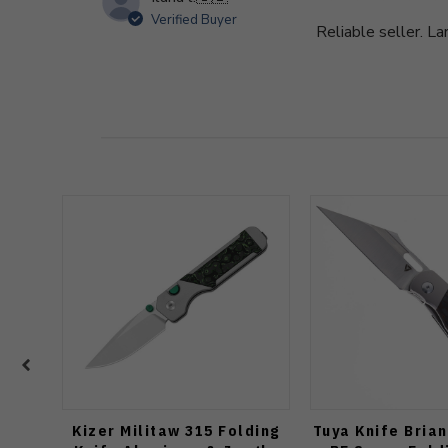
Verified Buyer
Reliable seller. La
Kizer Militaw 315 Folding
Tuya Knife Bria