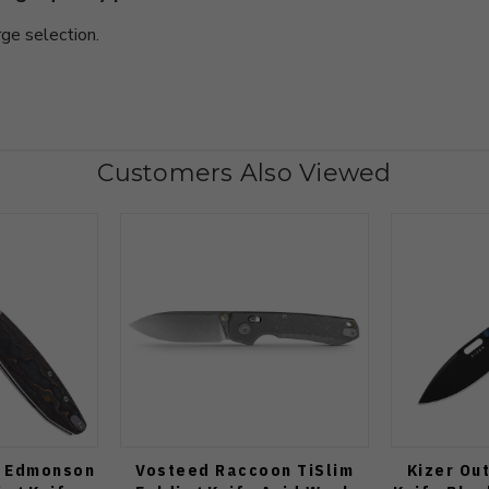
rge selection.
Customers Also Viewed
n Edmonson
Vosteed Raccoon TiSlim
Kizer Ou