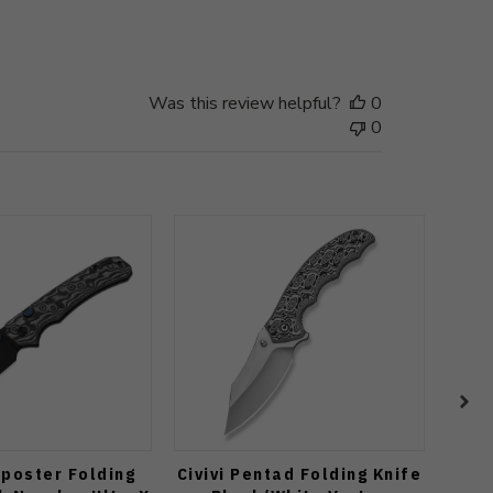
date
Was this review helpful?
0
0
tposter Folding
Civivi Pentad Folding Knife
WMK 