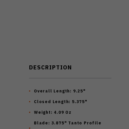
DESCRIPTION
Overall Length: 9.25"
Closed Length: 5.375"
Weight: 4.09 Oz
Blade: 3.875" Tanto Profile