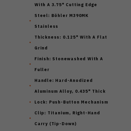
With A 3.75" Cutting Edge
Steel: Böhler M390MK
Stainless
Thickness: 0.125" With A Flat
Grind
Finish: Stonewashed With A
Fuller
Handle: Hard-Anodized
Aluminum Alloy, 0.435" Thick
Lock: Push-Button Mechanism
Clip: Titanium, Right-Hand
Carry (Tip-Down)