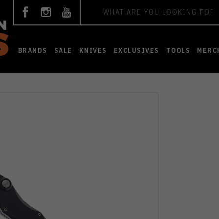
Search
BRANDS
SALE
KNIVES
EXCLUSIVES
TOOLS
MERC