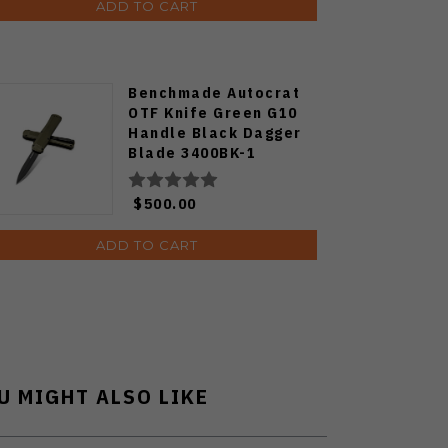
ADD TO CART
Benchmade Autocrat
OTF Knife Green G10
Handle Black Dagger
Blade 3400BK-1
$500.00
ADD TO CART
U MIGHT ALSO LIKE