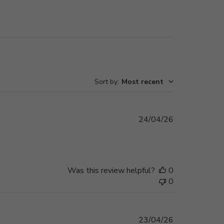
Sort by
:
Most recent
Published
24/04/26
date
Was this review helpful?
0
0
Published
23/04/26