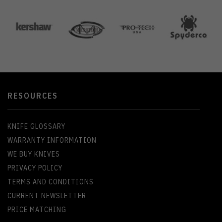
RESOURCES
KNIFE GLOSSARY
WARRANTY INFORMATION
WE BUY KNIVES
PRIVACY POLICY
TERMS AND CONDITIONS
CURRENT NEWSLETTER
PRICE MATCHING