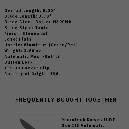
Overall Length: 8.00"
Blade Length: 3.50"
Blade Steel: Bohler M390MK
Blade Style: Tanto
Finish: Stonewash
Edge: Plain
Handle: Aluminum (Green/Red)
Weight: 3.60 oz.
Automatic Push-Button
Button Lock
Tip-Up Pocket Clip
Country of Origin: USA
FREQUENTLY BOUGHT TOGETHER
Microtech Knives LUDT
Gen III Automatic