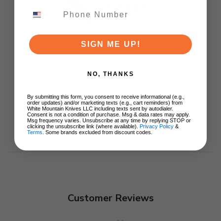
Blade Aluminum
Handle 11224-10
$327.00
ADD TO CART
SIGN ME UP!
NO, THANKS
By submitting this form, you consent to receive informational (e.g.,
order updates) and/or marketing texts (e.g., cart reminders) from
White Mountain Knives LLC including texts sent by autodialer.
Consent is not a condition of purchase. Msg & data rates may apply.
Msg frequency varies. Unsubscribe at any time by replying STOP or
clicking the unsubscribe link (where available).
Privacy Policy
&
Terms
. Some brands excluded from discount codes.
Customer Reviews