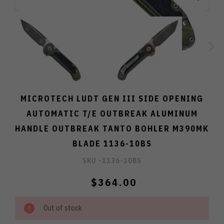
MICROTECH LUDT GEN III SIDE OPENING
AUTOMATIC T/E OUTBREAK ALUMINUM
HANDLE OUTBREAK TANTO BOHLER M390MK
BLADE 1136-10BS
SKU -
1136-10BS
$364.00
Out of stock