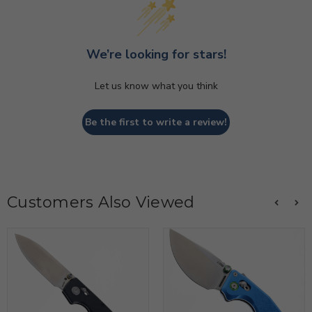
We’re looking for stars!
Let us know what you think
Be the first to write a review!
Customers Also Viewed