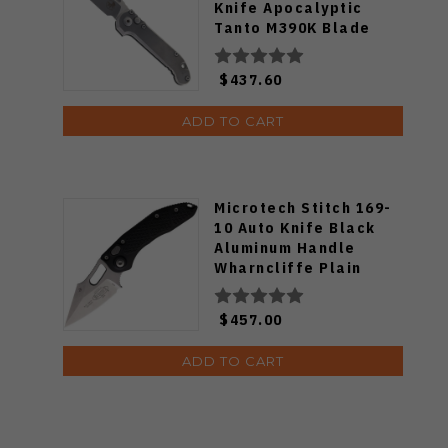
Knife Apocalyptic
Tanto M390K Blade
Slab Side Titanium
Handle 1136-10APMS1
$437.60
ADD TO CART
Microtech Stitch 169-
10 Auto Knife Black
Aluminum Handle
Wharncliffe Plain
Edge Stonewash Finish
MCT16910
$457.00
ADD TO CART