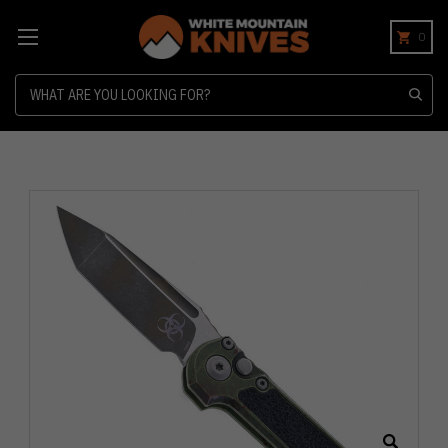
0
Search