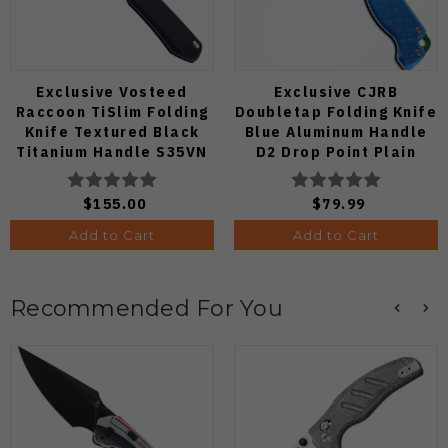
Exclusive Vosteed
Exclusive CJRB
Raccoon TiSlim Folding
Doubletap Folding Knife
Knife Textured Black
Blue Aluminum Handle
Titanium Handle S35VN
D2 Drop Point Plain
Satin Blade
Edge Satin Finish J1970-
BA
$155.00
$79.99
Add to Cart
Add to Cart
Recommended For You