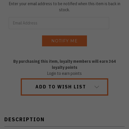
Enter your email address to be notified when this item is back in
stock.
By purchasing this item, loyalty members will earn
364
loyalty points
Login to earn points
ADD TO WISH LIST
DESCRIPTION