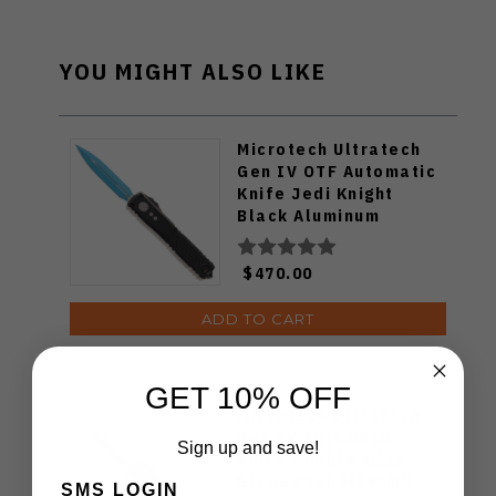
YOU MIGHT ALSO LIKE
Microtech Ultratech
Gen IV OTF Automatic
Knife Jedi Knight
Black Aluminum
Handle M390MK D/E
Blue Blade 11224-1JK
$470.00
ADD TO CART
GET 10% OFF
Microtech Ultratech
Gen IV Automatic
Sign up and save!
Knife Double Edge
Stonewash M390MK
SMS LOGIN