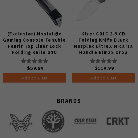
(Exclusive) Nostalgic
Kizer C01C 2.9 CD
Gaming Console Tenable
Folding Knife Black
Fenrir Top Liner Lock
Norplex UltreX Micarta
Folding Knife G10
Handle Elmax Drop
Blackwash D2 Blade
Point Plain Edge Satin
B1034H14
Finish Ki3488.29CDA2
$59.89
$119.99
Add to Cart
Add to Cart
BRANDS