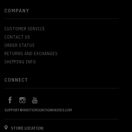
COMPANY
CUSTOMER SERVICE
CONTACT US
ORDER STATUS
RETURNS AND EXCHANGES
SHIPPING INFO
CONNECT
SUPPORT@WHITEMOUNTAINKNIVES.COM
STORE LOCATION: