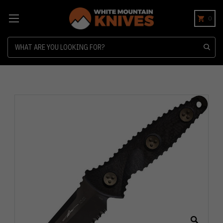
0
Search