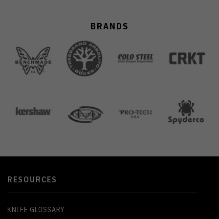
BRANDS
RESOURCES
KNIFE GLOSSARY