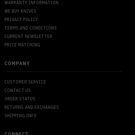
WARRANTY INFORMATION
WE BUY KNIVES
PRIVACY POLICY
TERMS AND CONDITIONS
CURRENT NEWSLETTER
PRICE MATCHING
COMPANY
CUSTOMER SERVICE
CONTACT US
ORDER STATUS
RETURNS AND EXCHANGES
SHIPPING INFO
CONNECT