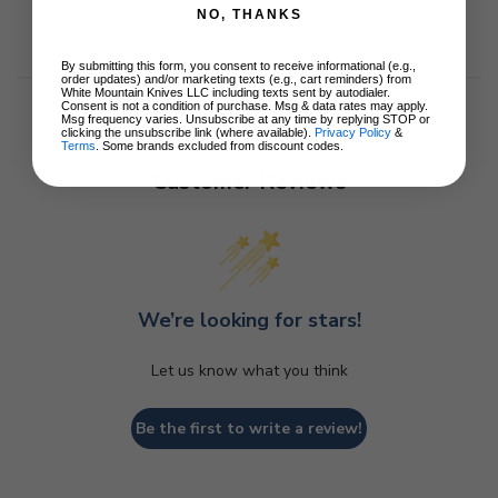
NO, THANKS
By submitting this form, you consent to receive informational (e.g.,
order updates) and/or marketing texts (e.g., cart reminders) from
White Mountain Knives LLC including texts sent by autodialer.
Consent is not a condition of purchase. Msg & data rates may apply.
Msg frequency varies. Unsubscribe at any time by replying STOP or
clicking the unsubscribe link (where available).
Privacy Policy
&
Terms
. Some brands excluded from discount codes.
Customer Reviews
We’re looking for stars!
Let us know what you think
Be the first to write a review!