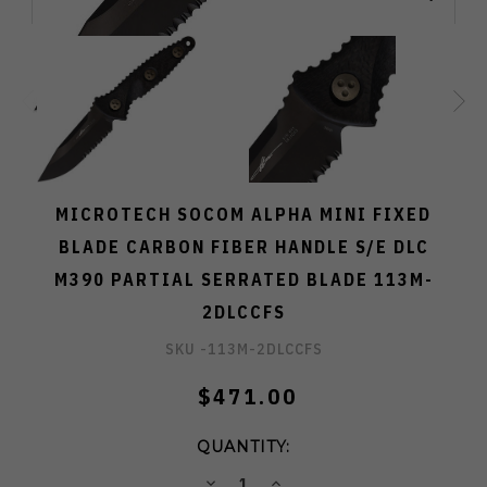
MICROTECH SOCOM ALPHA MINI FIXED
BLADE CARBON FIBER HANDLE S/E DLC
M390 PARTIAL SERRATED BLADE 113M-
2DLCCFS
SKU -
113M-2DLCCFS
$471.00
QUANTITY:
DECREASE
INCREASE