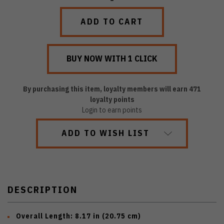
QUANTITY:
QUANTITY:
By purchasing this item, loyalty members will earn
471
loyalty points
Login to earn points
ADD TO WISH LIST
DESCRIPTION
Overall Length:
8.17 in (20.75 cm)