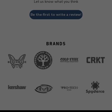
Let us know what you think
Be the first to write a review!
BRANDS