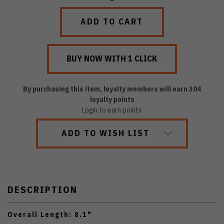
QUANTITY:
QUANTITY:
By purchasing this item, loyalty members will earn
304
loyalty points
Login to earn points
ADD TO WISH LIST
DESCRIPTION
Overall Length: 8.1"