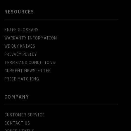
RESOURCES
KNIFE GLOSSARY
WARRANTY INFORMATION
WE BUY KNIVES
PRIVACY POLICY
TERMS AND CONDITIONS
CURRENT NEWSLETTER
PRICE MATCHING
COMPANY
CUSTOMER SERVICE
CONTACT US