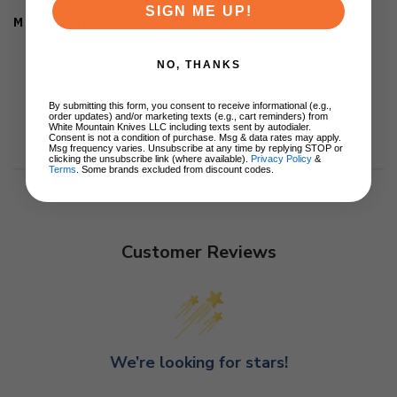
SIGN ME UP!
Manufacturedin the USA
NO, THANKS
By submitting this form, you consent to receive informational (e.g.,
order updates) and/or marketing texts (e.g., cart reminders) from
White Mountain Knives LLC including texts sent by autodialer.
Consent is not a condition of purchase. Msg & data rates may apply.
Msg frequency varies. Unsubscribe at any time by replying STOP or
clicking the unsubscribe link (where available).
Privacy Policy
&
Terms
. Some brands excluded from discount codes.
Customer Reviews
We’re looking for stars!