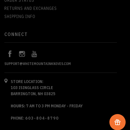
ORDER STATUS
RETURNS AND EXCHANGES
SHIPPING INFO
CONNECT
SUPPORT@WHITEMOUNTAINKNIVES.COM
STORE LOCATION:
103 ISINGLASS CIRCLE
BARRINGTON, NH 03825
HOURS:
7 AM TO 3 PM MONDAY - FRIDAY
PHONE:
603-804-8790