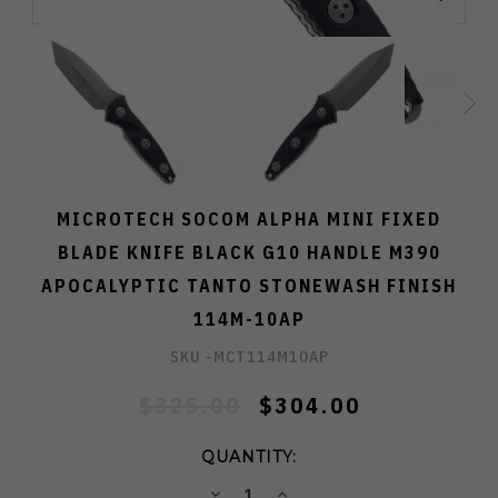
MICROTECH SOCOM ALPHA MINI FIXED
BLADE KNIFE BLACK G10 HANDLE M390
APOCALYPTIC TANTO STONEWASH FINISH
114M-10AP
SKU -
MCT114M10AP
$325.00
$304.00
QUANTITY:
DECREASE
INCREASE