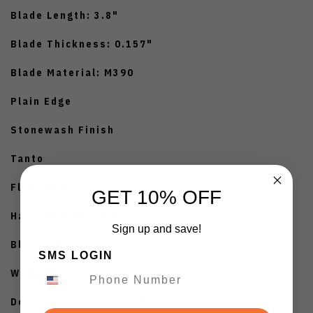
Blade Length: 3.8"
Blade Thickness: 0.157"
Blade Material: M390
Plain Edge
Stonewash Finish
Tanto
Flat Grind
GET 10% OFF
Handle Length: 4.4"
Sign up and save!
Black G10 Handle
SMS LOGIN
Weight: 6.7oz
Designed By: Tony Marfione