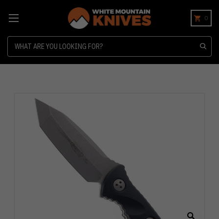
0
Search