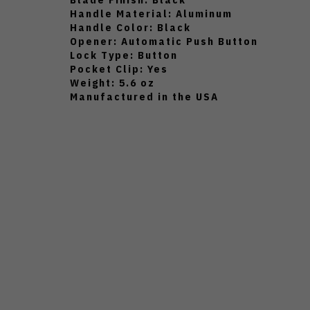
Handle Material: Aluminum
Handle Color: Black
Opener: Automatic Push Button
Lock Type: Button
Pocket Clip: Yes
Weight: 5.6 oz
Manufactured in the USA