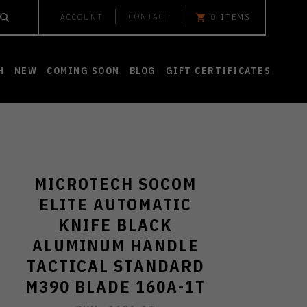
CONTACT
ACCOUNT
0
ITEMS
H
NEW
COMING SOON
BLOG
GIFT CERTIFICATES
MICROTECH SOCOM
ELITE AUTOMATIC
KNIFE BLACK
ALUMINUM HANDLE
TACTICAL STANDARD
M390 BLADE 160A-1T