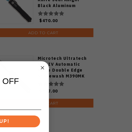
Black Aluminum
Handle M390MK D/E
Blue Blade 11224-1JK
$470.00
ADD TO CART
Microtech Ultratech
Gen IV Automatic
Knife Double Edge
Stonewash M390MK
 OFF
Blade Aluminum
Handle 11224-10
$327.00
ADD TO CART
UP!