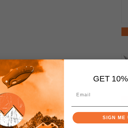
GET 10%
SIGN ME 