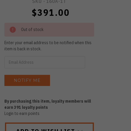
SKU -
160A-1T
$391.00
Out of stock
Enter your email address to be notified when this
item is back in stock.
By purchasing this item, loyalty members will
earn
391
loyalty points
Login to earn points
ADD TO WISH LIST