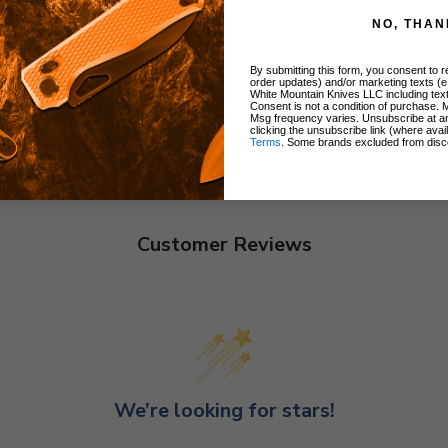
NO, THAN
By submitting this form, you consent to re
order updates) and/or marketing texts (e
White Mountain Knives LLC including text
Consent is not a condition of purchase. 
Msg frequency varies. Unsubscribe at a
clicking the unsubscribe link (where avai
Terms
. Some brands excluded from disc
Customer Reviews
We’re looking for stars!