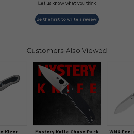
Let us know what you think
Be the first to write a review!
Customers Also Viewed
e Kizer
Mystery Knife Chase Pack
WMK Exclu