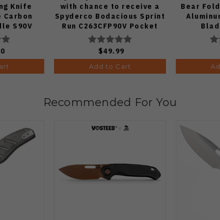
ng Knife
with chance to receive a
Bear Fold
e Carbon
Spyderco Bodacious Sprint
Aluminu
dle S90V
Run C263CFP90V Pocket
Blad
E1
Knife (Odds 1:50)
00
$49.99
art
Add to Cart
Ad
Recommended For You