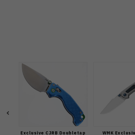
Exclusive CJRB Doubletap
WMK Exclusiv