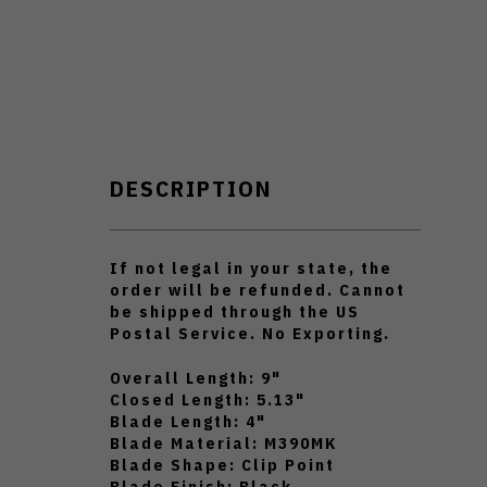
DESCRIPTION
If not legal in your state, the
order will be refunded.
Cannot
be shipped through the US
Postal Service.
No Exporting.
Overall Length: 9"
Closed Length: 5.13"
Blade Length: 4"
Blade Material: M390MK
Blade Shape: Clip Point
Blade Finish: Black