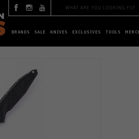
Search
BRANDS
SALE
KNIVES
EXCLUSIVES
TOOLS
MERC