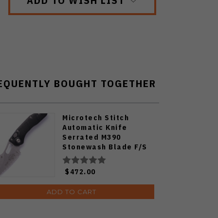
EQUENTLY BOUGHT TOGETHER
Microtech Stitch
Automatic Knife
Serrated M390
Stonewash Blade F/S
Black Milled Aluminum
Handle 169-12
$472.00
ADD TO CART