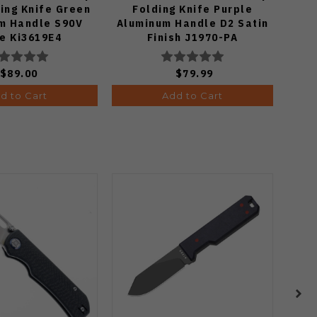
ing Knife Green
Folding Knife Purple
Kni
m Handle S90V
Aluminum Handle D2 Satin
We
e Ki3619E4
Finish J1970-PA
$89.00
$79.99
d to Cart
Add to Cart