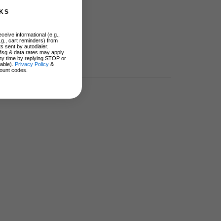
KS
ceive informational (e.g.,
.g., cart reminders) from
s sent by autodialer.
Msg & data rates may apply.
ny time by replying STOP or
lable).
Privacy Policy
&
ount codes.