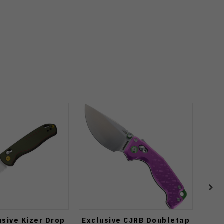
sive Kizer Drop
Exclusive CJRB Doubletap
Kiz