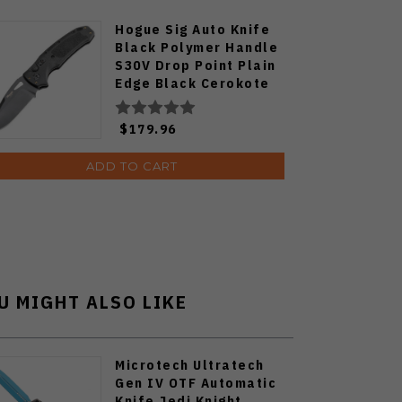
Hogue Sig Auto Knife
Black Polymer Handle
S30V Drop Point Plain
Edge Black Cerokote
Finish HO36330
$179.96
ADD TO CART
U MIGHT ALSO LIKE
Microtech Ultratech
Gen IV OTF Automatic
Knife Jedi Knight