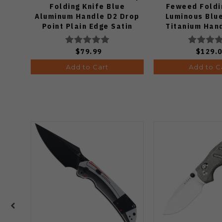
Folding Knife Blue
Feweed Foldi
Aluminum Handle D2 Drop
Luminous Blu
Point Plain Edge Satin
Titanium Han
Finish J1970-BA
Ki3694
$79.99
$129.
Add to Cart
Add to C