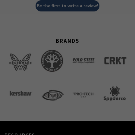
Be the first to write a review!
BRANDS