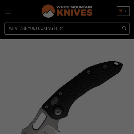
0
Search