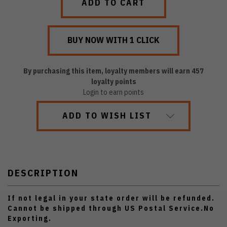
By purchasing this item, loyalty members will earn
457
loyalty points
Login to earn points
ADD TO WISH LIST
DESCRIPTION
If not legal in your state order will be refunded.
Cannot be shipped through US Postal Service.No
Exporting.