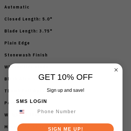
Automatic
Closed Length: 5.0"
Blade Length: 3.75"
Plain Edge
Stonewash Finish
Wharncliffe Blade
GET 10% OFF
Black Aluminum Handle
Sign up and save!
Thumb Pull Opener
SMS LOGIN
Pocket Clip
Weight: 9.28oz
Manufactured in the USA
SIGN ME UP!