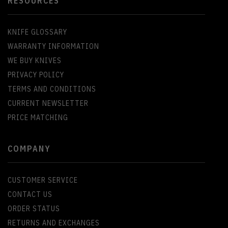
RESOURCES
KNIFE GLOSSARY
WARRANTY INFORMATION
WE BUY KNIVES
PRIVACY POLICY
TERMS AND CONDITIONS
CURRENT NEWSLETTER
PRICE MATCHING
COMPANY
CUSTOMER SERVICE
CONTACT US
ORDER STATUS
RETURNS AND EXCHANGES