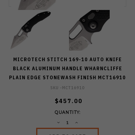
MICROTECH STITCH 169-10 AUTO KNIFE
BLACK ALUMINUM HANDLE WHARNCLIFFE
PLAIN EDGE STONEWASH FINISH MCT16910
SKU -
MCT16910
$457.00
QUANTITY:
DECREASE
INCREASE
QUANTITY:
QUANTITY: