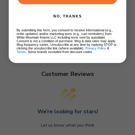
NO, THANKS
By submitting this form, you consent to receive informational (e.g.,
order updates) and/or marketing texts (e.g., cart reminders) from
White Mountain Knives LLC including texts sent by autodialer.
Consent is not a condition of purchase. Msg & data rates may apply.
Msg frequency varies. Unsubscribe at any time by replying STOP or
clicking the unsubscribe link (where available).
Privacy Policy
&
Terms
. Some brands excluded from discount codes.
Customer Reviews
We’re looking for stars!
Let us know what you think