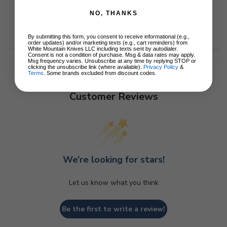
NO, THANKS
By submitting this form, you consent to receive informational (e.g.,
order updates) and/or marketing texts (e.g., cart reminders) from
White Mountain Knives LLC including texts sent by autodialer.
Consent is not a condition of purchase. Msg & data rates may apply.
Msg frequency varies. Unsubscribe at any time by replying STOP or
clicking the unsubscribe link (where available).
Privacy Policy
&
Terms
. Some brands excluded from discount codes.
Customer Reviews
We’re looking for stars!
Let us know what you think
Be the first to write a review!