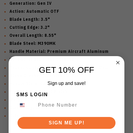
Generation: Gen IV
Action: Automatic OTF
Blade Length: 3.5"
Cutting Edge: 3.2"
Overall Length: 8.55"
Blade Steel: M390MK
Handle Material: Premium Aircraft Aluminum
Hardware: Stainless Steel Torx
Pocket Clip: Milled Titanium w/ Ceramic Ball
GET 10% OFF
Glass Breaker: Stainless Steel
Handle Style: Contoured Chassis
Sign up and save!
Finish: Smooth Flat Finish
SMS LOGIN
Weight: 3.5 oz
Blade Play: Standard (Non-ZBP)
Origin: USA
SIGN ME UP!