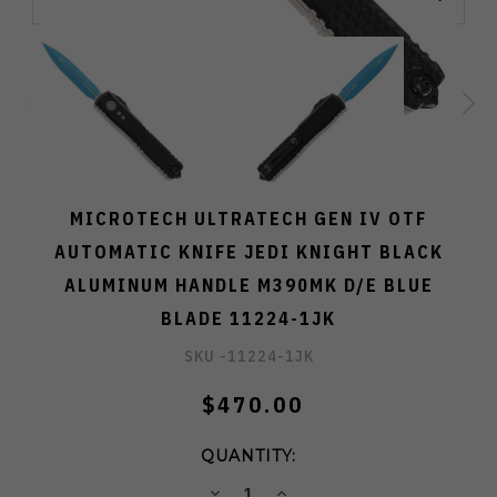
MICROTECH ULTRATECH GEN IV OTF
AUTOMATIC KNIFE JEDI KNIGHT BLACK
ALUMINUM HANDLE M390MK D/E BLUE
BLADE 11224-1JK
SKU -
11224-1JK
$470.00
QUANTITY:
DECREASE
INCREASE