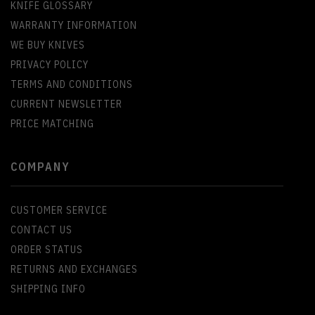
KNIFE GLOSSARY
WARRANTY INFORMATION
WE BUY KNIVES
PRIVACY POLICY
TERMS AND CONDITIONS
CURRENT NEWSLETTER
PRICE MATCHING
COMPANY
CUSTOMER SERVICE
CONTACT US
ORDER STATUS
RETURNS AND EXCHANGES
SHIPPING INFO