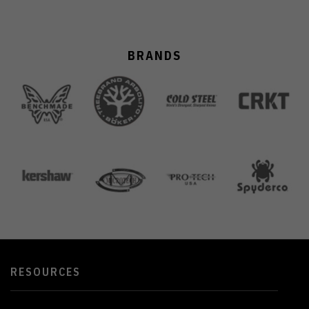
BRANDS
RESOURCES