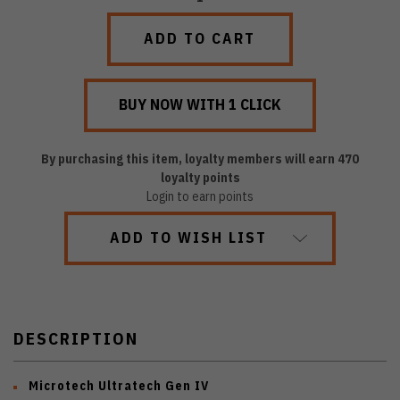
QUANTITY:
QUANTITY:
By purchasing this item, loyalty members will earn
470
loyalty points
Login to earn points
ADD TO WISH LIST
DESCRIPTION
Microtech Ultratech Gen IV