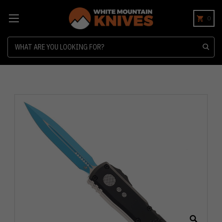
0
Search