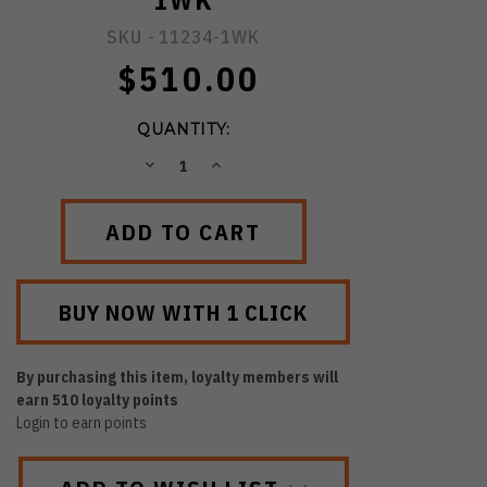
1WK
SKU -
11234-1WK
$510.00
QUANTITY:
DECREASE
INCREASE
QUANTITY:
QUANTITY:
By purchasing this item, loyalty members will
earn
510
loyalty points
Login to earn points