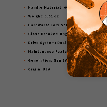
Handle Material:
6061-T6 Aluminum
Weight:
3.61 oz
Hardware:
Torx Screws
Glass Breaker:
Upgraded Design
Drive System:
Dual-Fuel Drive Train™
Maintenance Feature:
Crud Kutter™
Generation:
Gen IV
Origin:
USA