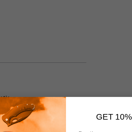
atic
GET 10%