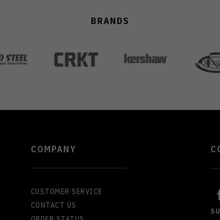
BRANDS
COMPANY
C
CUSTOMER SERVICE
CONTACT US
S
ORDER STATUS