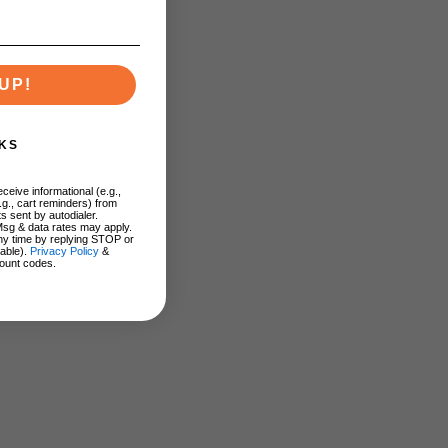
UP!
KS
ceive informational (e.g.,
.g., cart reminders) from
s sent by autodialer.
Msg & data rates may apply.
ny time by replying STOP or
lable).
Privacy Policy
&
ount codes.