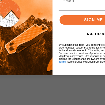
SIGN ME 
NO, THAN
By submitting this form, you consent to re
order updates) and/or marketing texts (e
White Mountain Knives LLC including text
Consent is not a condition of purchase. 
Msg frequency varies. Unsubscribe at a
clicking the unsubscribe link (where avai
Terms
. Some brands excluded from disc