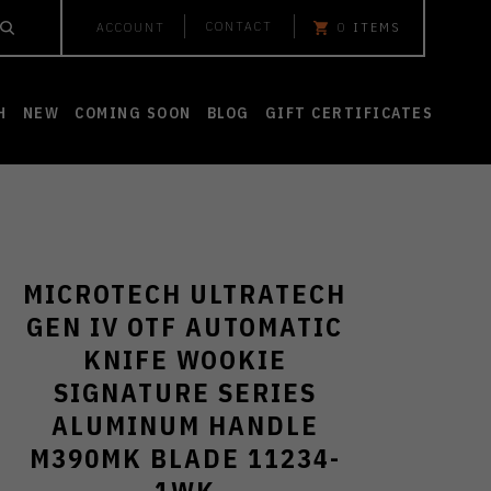
CONTACT
ACCOUNT
0
ITEMS
H
NEW
COMING SOON
BLOG
GIFT CERTIFICATES
MICROTECH ULTRATECH
GEN IV OTF AUTOMATIC
KNIFE WOOKIE
SIGNATURE SERIES
ALUMINUM HANDLE
M390MK BLADE 11234-