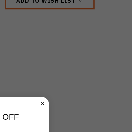
ADD TO WISH LIST
 OFF