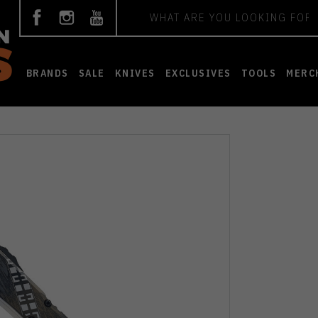
Search
BRANDS
SALE
KNIVES
EXCLUSIVES
TOOLS
MERC