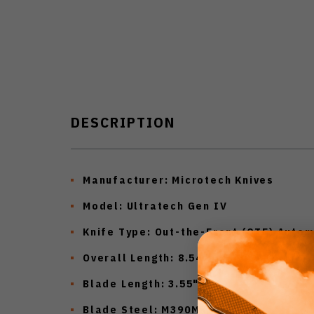
DESCRIPTION
Manufacturer:
Microtech Knives
Model:
Ultratech Gen IV
Knife Type:
Out-the-Front (OTF) Autom
Overall Length:
8.54"
Blade Length:
3.55"
Blade Steel:
M390MK