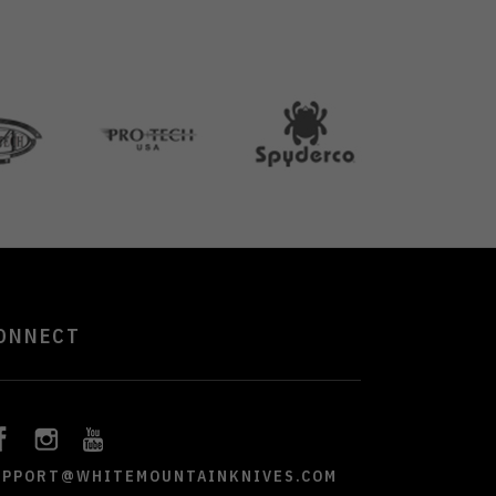
ONNECT
UPPORT@WHITEMOUNTAINKNIVES.COM