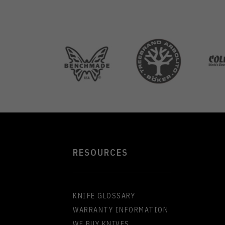
RESOURCES
KNIFE GLOSSARY
WARRANTY INFORMATION
WE BUY KNIVES