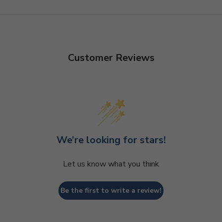
Customer Reviews
We’re looking for stars!
Let us know what you think
Be the first to write a review!