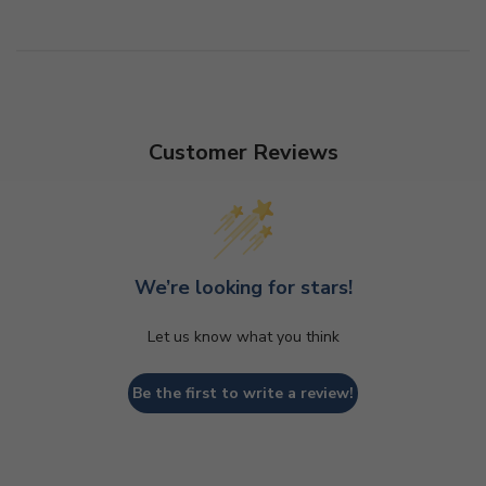
Customer Reviews
We’re looking for stars!
Let us know what you think
Be the first to write a review!