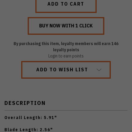
By purchasing this item, loyalty members will earn
146
loyalty points
Login to earn points
ADD TO WISH LIST
DESCRIPTION
Overall Length: 5.91"
Blade Length: 2.56"