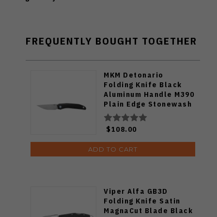
FREQUENTLY BOUGHT TOGETHER
MKM Detonario
Folding Knife Black
Aluminum Handle M390
Plain Edge Stonewash
Finish DT-ABK
$108.00
ADD TO CART
Viper Alfa GB3D
Folding Knife Satin
MagnaCut Blade Black