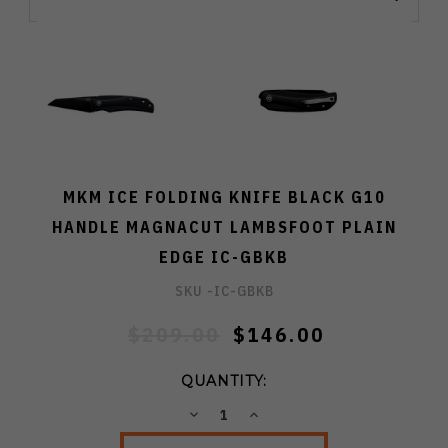
MKM ICE FOLDING KNIFE BLACK G10
HANDLE MAGNACUT LAMBSFOOT PLAIN
EDGE IC-GBKB
SKU -
IC-GBKB
$209.00
$146.00
QUANTITY:
DECREASE
INCREASE
QUANTITY:
QUANTITY: