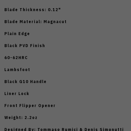
Blade Thickness: 0.12"
Blade Material: Magnacut
Plain Edge
Black PVD Finish
60-62HRC
Lambsfoot
Black G10 Handle
Liner Lock
Front Flipper Opener
Weight: 2.2oz
Designed By: Tommaso Rumici & Denis Simonutti