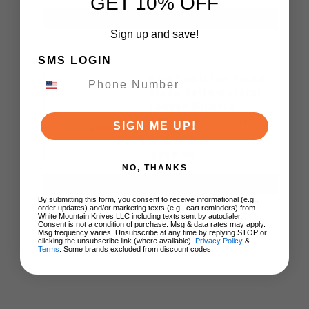
GET 10% OFF
ADD TO CART
Sign up and save!
SMS LOGIN
MKM Small Lov Fixed
Blade Knife Natural
Canvas Micarta
Handle M390 Drop
SIGN ME UP!
Point Plain Edge Satin
Finish SL-NC
$119.00
NO, THANKS
ADD TO CART
By submitting this form, you consent to receive informational (e.g.,
order updates) and/or marketing texts (e.g., cart reminders) from
White Mountain Knives LLC including texts sent by autodialer.
Consent is not a condition of purchase. Msg & data rates may apply.
Msg frequency varies. Unsubscribe at any time by replying STOP or
clicking the unsubscribe link (where available).
Privacy Policy
&
Terms
. Some brands excluded from discount codes.