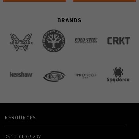
BRANDS
RESOURCES
KNIFE GLOSSARY