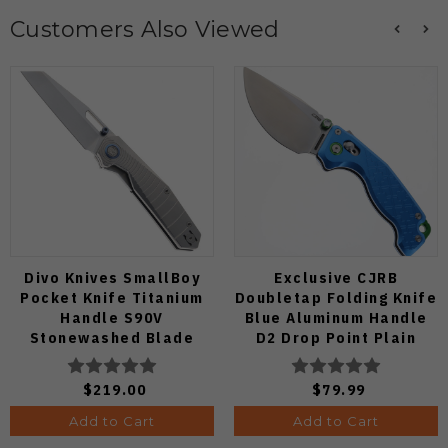
Customers Also Viewed
Divo Knives SmallBoy
Exclusive CJRB
Pocket Knife Titanium
Doubletap Folding Knife
Handle S90V
Blue Aluminum Handle
Stonewashed Blade
D2 Drop Point Plain
Edge Satin Finish J1970-
BA
$219.00
$79.99
Add to Cart
Add to Cart