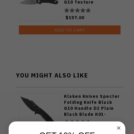
G10 Texture
V6020GB3D
$157.00
ADD TO CART
YOU MIGHT ALSO LIKE
Klaken Knives Specter
Folding Knife Black
G10 Handle D2 Plain
Black Blade K01-
Specter-Black
$39.00