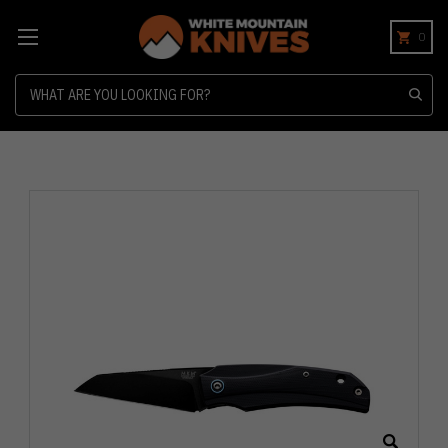
0
Search