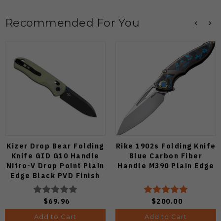
Recommended For You
Kizer Drop Bear Folding
Rike 1902s Folding Knife
Knife GID G10 Handle
Blue Carbon Fiber
Nitro-V Drop Point Plain
Handle M390 Plain Edge
Edge Black PVD Finish
V3619A21
$69.96
$200.00
Add to Cart
Add to Cart