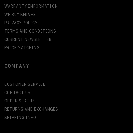
WARRANTY INFORMATION
WE BUY KNIVES
PRIVACY POLICY
TERMS AND CONDITIONS
CURRENT NEWSLETTER
PRICE MATCHING
COMPANY
CUSTOMER SERVICE
CONTACT US
ORDER STATUS
RETURNS AND EXCHANGES
SHIPPING INFO