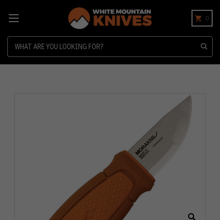
0
Search