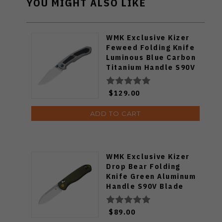
YOU MIGHT ALSO LIKE
WMK Exclusive Kizer
Feweed Folding Knife
Luminous Blue Carbon
Titanium Handle S90V
Ki3694E1
$129.00
ADD TO CART
WMK Exclusive Kizer
Drop Bear Folding
Knife Green Aluminum
Handle S90V Blade
Ki3619E4
$89.00