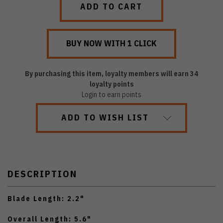
By purchasing this item, loyalty members will earn
34
loyalty points
Login to earn points
ADD TO WISH LIST
DESCRIPTION
Blade Length: 2.2"
Overall Length: 5.6"