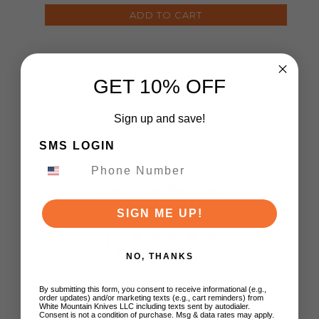
ADD TO CART
GET 10% OFF
Sign up and save!
SMS LOGIN
Customer Reviews
SIGN ME UP!
5
Based on 1 review
NO, THANKS
5
1
By submitting this form, you consent to receive informational (e.g.,
order updates) and/or marketing texts (e.g., cart reminders) from
4
0
White Mountain Knives LLC including texts sent by autodialer.
Consent is not a condition of purchase. Msg & data rates may apply.