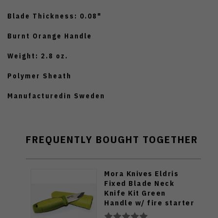
Blade Thickness: 0.08"
Burnt Orange Handle
Weight: 2.8 oz.
Polymer Sheath
Manufacturedin Sweden
FREQUENTLY BOUGHT TOGETHER
Mora Knives Eldris
Fixed Blade Neck
Knife Kit Green
Handle w/ fire starter
12633