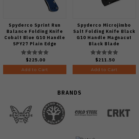
Spyderco Sprint Run
Spyderco Microjimbo
Balance Folding Knife
Salt Folding Knife Black
Cobalt Blue G10 Handle
G10 Handle Magnacut
SPY27 Plain Edge
Black Blade
C141GPCBL
C264GMCBKP
$225.00
$211.50
Add to Cart
Add to Cart
BRANDS