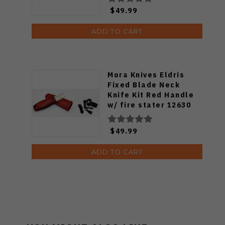
$49.99
ADD TO CART
Mora Knives Eldris
Fixed Blade Neck
Knife Kit Red Handle
w/ fire stater 12630
$49.99
ADD TO CART