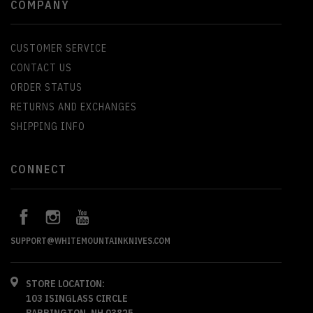
COMPANY
CUSTOMER SERVICE
CONTACT US
ORDER STATUS
RETURNS AND EXCHANGES
SHIPPING INFO
CONNECT
SUPPORT@WHITEMOUNTAINKNIVES.COM
STORE LOCATION:
103 ISINGLASS CIRCLE
BARRINGTON, NH 03825