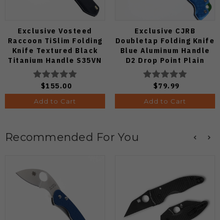
Exclusive Vosteed
Exclusive CJRB
Raccoon TiSlim Folding
Doubletap Folding Knife
Knife Textured Black
Blue Aluminum Handle
Titanium Handle S35VN
D2 Drop Point Plain
Satin Blade
Edge Satin Finish J1970-
BA
$155.00
$79.99
Add to Cart
Add to Cart
Recommended For You