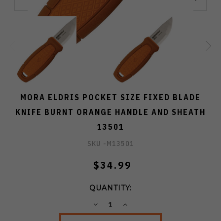
MORA ELDRIS POCKET SIZE FIXED BLADE
KNIFE BURNT ORANGE HANDLE AND SHEATH
13501
SKU -
M13501
$34.99
QUANTITY:
DECREASE
INCREASE
QUANTITY:
QUANTITY: