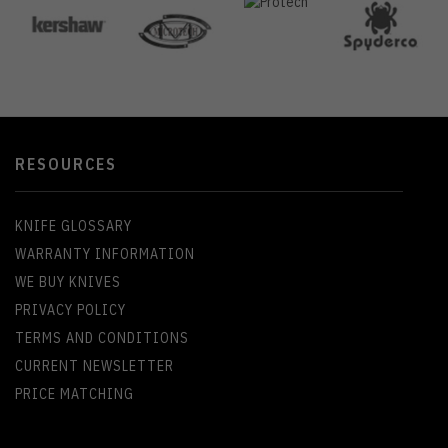
RESOURCES
KNIFE GLOSSARY
WARRANTY INFORMATION
WE BUY KNIVES
PRIVACY POLICY
TERMS AND CONDITIONS
CURRENT NEWSLETTER
PRICE MATCHING