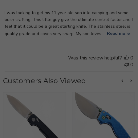
I was looking to get my 11 year old son into camping and some
bush crafting. This little guy give the ultimate control factor and I
feel that it could be a great starting knife. The stainless steel is
quality grade and coves very sharp. My son loves ...
Read more
Was this review helpful?
0
0
Customers Also Viewed