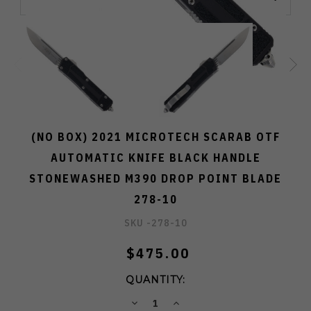
(NO BOX) 2021 MICROTECH SCARAB OTF
AUTOMATIC KNIFE BLACK HANDLE
STONEWASHED M390 DROP POINT BLADE
278-10
SKU -
278-10
$475.00
QUANTITY:
DECREASE
INCREASE