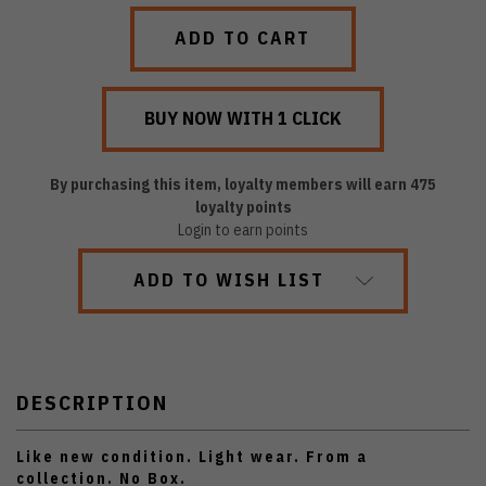
QUANTITY:
QUANTITY:
By purchasing this item, loyalty members will earn
475
loyalty points
Login to earn points
ADD TO WISH LIST
DESCRIPTION
Like new condition. Light wear. From a
collection. No Box.