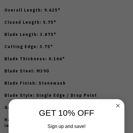
Overall Length: 9.625"
Closed Length: 5.75"
Blade Length: 3.875"
Cutting Edge: 3.75"
Blade Thickness: 0.166"
Blade Steel: M390
Blade Finish: Stonewash
Blade Style: Single Edge / Drop Point
Grind: Flat
GET 10% OFF
Handle Material: Black Aluminum with traction
inserts
Sign up and save!