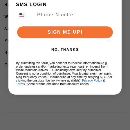
Handle Thickness: 0.59"
SMS LOGIN
Weight: 5.7oz
Action: Double-action OTF automatic
SIGN ME UP!
Pocket Clip: Tip-down, ambidextrous carry
NO, THANKS
Hardware: Torx
By submitting this form, you consent to receive informational (e.g.,
Made in: USA
order updates) and/or marketing texts (e.g., cart reminders) from
White Mountain Knives LLC including texts sent by autodialer.
Consent is not a condition of purchase. Msg & data rates may apply.
Msg frequency varies. Unsubscribe at any time by replying STOP or
clicking the unsubscribe link (where available).
Privacy Policy
&
Terms
. Some brands excluded from discount codes.