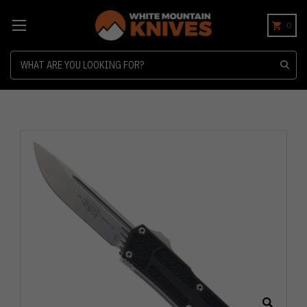
0
Search