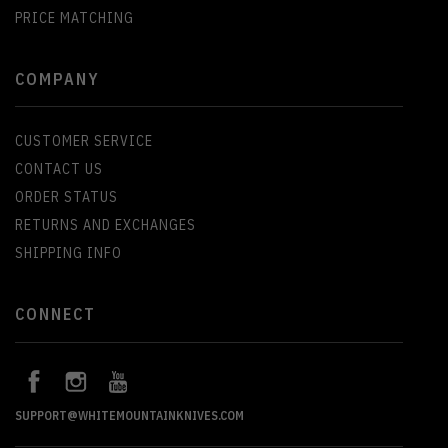
PRICE MATCHING
COMPANY
CUSTOMER SERVICE
CONTACT US
ORDER STATUS
RETURNS AND EXCHANGES
SHIPPING INFO
CONNECT
SUPPORT@WHITEMOUNTAINKNIVES.COM