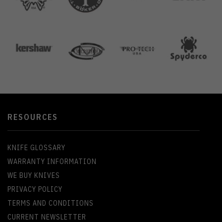
RESOURCES
KNIFE GLOSSARY
WARRANTY INFORMATION
WE BUY KNIVES
PRIVACY POLICY
TERMS AND CONDITIONS
CURRENT NEWSLETTER