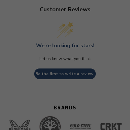
Customer Reviews
We’re looking for stars!
Let us know what you think
Be the first to write a review!
BRANDS