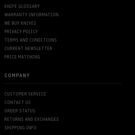
KNIFE GLOSSARY
WARRANTY INFORMATION
WE BUY KNIVES
PRIVACY POLICY
TERMS AND CONDITIONS
CURRENT NEWSLETTER
PRICE MATCHING
COMPANY
CUSTOMER SERVICE
CONTACT US
ORDER STATUS
RETURNS AND EXCHANGES
SHIPPING INFO