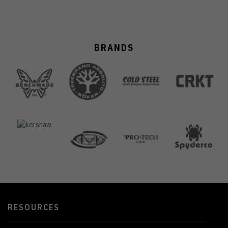
BRANDS
RESOURCES