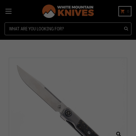
0
Search