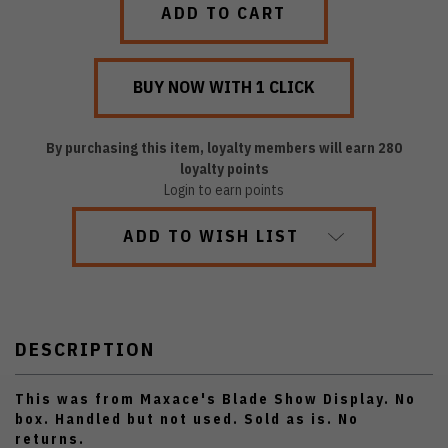
By purchasing this item, loyalty members will earn
280
loyalty points
Login to earn points
ADD TO WISH LIST
DESCRIPTION
This was from Maxace's Blade Show Display. No
box. Handled but not used. Sold as is. No
returns.