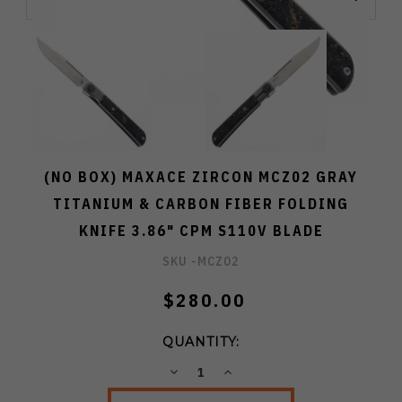
(NO BOX) MAXACE ZIRCON MCZ02 GRAY
TITANIUM & CARBON FIBER FOLDING
KNIFE 3.86" CPM S110V BLADE
SKU -
MCZ02
$280.00
QUANTITY:
DECREASE
INCREASE
QUANTITY:
QUANTITY: