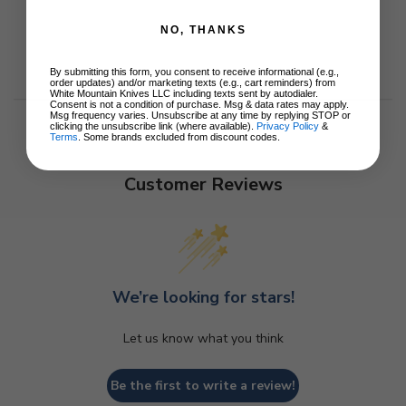
NO, THANKS
By submitting this form, you consent to receive informational (e.g.,
order updates) and/or marketing texts (e.g., cart reminders) from
White Mountain Knives LLC including texts sent by autodialer.
Consent is not a condition of purchase. Msg & data rates may apply.
Msg frequency varies. Unsubscribe at any time by replying STOP or
clicking the unsubscribe link (where available).
Privacy Policy
&
Terms
. Some brands excluded from discount codes.
Customer Reviews
We’re looking for stars!
Let us know what you think
Be the first to write a review!