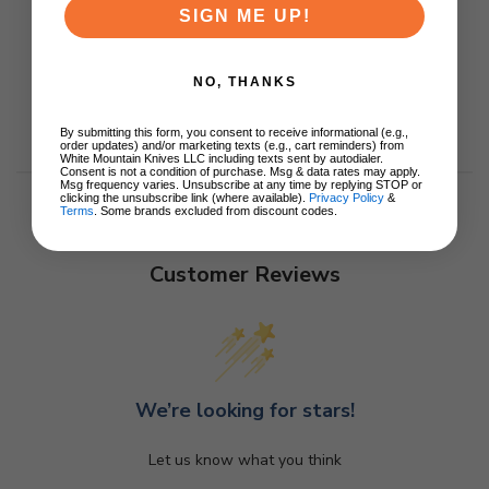
SIGN ME UP!
NO, THANKS
By submitting this form, you consent to receive informational (e.g.,
order updates) and/or marketing texts (e.g., cart reminders) from
White Mountain Knives LLC including texts sent by autodialer.
Consent is not a condition of purchase. Msg & data rates may apply.
Msg frequency varies. Unsubscribe at any time by replying STOP or
clicking the unsubscribe link (where available).
Privacy Policy
&
Terms
. Some brands excluded from discount codes.
Customer Reviews
We’re looking for stars!
Let us know what you think