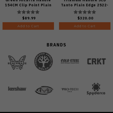
154CM Clip Point Plain
Tanto Plain Edge 2522-
Edge Stonewash Finish
Ti-Tanto
A3104
$89.99
$320.00
Add to Cart
Add to Cart
BRANDS