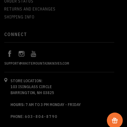
ORDER STATUS
RETURNS AND EXCHANGES
SHIPPING INFO
CONNECT
SUPPORT@WHITEMOUNTAINKNIVES.COM
STORE LOCATION:
103 ISINGLASS CIRCLE
BARRINGTON, NH 03825
HOURS:
7 AM TO 3 PM MONDAY - FRIDAY
PHONE:
603-804-8790