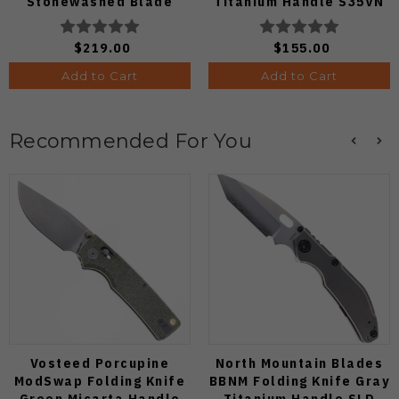
Stonewashed Blade
Titanium Handle S35VN
Satin Blade
$219.00
$155.00
Add to Cart
Add to Cart
Recommended For You
Vosteed Porcupine
North Mountain Blades
ModSwap Folding Knife
BBNM Folding Knife Gray
Green Micarta Handle
Titanium Handle SLD