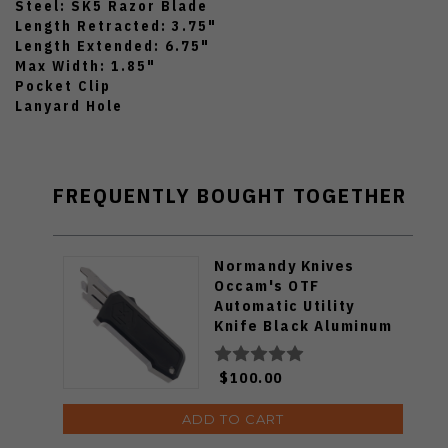
Steel: SK5 Razor Blade
Length Retracted: 3.75"
Length Extended: 6.75"
Max Width: 1.85"
Pocket Clip
Lanyard Hole
FREQUENTLY BOUGHT TOGETHER
Normandy Knives
Occam's OTF
Automatic Utility
Knife Black Aluminum
Handle SK5 Razor
Blade O-B
$100.00
ADD TO CART