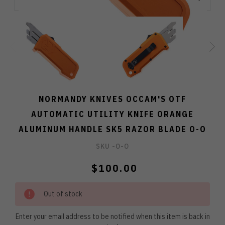
NORMANDY KNIVES OCCAM'S OTF
AUTOMATIC UTILITY KNIFE ORANGE
ALUMINUM HANDLE SK5 RAZOR BLADE O-O
SKU -
O-O
$100.00
Out of stock
Enter your email address to be notified when this item is back in