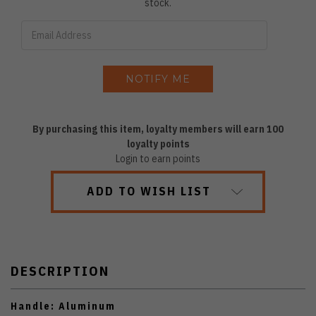
stock.
By purchasing this item, loyalty members will earn
100
loyalty points
Login to earn points
ADD TO WISH LIST
DESCRIPTION
Handle: Aluminum