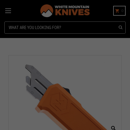
0
Search