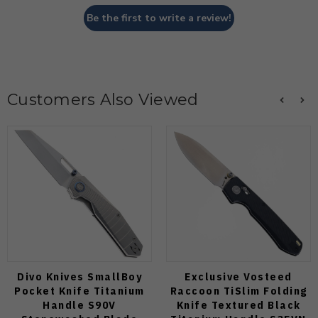
Be the first to write a review!
Customers Also Viewed
Divo Knives SmallBoy
Exclusive Vosteed
Pocket Knife Titanium
Raccoon TiSlim Folding
Handle S90V
Knife Textured Black