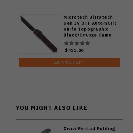
Microtech Ultratech
Gen IV OTF Automatic
Knife Topographic
Black/Orange Camo
Aluminum Handle T/E
M390MK Blade 11234-
$411.00
1TPBKORCS
ADD TO CART
YOU MIGHT ALSO LIKE
Civivi Pentad Folding