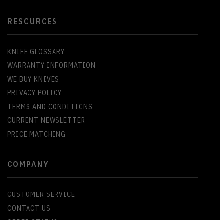
RESOURCES
KNIFE GLOSSARY
WARRANTY INFORMATION
WE BUY KNIVES
PRIVACY POLICY
TERMS AND CONDITIONS
CURRENT NEWSLETTER
PRICE MATCHING
COMPANY
CUSTOMER SERVICE
CONTACT US