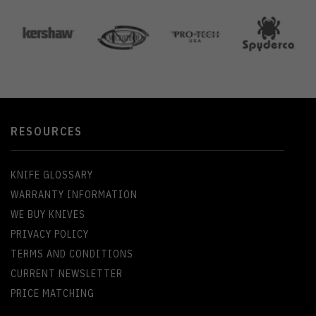
RESOURCES
KNIFE GLOSSARY
WARRANTY INFORMATION
WE BUY KNIVES
PRIVACY POLICY
TERMS AND CONDITIONS
CURRENT NEWSLETTER
PRICE MATCHING