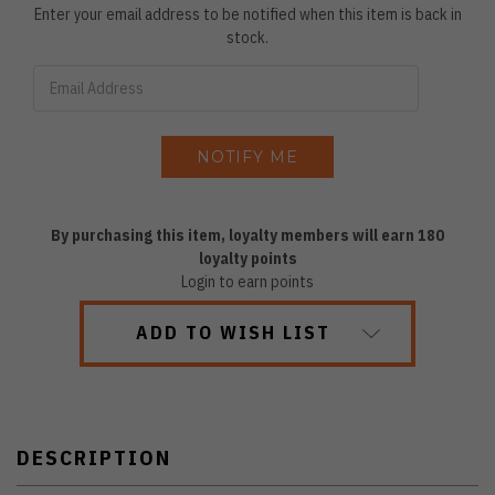
Enter your email address to be notified when this item is back in
stock.
By purchasing this item, loyalty members will earn
180
loyalty points
Login to earn points
ADD TO WISH LIST
DESCRIPTION