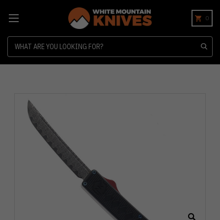
0
Search