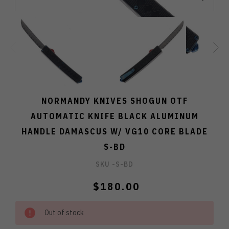
NORMANDY KNIVES SHOGUN OTF
AUTOMATIC KNIFE BLACK ALUMINUM
HANDLE DAMASCUS W/ VG10 CORE BLADE
S-BD
SKU -
S-BD
$180.00
Out of stock