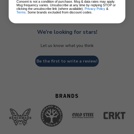
Consent is not a condition of purchase. Msg & data rates may apply.
Msg frequency varies. Unsubscribe at any time by replying STOP or
clicking the unsubscribe link (where available).
Privacy Policy
&
Terms
. Some brands excluded from discount codes.
We’re looking for stars!
Let us know what you think
Be the first to write a review!
BRANDS