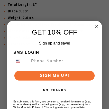
Total Length: 8"
Blade 3.50"
Weight: 2.6 oz.
Handle Length w/Glass Break: 4.75" Aluminum
GET 10% OFF
Blade Material: Damascus with VG10 core
Blade thickness: 3mm
Sign up and save!
Hardness 52-55 HRC
SMS LOGIN
SIGN ME UP!
NO, THANKS
By submitting this form, you consent to receive informational (e.g.,
Customer Reviews
order updates) and/or marketing texts (e.g., cart reminders) from
White Mountain Knives LLC including texts sent by autodialer.