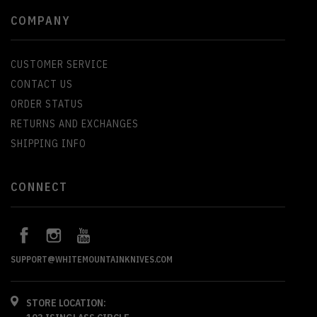
COMPANY
CUSTOMER SERVICE
CONTACT US
ORDER STATUS
RETURNS AND EXCHANGES
SHIPPING INFO
CONNECT
SUPPORT@WHITEMOUNTAINKNIVES.COM
STORE LOCATION: