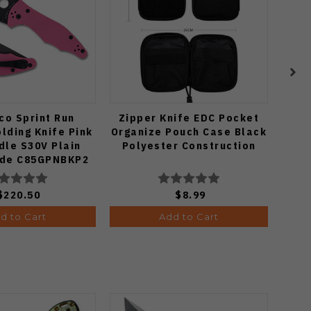
co Sprint Run
Zipper Knife EDC Pocket
lding Knife Pink
Organize Pouch Case Black
Mo
dle S30V Plain
Polyester Construction
Gr
ade C85GPNBKP2
15
Ed
$220.50
$8.99
d to Cart
Add to Cart