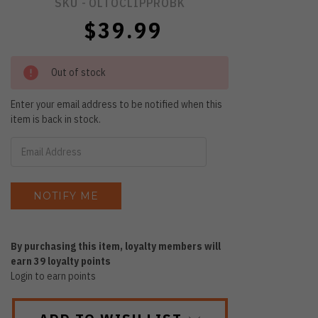
SKU -
OLTOCLIPPROBK
$39.99
Out of stock
Enter your email address to be notified when this
item is back in stock.
By purchasing this item, loyalty members will
earn
39
loyalty points
Login to earn points