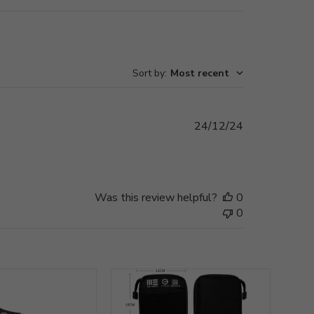
Sort by
:
Most recent
Published
24/12/24
date
Was this review helpful?
0
0