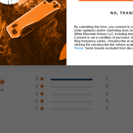
NO, THAN
By submitting this form, you consent to re
order updates) and/or marketing texts (e
White Mountain Knives LLC including text
Consent is not a condition of purchase. 
Msg frequency varies. Unsubscribe at a
clicking the unsubscribe link (where avai
Terms
. Some brands excluded from disc
Customer Reviews
5
1
4
0
ew
3
0
2
0
1
0