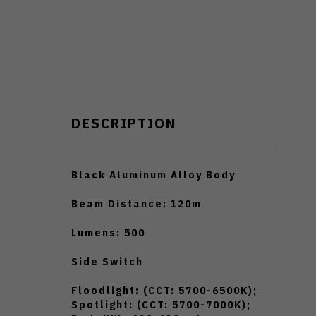
DESCRIPTION
Black Aluminum Alloy Body
Beam Distance: 120m
Lumens: 500
Side Switch
Floodlight: (CCT: 5700-6500K);
Spotlight: (CCT: 5700-7000K);