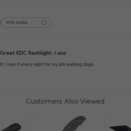
With media
Great EDC flashlight. I use
t. I use it every night for my job walking dogs.
Customers Also Viewed