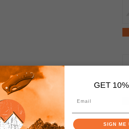
GET 10%
SIGN ME 