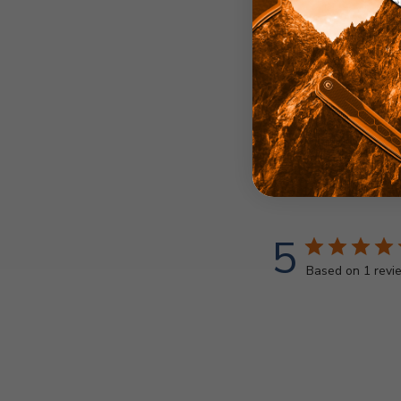
5
Based on 1 revi