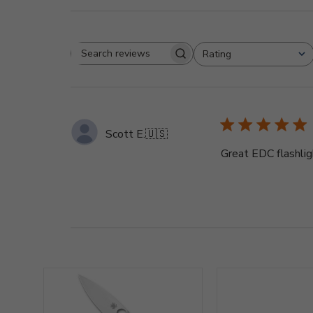
Rating
Search
All ratings
reviews
Scott E.
🇺🇸
Great EDC flashligh