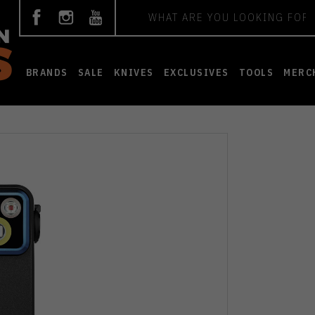
Search
BRANDS
SALE
KNIVES
EXCLUSIVES
TOOLS
MERC