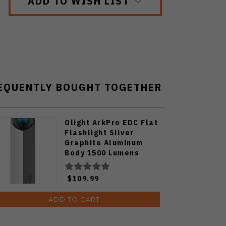
ADD TO WISH LIST
EQUENTLY BOUGHT TOGETHER
Olight ArkPro EDC Flat
Flashlight Silver
Graphite Aluminum
Body 1500 Lumens
Cool White ARKPRO-
C3R-SLVGRP-CW
$109.99
ADD TO CART