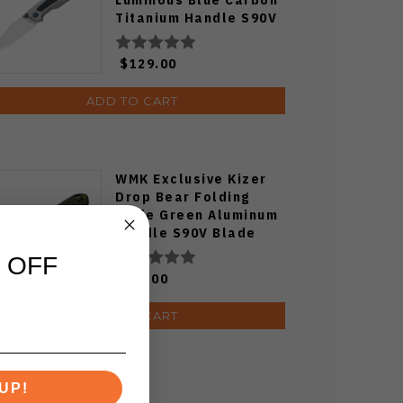
Titanium Handle S90V
Ki3694E1
$129.00
ADD TO CART
WMK Exclusive Kizer
Drop Bear Folding
Knife Green Aluminum
Handle S90V Blade
Ki3619E4
 OFF
$89.00
ADD TO CART
UP!