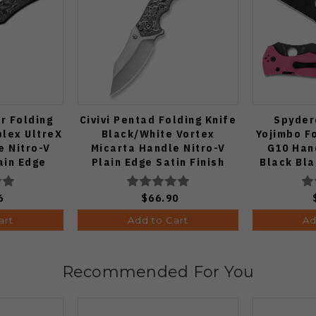
r Folding
Civivi Pentad Folding Knife
Spyder
plex UltreX
Black/White Vortex
Yojimbo Fo
e Nitro-V
Micarta Handle Nitro-V
G10 Han
ain Edge
Plain Edge Satin Finish
Black Bl
Finish
C24068-3
DA2
6
$66.90
art
Add to Cart
Ad
Recommended For You