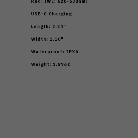
Red: (WL: 620-630nm)
USB-C Charging
Length: 2.24"
Width: 1.10"
Waterproof: IPX6
Weight: 1.87oz