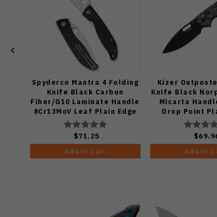
Spyderco Mantra 4 Folding
Kizer Outposte
Knife Black Carbon
Knife Black Nor
Fiber/G10 Laminate Handle
Micarta Handl
8Cr13MoV Leaf Plain Edge
Drop Point Pl
Satin Finish C274CFP
Black PVD 
V3802B
$71.25
$69.9
Add to Cart
Add to C