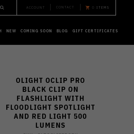
CONTACT
ACCOUNT
0
ITEMS
H
NEW
COMING SOON
BLOG
GIFT CERTIFICATES
OLIGHT OCLIP PRO
BLACK CLIP ON
FLASHLIGHT WITH
FLOODLIGHT SPOTLIGHT
AND RED LIGHT 500
LUMENS