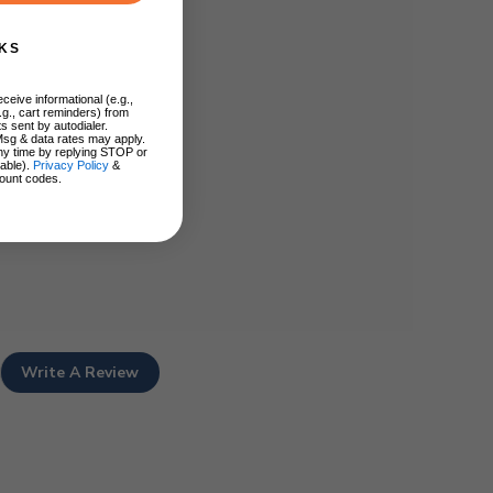
KS
ceive informational (e.g.,
.g., cart reminders) from
s sent by autodialer.
Msg & data rates may apply.
ny time by replying STOP or
lable).
Privacy Policy
&
ount codes.
Write A Review