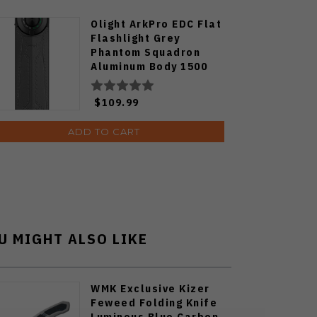
Olight ArkPro EDC Flat
Flashlight Grey
Phantom Squadron
Aluminum Body 1500
Lumens Cool White
ARKPRO-C3R-PHSQD-
$109.99
CW
ADD TO CART
U MIGHT ALSO LIKE
WMK Exclusive Kizer
Feweed Folding Knife
Luminous Blue Carbon