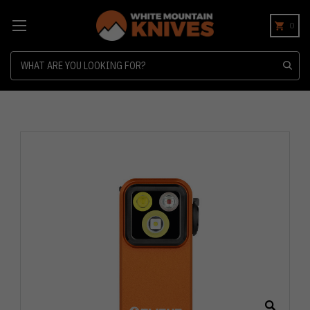
0
Search