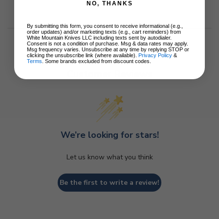
NO, THANKS
By submitting this form, you consent to receive informational (e.g.,
order updates) and/or marketing texts (e.g., cart reminders) from
White Mountain Knives LLC including texts sent by autodialer.
Consent is not a condition of purchase. Msg & data rates may apply.
Msg frequency varies. Unsubscribe at any time by replying STOP or
clicking the unsubscribe link (where available).
Privacy Policy
&
Terms
. Some brands excluded from discount codes.
Customer Reviews
We’re looking for stars!
Let us know what you think
Be the first to write a review!