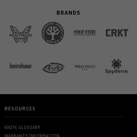
BRANDS
RESOURCES
KNIFE GLOSSARY
WARRANTY INFORMATION