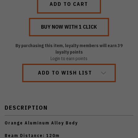
By purchasing this item, loyalty members will earn
39
loyalty points
Login to earn points
ADD TO WISH LIST
DESCRIPTION
Orange Aluminum Alloy Body
Beam Distance: 120m