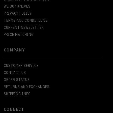
WE BUY KNIVES
PRIVACY POLICY
TERMS AND CONDITIONS
CURRENT NEWSLETTER
PRICE MATCHING
COMPANY
CUSTOMER SERVICE
CONTACT US
ORDER STATUS
RETURNS AND EXCHANGES
SHIPPING INFO
CONNECT