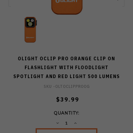
OLIGHT OCLIP PRO ORANGE CLIP ON
FLASHLIGHT WITH FLOODLIGHT
SPOTLIGHT AND RED LIGHT 500 LUMENS
SKU -
OLTOCLIPPROOG
$39.99
QUANTITY:
DECREASE
INCREASE
QUANTITY:
QUANTITY: