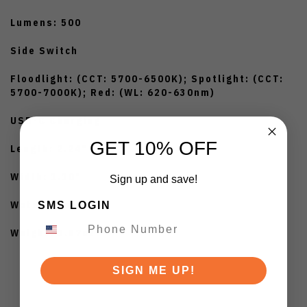
Lumens: 500
Side Switch
Floodlight: (CCT: 5700-6500K); Spotlight: (CCT:
5700-7000K); Red: (WL: 620-630nm)
USB-C Charging
GET 10% OFF
Length: 2.24"
Width: 1.10"
Sign up and save!
Waterproof: IPX6
SMS LOGIN
Weight: 1.87oz
SIGN ME UP!