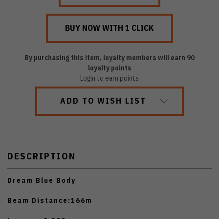
By purchasing this item, loyalty members will earn
90
loyalty points
Login to earn points
ADD TO WISH LIST
DESCRIPTION
Dream Blue Body
Beam Distance:166m