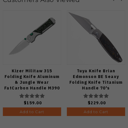
Kizer Militaw 315
Tuya Knife Brian
Folding Knife Aluminum
Edmonson BE Seaxy
& Jungle Wear
Folding Knife Titanium
FatCarbon Handle M390
Handle 70's
Satin Blade
Camocarbon S90V Blade
Ki3634.31BDA2
$159.00
$229.00
Add to Cart
Add to Cart