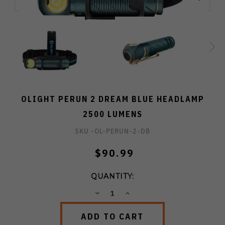
OLIGHT PERUN 2 DREAM BLUE HEADLAMP
2500 LUMENS
SKU -
OL-PERUN-2-DB
$90.99
QUANTITY:
DECREASE
INCREASE
QUANTITY:
QUANTITY: