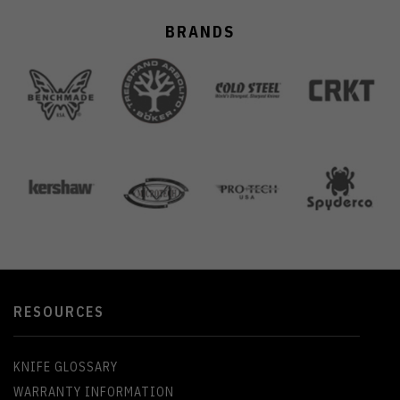
BRANDS
RESOURCES
KNIFE GLOSSARY
WARRANTY INFORMATION