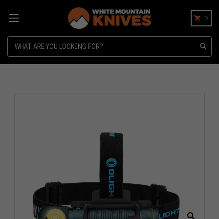
0
Search