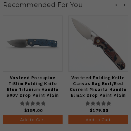
Recommended For You
Vosteed Porcupine
Vosteed Folding Knife
TiSlim Folding Knife
Canvas Rag Burl/Red
Blue Titanium Handle
Current Micarta Handle
S90V Drop Point Plain
Elmax Drop Point Plain
Edge Satin Finish A4806
Edge Satin Finish A2234
$159.00
$179.00
Add to Cart
Add to Cart