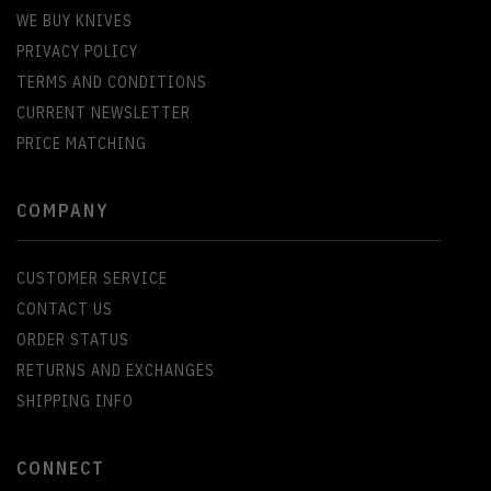
WE BUY KNIVES
PRIVACY POLICY
TERMS AND CONDITIONS
CURRENT NEWSLETTER
PRICE MATCHING
COMPANY
CUSTOMER SERVICE
CONTACT US
ORDER STATUS
RETURNS AND EXCHANGES
SHIPPING INFO
CONNECT