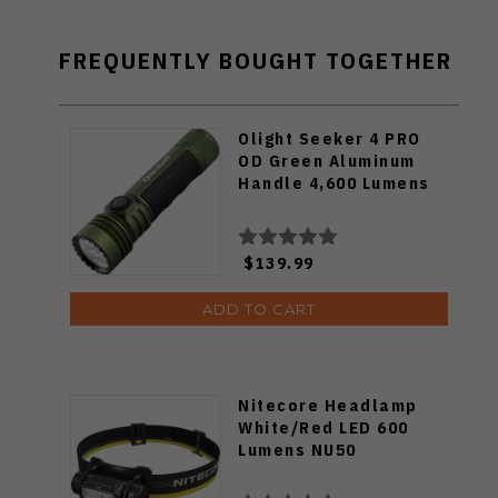
FREQUENTLY BOUGHT TOGETHER
Olight Seeker 4 PRO
OD Green Aluminum
Handle 4,600 Lumens
$139.99
ADD TO CART
Nitecore Headlamp
White/Red LED 600
Lumens NU50