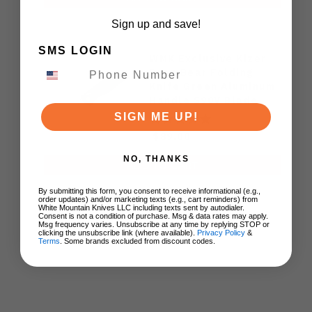
Sign up and save!
SMS LOGIN
WMK Exclusive Kizer
Drop Bear Folding
Knife Green Aluminum
Handle S90V Blade
Ki3619E4
SIGN ME UP!
$89.00
NO, THANKS
ADD TO CART
By submitting this form, you consent to receive informational (e.g.,
order updates) and/or marketing texts (e.g., cart reminders) from
White Mountain Knives LLC including texts sent by autodialer.
Consent is not a condition of purchase. Msg & data rates may apply.
Msg frequency varies. Unsubscribe at any time by replying STOP or
clicking the unsubscribe link (where available).
Privacy Policy
&
Terms
. Some brands excluded from discount codes.