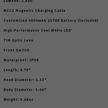
Lumens: 2,500
MCC3 Magnetic Charging Cable
Customized 4000mAh 21700 Battery (Included)
High Performance Cool White LED'
TIR Optic Lens
Front Switch
Waterproof: IPX8
Length: 4.75"
Head Diameter: 1.13"
Body Diameter: 1.06"
Weight: 5.68oz