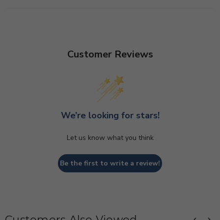
Customer Reviews
We’re looking for stars!
Let us know what you think
Be the first to write a review!
Customers Also Viewed