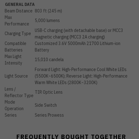
GENERAL DATA
Beam Distance
803 ft (245 m)
Max
5,000 lumens
Performance
USB-C charging (with detachable base) or MCC3
Charging Type
magnetic charging (MCC3 2A charging)
Compatible
Customized 3.6V 5000mAh 21700 Lithium-ion
Batteries
Battery
Max Light
15,010 candela
Intensity
Forward Light: High-Performance Cool White LEDs
Light Source
(5500K~6500K); Reverse Light: High-Performance
Warm White LEDs (2800K~3200K)
Lens /
TIR Optic Lens
Reflector Type
Mode
Side Switch
Operation
Series
Series Prowess
FREQUENTLY BOUGHT TOGETHER