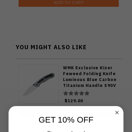
ADD TO CART
YOU MIGHT ALSO LIKE
WMK Exclusive Kizer
Feweed Folding Knife
Luminous Blue Carbon
Titanium Handle S90V
Ki3694E1
$129.00
ADD TO CART
GET 10% OFF