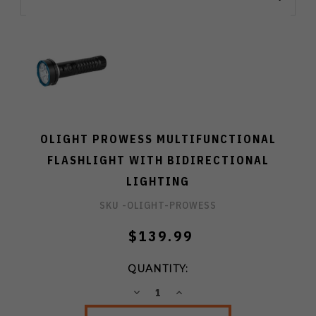
OLIGHT PROWESS MULTIFUNCTIONAL
FLASHLIGHT WITH BIDIRECTIONAL
LIGHTING
SKU -
OLIGHT-PROWESS
$139.99
QUANTITY:
DECREASE
INCREASE
QUANTITY:
QUANTITY: