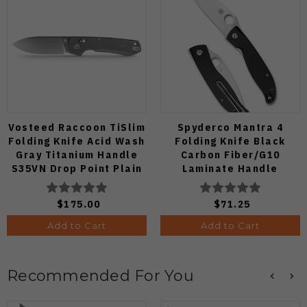
Vosteed Raccoon TiSlim
Spyderco Mantra 4
Folding Knife Acid Wash
Folding Knife Black
Gray Titanium Handle
Carbon Fiber/G10
S35VN Drop Point Plain
Laminate Handle
Edge Stonewash Finish
8Cr13MoV Leaf Plain
A4506
Edge Satin Finish
$175.00
$71.25
C274CFP
Add to Cart
Add to Cart
Recommended For You