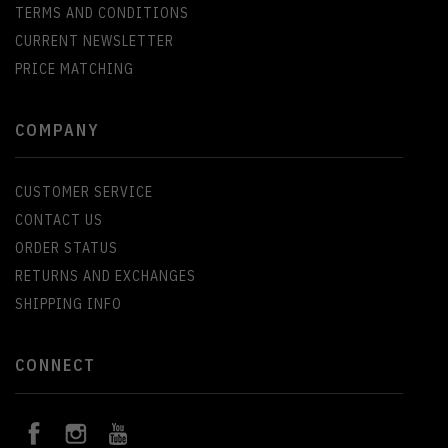
TERMS AND CONDITIONS
CURRENT NEWSLETTER
PRICE MATCHING
COMPANY
CUSTOMER SERVICE
CONTACT US
ORDER STATUS
RETURNS AND EXCHANGES
SHIPPING INFO
CONNECT