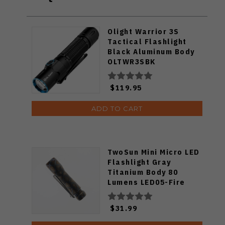
Olight Warrior 3S
Tactical Flashlight
Black Aluminum Body
OLTWR3SBK
$119.95
ADD TO CART
TwoSun Mini Micro LED
Flashlight Gray
Titanium Body 80
Lumens LED05-Fire
$31.99