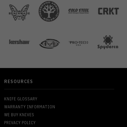
RESOURCES
KNIFE GLOSSARY
WARRANTY INFORMATION
WE BUY KNIVES
PRIVACY POLICY