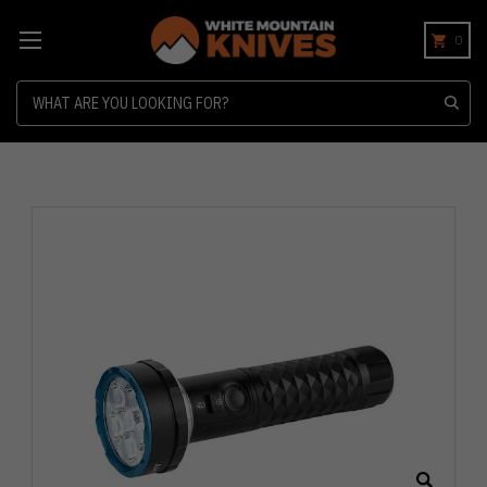
0
Search