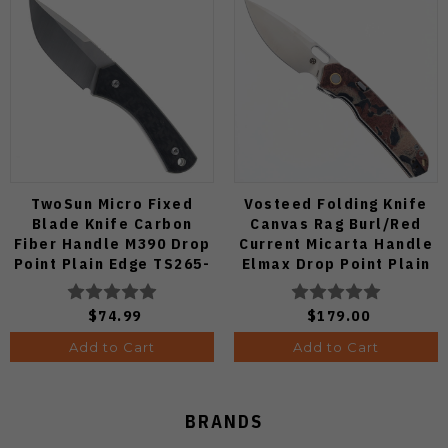
TwoSun Micro Fixed
Vosteed Folding Knife
Blade Knife Carbon
Canvas Rag Burl/Red
Fiber Handle M390 Drop
Current Micarta Handle
Point Plain Edge TS265-
Elmax Drop Point Plain
M3
Edge Satin Finish A2234
$74.99
$179.00
Add to Cart
Add to Cart
BRANDS