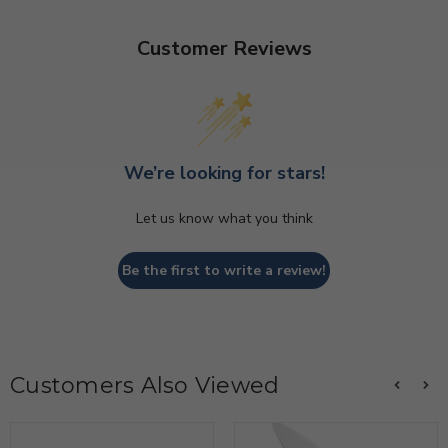
Customer Reviews
We’re looking for stars!
Let us know what you think
Be the first to write a review!
Customers Also Viewed