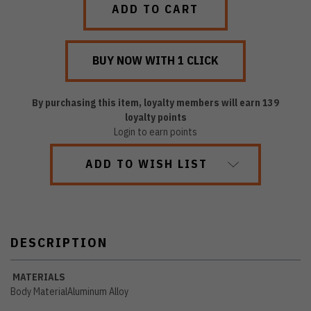
By purchasing this item, loyalty members will earn
139
loyalty points
Login to earn points
ADD TO WISH LIST
DESCRIPTION
MATERIALS
Body Material
Aluminum Alloy