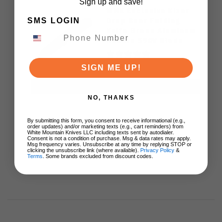
Sign up and save!
WMK Exclusive Kizer
Drop Bear Folding
SMS LOGIN
Knife Green Aluminum
Handle S90V Blade
Ki3619E4
$89.00
SIGN ME UP!
ADD TO CART
NO, THANKS
By submitting this form, you consent to receive informational (e.g.,
order updates) and/or marketing texts (e.g., cart reminders) from
White Mountain Knives LLC including texts sent by autodialer.
Consent is not a condition of purchase. Msg & data rates may apply.
Msg frequency varies. Unsubscribe at any time by replying STOP or
clicking the unsubscribe link (where available).
Privacy Policy
&
Terms
. Some brands excluded from discount codes.