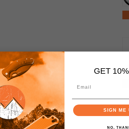
GET 10%
SIGN ME 
NO, THAN