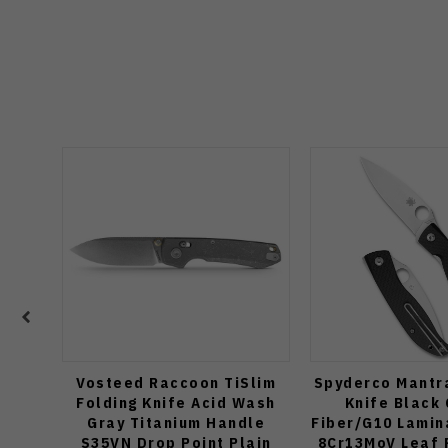
Vosteed Raccoon TiSlim
Spyderco Mantra
Folding Knife Acid Wash
Knife Black
Gray Titanium Handle
Fiber/G10 Lamin
S35VN Drop Point Plain
8Cr13MoV Leaf 