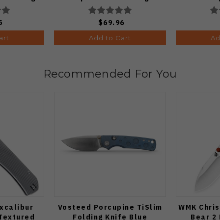
 C274CFP
Black PVD Finish
C
V3802BDA2
5
$69.96
art
Add to Cart
Ad
Recommended For You
xcalibur
Vosteed Porcupine TiSlim
WMK Chris
 Textured
Folding Knife Blue
Bear 2 