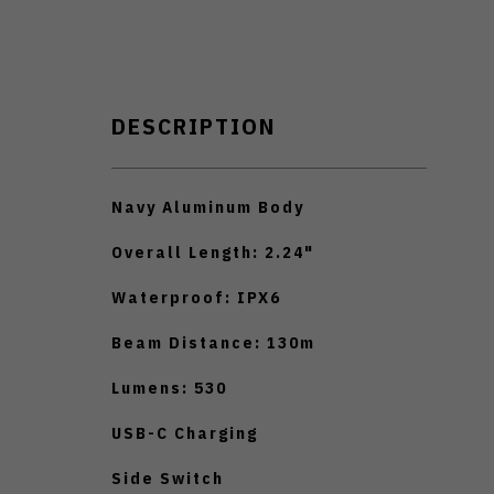
DESCRIPTION
Navy Aluminum Body
Overall Length: 2.24"
Waterproof: IPX6
Beam Distance: 130m
Lumens: 530
USB-C Charging
Side Switch