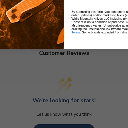
By submitting this form, you consent to re
order updates) and/or marketing texts (e
White Mountain Knives LLC including text
Consent is not a condition of purchase. 
Msg frequency varies. Unsubscribe at a
clicking the unsubscribe link (where avai
Terms
. Some brands excluded from disc
Customer Reviews
We’re looking for stars!
Let us know what you think