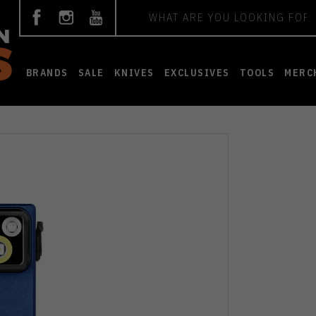
Search
BRANDS
SALE
KNIVES
EXCLUSIVES
TOOLS
MERC