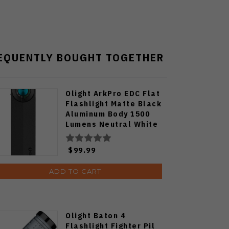
EQUENTLY BOUGHT TOGETHER
Olight ArkPro EDC Flat
Flashlight Matte Black
Aluminum Body 1500
Lumens Neutral White
ARKPRO-C3R-MATTBK-
NW
$99.99
ADD TO CART
Olight Baton 4
Flashlight Fighter Pil