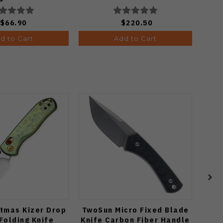
24068-3
$66.90
$220.50
d to Cart
Add to Cart
tmas Kizer Drop
TwoSun Micro Fixed Blade
Vo
Folding Knife
Knife Carbon Fiber Handle
C