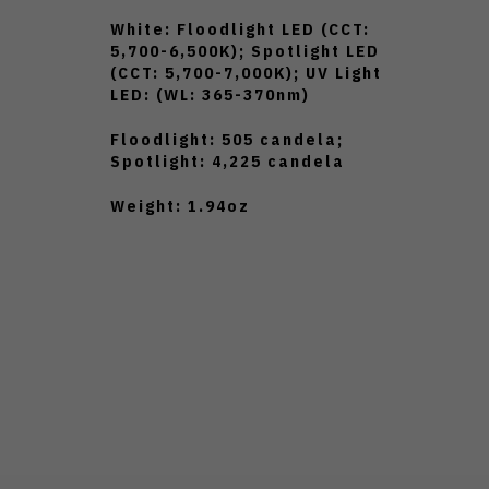
White: Floodlight LED (CCT:
5,700-6,500K); Spotlight LED
(CCT: 5,700-7,000K); UV Light
LED: (WL: 365-370nm)
Floodlight: 505 candela;
Spotlight: 4,225 candela
Weight: 1.94oz