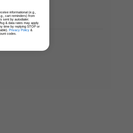
ceive informational (e.g.,
.g., cart reminders) from
s sent by autodialer.
Msg & data rates may apply.
ny time by replying STOP or
lable).
Privacy Policy
&
ount codes.