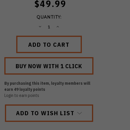
$49.99
QUANTITY:
DECREASE
INCREASE
QUANTITY:
QUANTITY:
By purchasing this item, loyalty members will
earn
49
loyalty points
Login to earn points
ADD TO WISH LIST