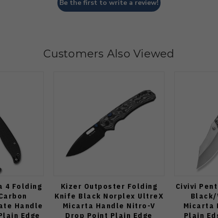
Be the first to write a review!
Customers Also Viewed
 4 Folding
Kizer Outposter Folding
Civivi Pen
 Carbon
Knife Black Norplex UltreX
Black/
ate Handle
Micarta Handle Nitro-V
Micarta 
Plain Edge
Drop Point Plain Edge
Plain Ed