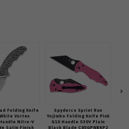
tad Folding Knife
Spyderco Sprint Run
Zip
White Vortex
Yojimbo Folding Knife Pink
Orga
Handle Nitro-V
G10 Handle S30V Plain
Po
ge Satin Finish
Black Blade C85GPNBKP2