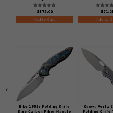
Edge Stonewash Finish
Satin Finish
A4506
$175.00
$71.2
Add to Cart
Add to C
Rike 1902s Folding Knife
Kunwu Verta E
Blue Carbon Fiber Handle
Folding Knife