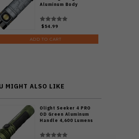
Aluminum Body
$54.99
ADD TO CART
U MIGHT ALSO LIKE
Olight Seeker 4 PRO
OD Green Aluminum
Handle 4,600 Lumens