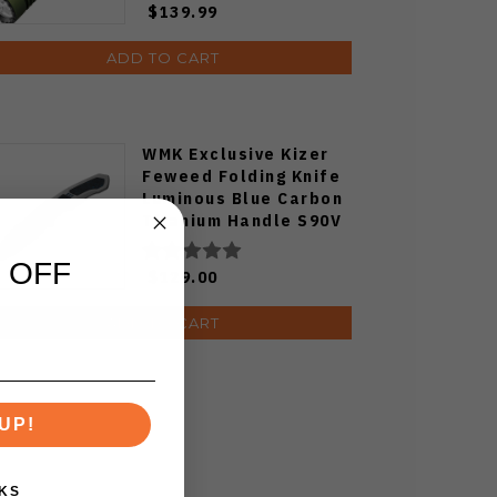
$139.99
ADD TO CART
WMK Exclusive Kizer
Feweed Folding Knife
Luminous Blue Carbon
Titanium Handle S90V
Ki3694E1
 OFF
$129.00
ADD TO CART
UP!
KS