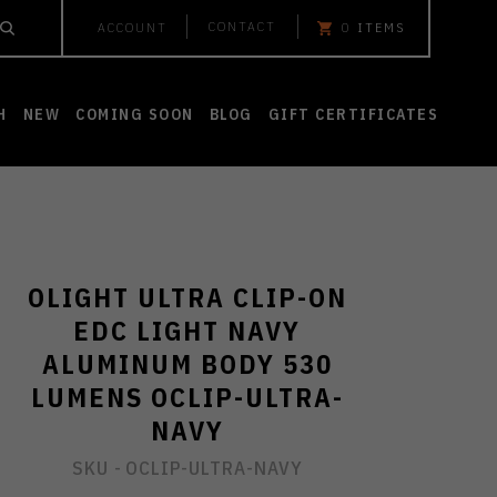
CONTACT
ACCOUNT
0
ITEMS
H
NEW
COMING SOON
BLOG
GIFT CERTIFICATES
OLIGHT ULTRA CLIP-ON
EDC LIGHT NAVY
ALUMINUM BODY 530
LUMENS OCLIP-ULTRA-
NAVY
SKU -
OCLIP-ULTRA-NAVY