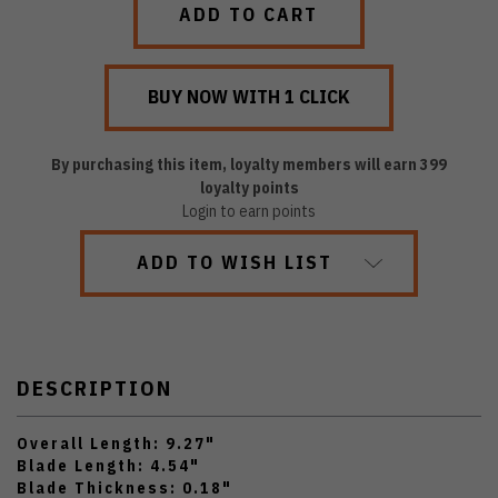
By purchasing this item, loyalty members will earn
399
loyalty points
Login to earn points
ADD TO WISH LIST
DESCRIPTION
Overall Length: 9.27"
Blade Length: 4.54"
Blade Thickness: 0.18"