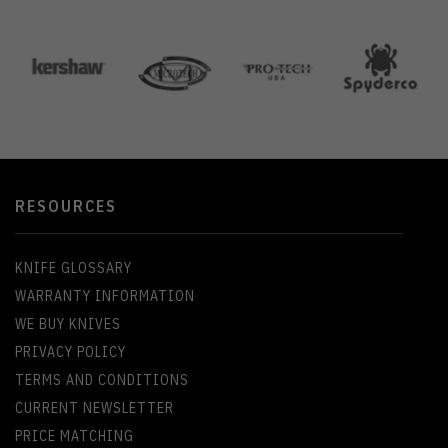
RESOURCES
KNIFE GLOSSARY
WARRANTY INFORMATION
WE BUY KNIVES
PRIVACY POLICY
TERMS AND CONDITIONS
CURRENT NEWSLETTER
PRICE MATCHING