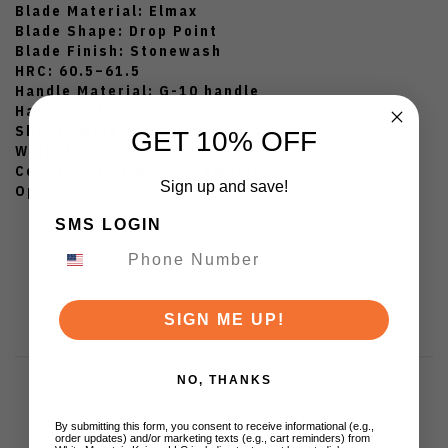
Blade Material: Elmax
Blade Shape: Drop Point
Blade Finish: Stonewash
HRC: 60.5–61.5
Handle Material: G-10 handle
Handle Color: Olive Green
Sheath Material: Kydex sheath
GET 10% OFF
Weight: 9.14 oz.
Country of Origin: Assembled in USA
Sign up and save!
Opener: Fixed Blade
SMS LOGIN
SIGN ME UP!
NO, THANKS
By submitting this form, you consent to receive informational (e.g.,
order updates) and/or marketing texts (e.g., cart reminders) from