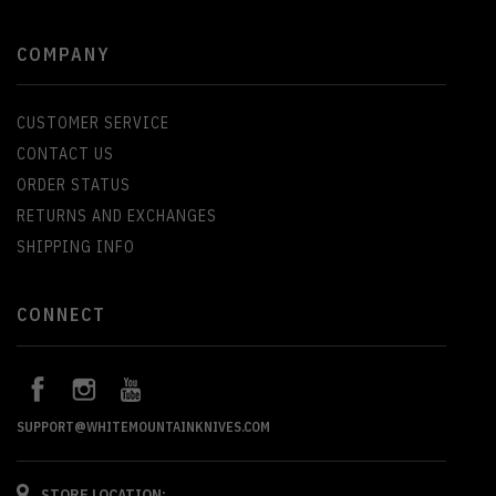
COMPANY
CUSTOMER SERVICE
CONTACT US
ORDER STATUS
RETURNS AND EXCHANGES
SHIPPING INFO
CONNECT
SUPPORT@WHITEMOUNTAINKNIVES.COM
STORE LOCATION: