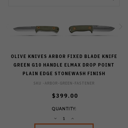
OLIVE KNIVES ARBOR FIXED BLADE KNIFE
GREEN G10 HANDLE ELMAX DROP POINT
PLAIN EDGE STONEWASH FINISH
SKU -
ARBOR-GREEN-FASTENER
$399.00
QUANTITY:
DECREASE
INCREASE
QUANTITY:
QUANTITY: