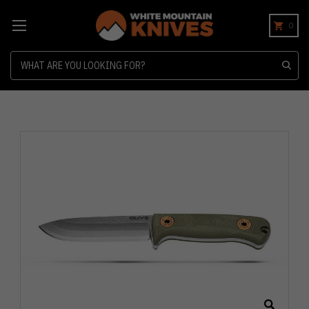
0
Search