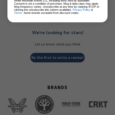
Customer Reviews
White Mountain Knives LLC including texts sent by autodialer.
Consent is not a condition of purchase. Msg & data rates may apply.
Msg frequency varies. Unsubscribe at any time by replying STOP or
clicking the unsubscribe link (where available).
Privacy Policy
&
Terms
. Some brands excluded from discount codes.
We’re looking for stars!
Let us know what you think
Be the first to write a review!
BRANDS