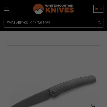
0
Search