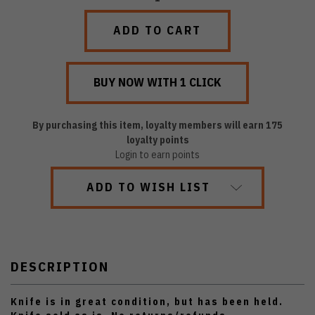
QUANTITY:
QUANTITY:
By purchasing this item, loyalty members will earn
175
loyalty points
Login to earn points
ADD TO WISH LIST
DESCRIPTION
Knife is in great condition, but has been held.