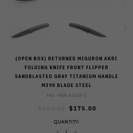
(OPEN BOX) RETURNED MIGURON AKRI
FOLDING KNIFE FRONT FLIPPER
SANDBLASTED GRAY TITANIUM HANDLE
M390 BLADE STEEL
SKU -
MGR-612GY-1
$189.88
$175.00
QUANTITY:
DECREASE
INCREASE