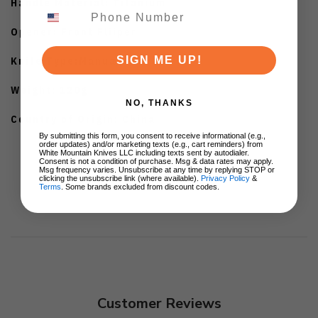
Handle Material: Titanium
Opener: Front Fliiper
SIGN ME UP!
Knife Type:Manual
Weight: 120g
NO, THANKS
Country of Origin: China
By submitting this form, you consent to receive informational (e.g.,
order updates) and/or marketing texts (e.g., cart reminders) from
White Mountain Knives LLC including texts sent by autodialer.
Consent is not a condition of purchase. Msg & data rates may apply.
Msg frequency varies. Unsubscribe at any time by replying STOP or
clicking the unsubscribe link (where available).
Privacy Policy
&
Terms
. Some brands excluded from discount codes.
Customer Reviews