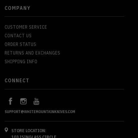
COMPANY
CUSTOMER SERVICE
CONTACT US
ORDER STATUS
RETURNS AND EXCHANGES
SHIPPING INFO
CONNECT
SUPPORT@WHITEMOUNTAINKNIVES.COM
STORE LOCATION:
103 ISINGLASS CIRCLE