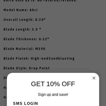
Knife sold as is. No returns/refunds.
Model Name: Akri
Overall Length: 8.30"
Blade Length: 3.5 "
Blade Thickness: 0.12"
Blade Material: M390
Blade Finish: High-endSandblasting
Blade Style: Drop Point
HRC: 58-59
GET 10% OFF
Handle Length: 4.65"
Sign up and save!
Handle Thickness: 0.55"
SMS LOGIN