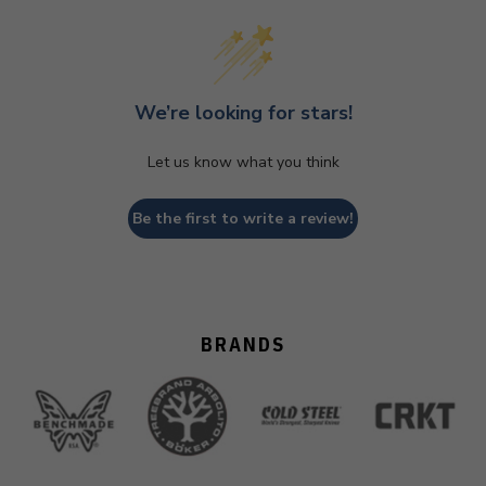
We’re looking for stars!
Let us know what you think
Be the first to write a review!
BRANDS