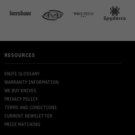
RESOURCES
KNIFE GLOSSARY
WARRANTY INFORMATION
WE BUY KNIVES
PRIVACY POLICY
TERMS AND CONDITIONS
CURRENT NEWSLETTER
PRICE MATCHING