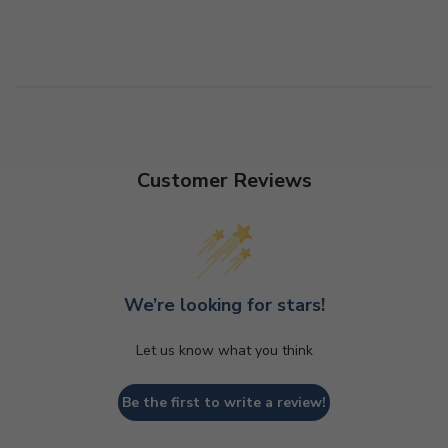
Customer Reviews
We’re looking for stars!
Let us know what you think
Be the first to write a review!