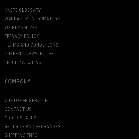
KNIFE GLOSSARY
WARRANTY INFORMATION
WE BUY KNIVES
PRIVACY POLICY
TERMS AND CONDITIONS
CURRENT NEWSLETTER
PRICE MATCHING
COMPANY
CUSTOMER SERVICE
CONTACT US
ORDER STATUS
RETURNS AND EXCHANGES
SHIPPING INFO