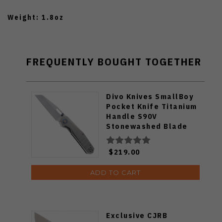
Weight: 1.8oz
FREQUENTLY BOUGHT TOGETHER
Divo Knives SmallBoy
Pocket Knife Titanium
Handle S90V
Stonewashed Blade
$219.00
ADD TO CART
Exclusive CJRB