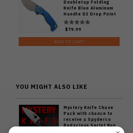
Doubletap Folding
Knife Blue Aluminum
Handle D2 Drop Point
Plain Edge Satin Finish
J1970-BA
$79.99
ADD TO CART
YOU MIGHT ALSO LIKE
Mystery Knife Chase
Pack with chance to
receive a Spyderco
Bodacious Sprint Run
C263CFP90V Pocket