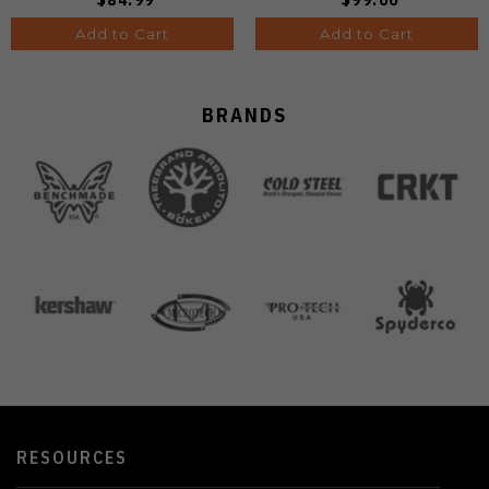
Add to Cart
Add to Cart
BRANDS
RESOURCES