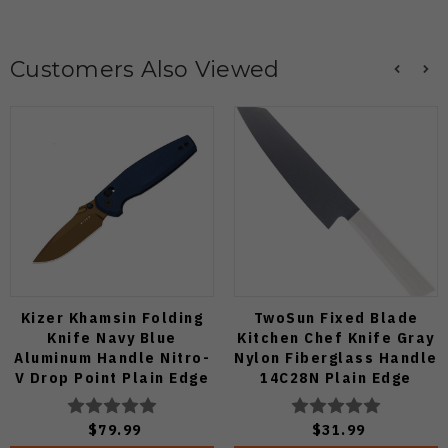
Customers Also Viewed
Kizer Khamsin Folding
TwoSun Fixed Blade
Knife Navy Blue
Kitchen Chef Knife Gray
Aluminum Handle Nitro-
Nylon Fiberglass Handle
V Drop Point Plain Edge
14C28N Plain Edge
Sunset Metal PVD Finish
TS909-WH
V3791A2
$79.99
$31.99