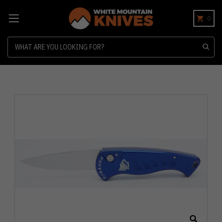
0
Search