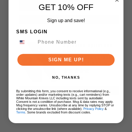
Knife (Odds 1:50)
GET 10% OFF
$49.99
ADD TO CART
Sign up and save!
SMS LOGIN
Spyderco Sprint Run
MicroJimbo Folding
Kniife Black Carbon
SIGN ME UP!
Fiber Handle S90V
Plain Edge C264CFP
$270.00
NO, THANKS
ADD TO CART
By submitting this form, you consent to receive informational (e.g.,
order updates) and/or marketing texts (e.g., cart reminders) from
White Mountain Knives LLC including texts sent by autodialer.
Consent is not a condition of purchase. Msg & data rates may apply.
Msg frequency varies. Unsubscribe at any time by replying STOP or
clicking the unsubscribe link (where available).
Privacy Policy
&
Terms
. Some brands excluded from discount codes.