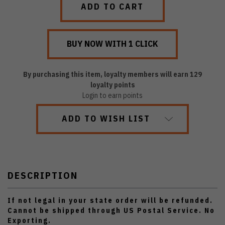
By purchasing this item, loyalty members will earn
129
loyalty points
Login to earn points
ADD TO WISH LIST
DESCRIPTION
If not legal in your state order will be refunded.
Cannot be shipped through US Postal Service. No
Exporting.