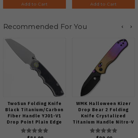
Add to Cart
Add to Cart
Recommended For You
TwoSun Folding Knife
WMK Halloween Kizer
Black Titanium/Carbon
Drop Bear 2 Folding
Fiber Handle YJ01-V1
Knife Crystalized
Drop Point Plain Edge
Titanium Handle Nitro-V
TS585-YJ01-V1
Black Blade
V3619.2KDE1
$84.99
$99.00