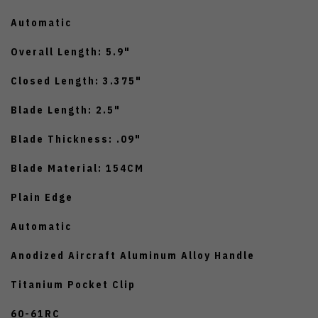
Automatic
Overall Length: 5.9"
Closed Length: 3.375"
Blade Length: 2.5"
Blade Thickness: .09"
Blade Material: 154CM
Plain Edge
Automatic
Anodized Aircraft Aluminum Alloy Handle
Titanium Pocket Clip
60-61RC