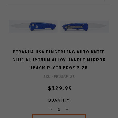
PIRANHA USA FINGERLING AUTO KNIFE
BLUE ALUMINUM ALLOY HANDLE MIRROR
154CM PLAIN EDGE P-2B
SKU -
PRUSAP-2B
$129.99
QUANTITY:
DECREASE
INCREASE
QUANTITY:
QUANTITY: