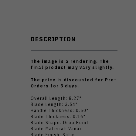
DESCRIPTION
The image is a rendering. The
final product may vary slightly.
The price is discounted for Pre-
Orders for 5 days.
Overall Length: 8.27"
Blade Length: 3.54"
Handle Thickness: 0.50"
Blade Thickness: 0.16"
Blade Shape: Drop Point
Blade Material: Vanax
Blade Finish: Satin