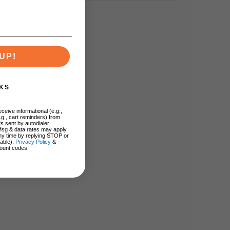
UP!
KS
ceive informational (e.g.,
.g., cart reminders) from
s sent by autodialer.
Msg & data rates may apply.
ny time by replying STOP or
lable).
Privacy Policy
&
ount codes.