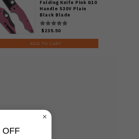
Folding Knife Pink G10
Handle S30V Plain
Black Blade
C253GPNBK
$235.50
ADD TO CART
 OFF