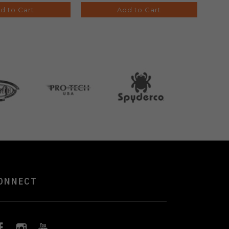
d to Cart
Add to Cart
ONNECT