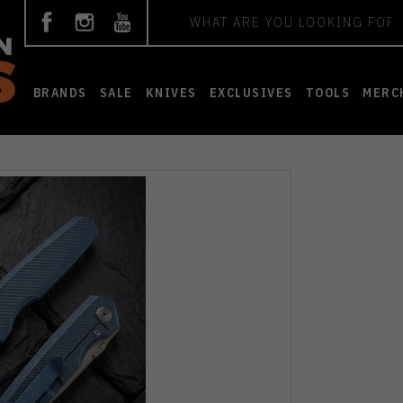
Search
BRANDS
SALE
KNIVES
EXCLUSIVES
TOOLS
MERC