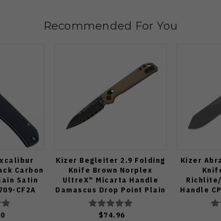
Recommended For You
xcalibur
Kizer Begleiter 2.9 Folding
Kizer Abr
lack Carbon
Knife Brown Norplex
Knif
lain Satin
UltreX™ Micarta Handle
Richlit
709-CF2A
Damascus Drop Point Plain
Handle CP
Edge Acid Wash Finish
Plain Edge
V3458.2CDA2
Fin
00
$74.96