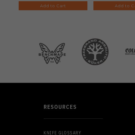
Add to Cart
Add to C
RESOURCES
KNIFE GLOSSARY