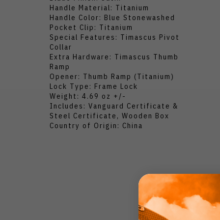
Handle Material: Titanium
Handle Color: Blue Stonewashed
Pocket Clip: Titanium
Special Features: Timascus Pivot
Collar
Extra Hardware: Timascus Thumb
Ramp
Opener: Thumb Ramp (Titanium)
Lock Type: Frame Lock
Weight: 4.69 oz +/-
Includes: Vanguard Certificate &
Steel Certificate, Wooden Box
Country of Origin: China