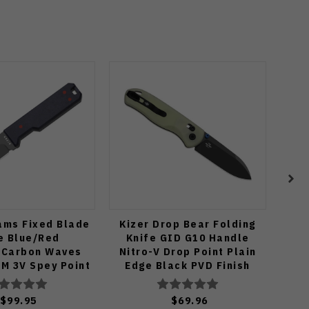
ams Fixed Blade
Kizer Drop Bear Folding
Rik
e Blue/Red
Knife GID G10 Handle
Blu
e/Carbon Waves
Nitro-V Drop Point Plain
M 3V Spey Point
Edge Black PVD Finish
 Matte DLC Ultra
V3619A21
ish 1133A1
$99.95
$69.96