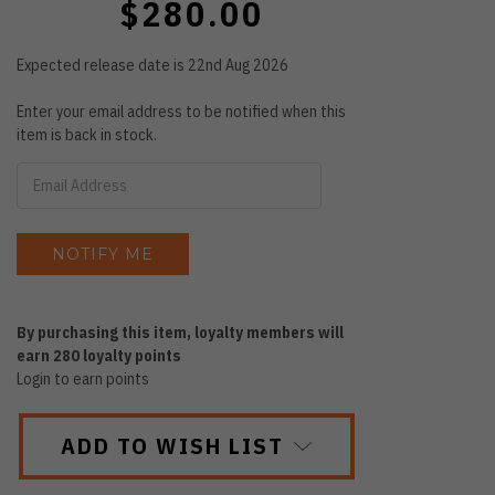
$280.00
Expected release date is 22nd Aug 2026
Enter your email address to be notified when this
item is back in stock.
By purchasing this item, loyalty members will
earn
280
loyalty points
Login to earn points
ADD TO WISH LIST