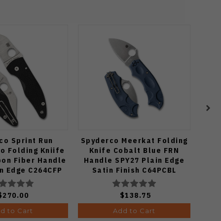
co Sprint Run
Spyderco Meerkat Folding
Spy
o Folding Kniife
Knife Cobalt Blue FRN
Fo
bon Fiber Handle
Handle SPY27 Plain Edge
in Edge C264CFP
Satin Finish C64PCBL
$270.00
$138.75
d to Cart
Add to Cart