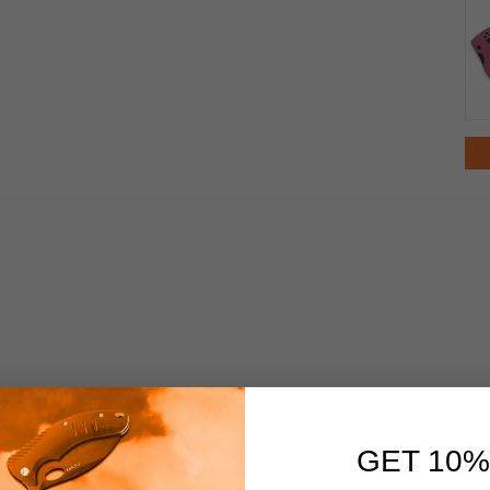
GET 10%