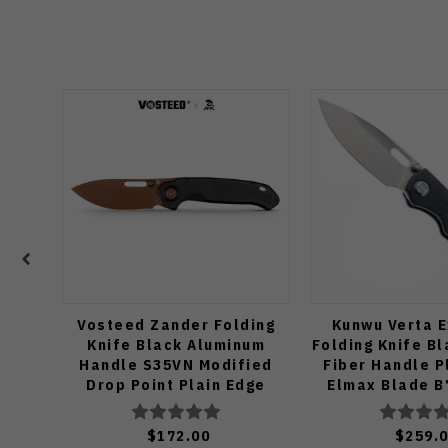
Vosteed Zander Folding
Kunwu Verta E
Knife Black Aluminum
Folding Knife B
Handle S35VN Modified
Fiber Handle P
Drop Point Plain Edge
Elmax Blade B
Copper Dune Finish A4601
$172.00
$259.