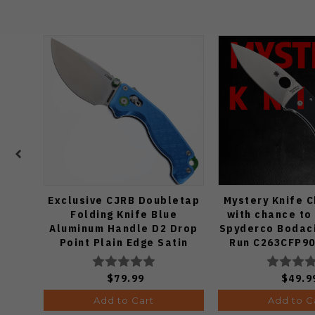
Exclusive CJRB Doubletap
Mystery Knife 
Folding Knife Blue
with chance to
Aluminum Handle D2 Drop
Spyderco Bodaci
Point Plain Edge Satin
Run C263CFP90
Finish J1970-BA
Knife (Odds
$79.99
$49.9
Add to Cart
Add to C