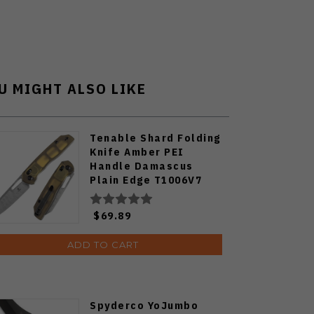
U MIGHT ALSO LIKE
Tenable Shard Folding
Knife Amber PEI
Handle Damascus
Plain Edge T1006V7
$69.89
ADD TO CART
Spyderco YoJumbo