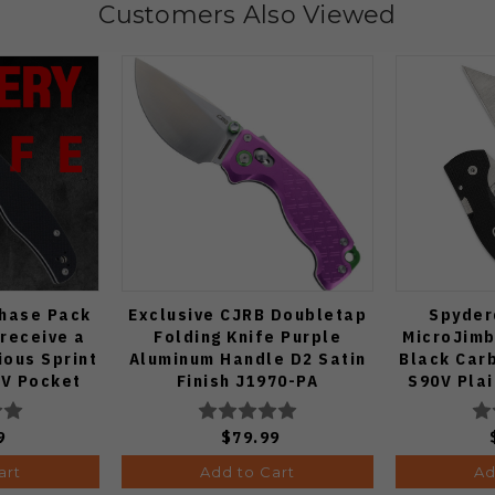
Customers Also Viewed
Chase Pack
Exclusive CJRB Doubletap
Spyder
 receive a
Folding Knife Purple
MicroJimb
ous Sprint
Aluminum Handle D2 Satin
Black Car
V Pocket
Finish J1970-PA
S90V Pla
 1:50)
9
$79.99
art
Add to Cart
Ad