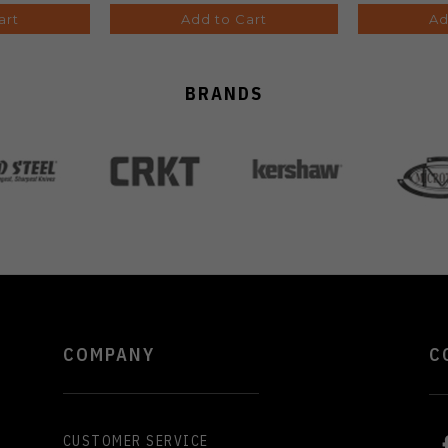
art
Add to Cart
Ad
BRANDS
COMPANY
C
CUSTOMER SERVICE