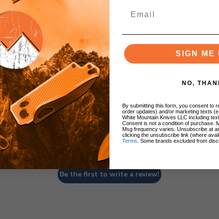
Customer Reviews
SIGN ME 
NO, THAN
By submitting this form, you consent to re
order updates) and/or marketing texts (e
White Mountain Knives LLC including text
We’re looking for stars!
Consent is not a condition of purchase. 
Msg frequency varies. Unsubscribe at a
clicking the unsubscribe link (where avai
Terms
. Some brands excluded from disc
Let us know what you think
Be the first to write a review!