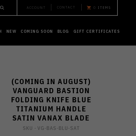
CONTACT
ACCOUNT
0
ITEMS
H
NEW
COMING SOON
BLOG
GIFT CERTIFICATES
(COMING IN AUGUST)
VANGUARD BASTION
FOLDING KNIFE BLUE
TITANIUM HANDLE
SATIN VANAX BLADE
SKU -
VG-BAS-BLU-SAT