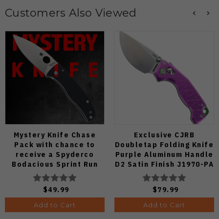
Customers Also Viewed
Mystery Knife Chase
Exclusive CJRB
Pack with chance to
Doubletap Folding Knife
receive a Spyderco
Purple Aluminum Handle
Bodacious Sprint Run
D2 Satin Finish J1970-PA
C263CFP90V Pocket
Knife (Odds 1:50)
$49.99
$79.99
Add to Cart
Add to Cart