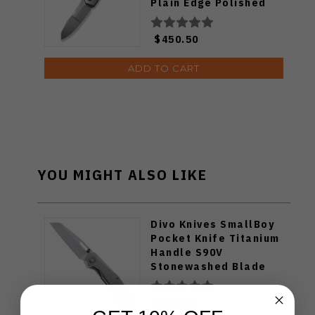
Plain Edge Polished
Bead Blast Finish
WE22028-2
$450.50
ADD TO CART
YOU MIGHT ALSO LIKE
Divo Knives SmallBoy
Pocket Knife Titanium
Handle S90V
Stonewashed Blade
$219.00