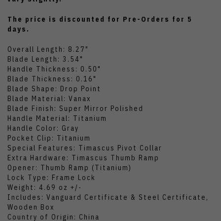
The price is discounted for Pre-Orders for 5
days.
Overall Length: 8.27"
Blade Length: 3.54"
Handle Thickness: 0.50"
Blade Thickness: 0.16"
Blade Shape: Drop Point
Blade Material: Vanax
Blade Finish: Super Mirror Polished
Handle Material: Titanium
Handle Color: Gray
Pocket Clip: Titanium
Special Features: Timascus Pivot Collar
Extra Hardware: Timascus Thumb Ramp
Opener: Thumb Ramp (Titanium)
Lock Type: Frame Lock
Weight: 4.69 oz +/-
Includes: Vanguard Certificate & Steel Certificate,
Wooden Box
Country of Origin: China