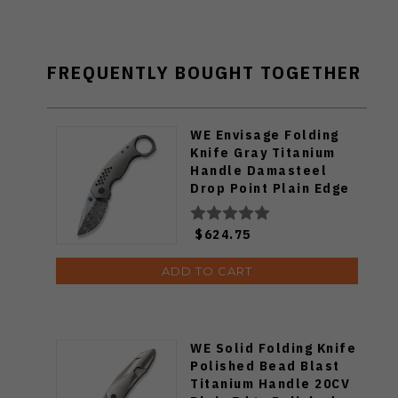
FREQUENTLY BOUGHT TOGETHER
WE Envisage Folding
Knife Gray Titanium
Handle Damasteel
Drop Point Plain Edge
WE22013-DS1
$624.75
ADD TO CART
WE Solid Folding Knife
Polished Bead Blast
Titanium Handle 20CV