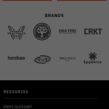
BRANDS
RESOURCES
KNIFE GLOSSARY