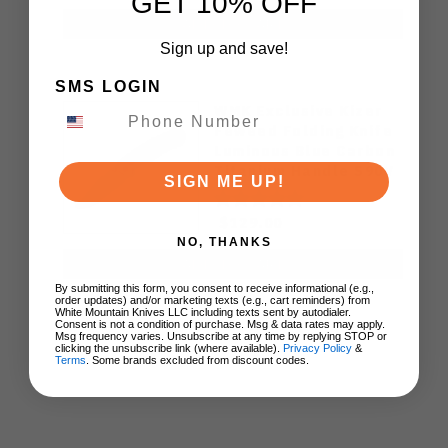
GET 10% OFF
ADD TO CART
Sign up and save!
SMS LOGIN
WMK Exclusive Kizer
Feweed Folding Knife
Luminous Blue Carbon
Titanium Handle S90V
SIGN ME UP!
Ki3694E1
$129.00
NO, THANKS
ADD TO CART
By submitting this form, you consent to receive informational (e.g.,
order updates) and/or marketing texts (e.g., cart reminders) from
White Mountain Knives LLC including texts sent by autodialer.
Consent is not a condition of purchase. Msg & data rates may apply.
Msg frequency varies. Unsubscribe at any time by replying STOP or
clicking the unsubscribe link (where available).
Privacy Policy
&
Terms
. Some brands excluded from discount codes.