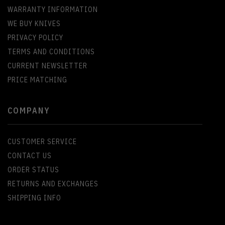
WARRANTY INFORMATION
WE BUY KNIVES
PRIVACY POLICY
TERMS AND CONDITIONS
CURRENT NEWSLETTER
PRICE MATCHING
COMPANY
CUSTOMER SERVICE
CONTACT US
ORDER STATUS
RETURNS AND EXCHANGES
SHIPPING INFO