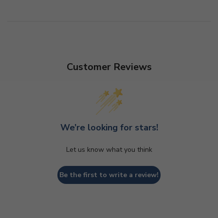
Customer Reviews
We’re looking for stars!
Let us know what you think
Be the first to write a review!