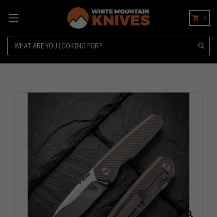
0
Search