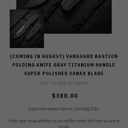
(COMING IN AUGUST) VANGUARD BASTION
FOLDING KNIFE GRAY TITANIUM HANDLE
SUPER POLISHED VANAX BLADE
SKU -
VG-BAS-GY-SUPER
$380.00
Expected release date is 22nd Aug 2026
Enter your email address to be notified when this item is back in
stock.