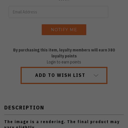
By purchasing this item, loyalty members will earn
380
loyalty points
Login to earn points
ADD TO WISH LIST
DESCRIPTION
The image is a rendering. The final product may
vary slightly.