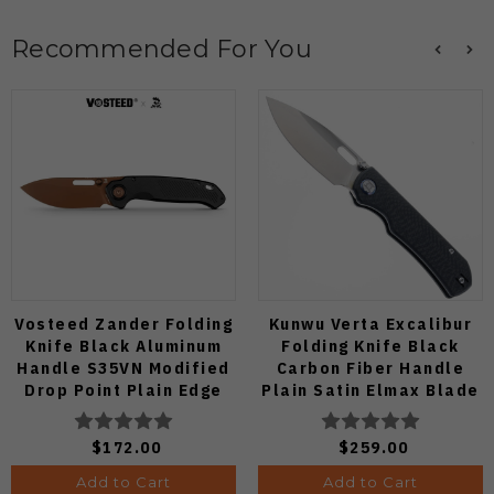
Recommended For You
Vosteed Zander Folding
Kunwu Verta Excalibur
Knife Black Aluminum
Folding Knife Black
Handle S35VN Modified
Carbon Fiber Handle
Drop Point Plain Edge
Plain Satin Elmax Blade
Copper Dune Finish
B709-CF2A
A4601
$172.00
$259.00
Add to Cart
Add to Cart