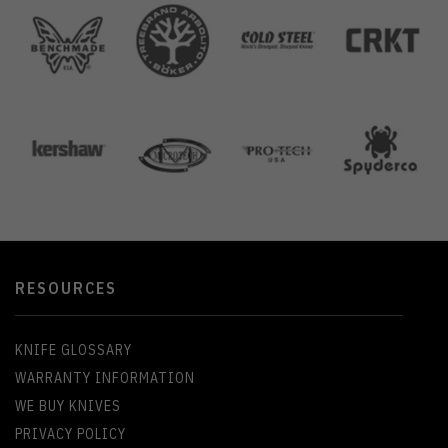
RESOURCES
KNIFE GLOSSARY
WARRANTY INFORMATION
WE BUY KNIVES
PRIVACY POLICY