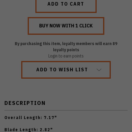
By purchasing this item, loyalty members will earn
89
loyalty points
Login to earn points
ADD TO WISH LIST
DESCRIPTION
Overall Length: 7.17"
Blade Length: 2.82"