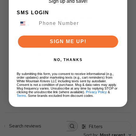
Sign up and save!
SMS LOGIN
5
Based on 1 review
5
1
SIGN ME UP!
4
0
3
0
NO, THANKS
2
0
1
0
By submitting this form, you consent to receive informational (e.g.,
order updates) and/or marketing texts (e.g., cart reminders) from
White Mountain Knives LLC including texts sent by autodialer.
Consent is not a condition of purchase. Msg & data rates may apply.
Msg frequency varies. Unsubscribe at any time by replying STOP or
clicking the unsubscribe link (where available).
Privacy Policy
&
Write A Review
Terms
. Some brands excluded from discount codes.
Filters
Search
Sort by
:
Most recent
reviews