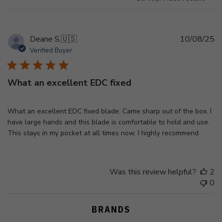
Pu
Deane S.
🇺🇸
10/08/25
d
Verified Buyer
What an excellent EDC fixed
What an excellent EDC fixed blade. Came sharp out of the box. I
have large hands and this blade is comfortable to hold and use.
This stays in my pocket at all times now. I highly recommend
Was this review helpful?
2
0
BRANDS