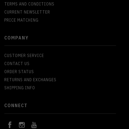
TERMS AND CONDITIONS
CURRENT NEWSLETTER
PRICE MATCHING
COMPANY
CUSTOMER SERVICE
CONTACT US
ORDER STATUS
RETURNS AND EXCHANGES
SHIPPING INFO
CONNECT