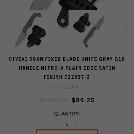
CIVIVI SOKN FIXED BLADE KNIFE GRAY G10
HANDLE NITRO-V PLAIN EDGE SATIN
FINISH C22027-2
SKU -
C22027-2
$105.00
$89.25
QUANTITY:
DECREASE
INCREASE
QUANTITY:
QUANTITY: