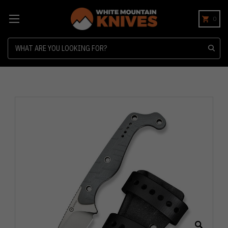
0
Search