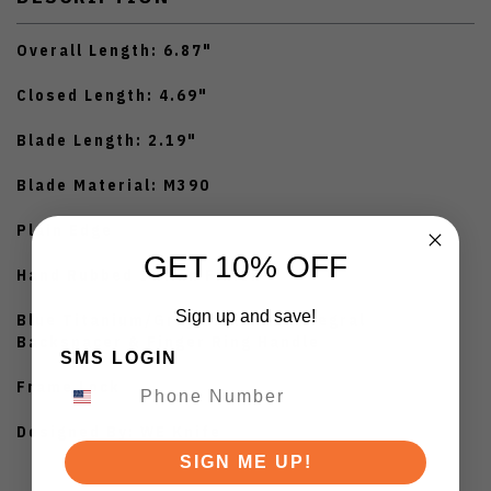
Overall Length: 6.87"
Closed Length: 4.69"
Blade Length: 2.19"
Blade Material: M390
Plain Edge
GET 10% OFF
Hand Rubbed Satinn Finish
Sign up and save!
Blue Titanium/Gray Titanium Integral
Backspacer & Finger Ring Handle
SMS LOGIN
Frame Lock
Designed By: WE Knife
SIGN ME UP!