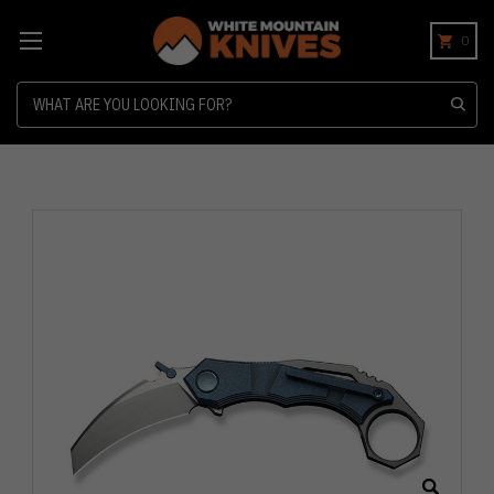
0
Search