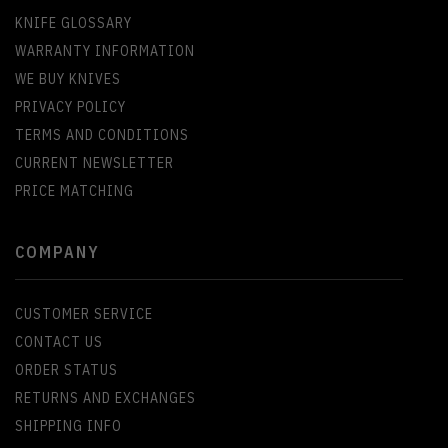
KNIFE GLOSSARY
WARRANTY INFORMATION
WE BUY KNIVES
PRIVACY POLICY
TERMS AND CONDITIONS
CURRENT NEWSLETTER
PRICE MATCHING
COMPANY
CUSTOMER SERVICE
CONTACT US
ORDER STATUS
RETURNS AND EXCHANGES
SHIPPING INFO