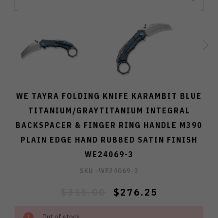
WE TAYRA FOLDING KNIFE KARAMBIT BLUE
TITANIUM/GRAYTITANIUM INTEGRAL
BACKSPACER & FINGER RING HANDLE M390
PLAIN EDGE HAND RUBBED SATIN FINISH
WE24069-3
SKU -
WE24069-3
$315.00
$276.25
Out of stock