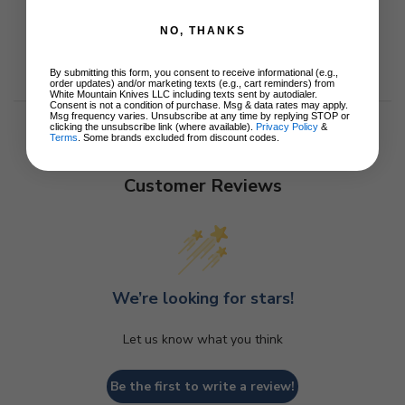
NO, THANKS
By submitting this form, you consent to receive informational (e.g.,
order updates) and/or marketing texts (e.g., cart reminders) from
White Mountain Knives LLC including texts sent by autodialer.
Consent is not a condition of purchase. Msg & data rates may apply.
Msg frequency varies. Unsubscribe at any time by replying STOP or
clicking the unsubscribe link (where available).
Privacy Policy
&
Terms
. Some brands excluded from discount codes.
Customer Reviews
We’re looking for stars!
Let us know what you think
Be the first to write a review!