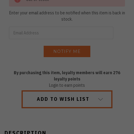
Enter your email address to be notified when this item is back in
stock.
By purchasing this item, loyalty members will earn
276
loyalty points
Login to earn points
ADD TO WISH LIST
DESCRIPTION