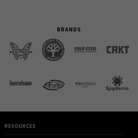
BRANDS
RESOURCES