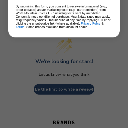
By submitting this form, you consent to receive informational (e.g.,
order updates) and/or marketing texts (e.g., cart reminders) from
White Mountain Knives LLC including texts sent by autodialer.
Consent is not a condition of purchase. Msg & data rates may apply.
Msg frequency varies. Unsubscribe at any time by replying STOP or
clicking the unsubscribe link (where available).
Privacy Policy
&
Customer Reviews
Terms
. Some brands excluded from discount codes.
We’re looking for stars!
Let us know what you think
Be the first to write a review!
BRANDS