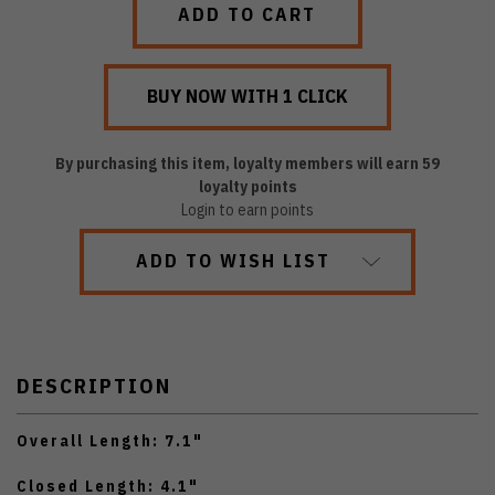
By purchasing this item, loyalty members will earn
59
loyalty points
Login to earn points
ADD TO WISH LIST
DESCRIPTION
Overall Length: 7.1"
Closed Length: 4.1"