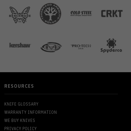
RESOURCES
KNIFE GLOSSARY
WARRANTY INFORMATION
WE BUY KNIVES
PRIVACY POLICY