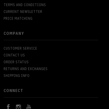
TERMS AND CONDITIONS
CURRENT NEWSLETTER
PRICE MATCHING
COMPANY
CUSTOMER SERVICE
CONTACT US
ORDER STATUS
RETURNS AND EXCHANGES
SHIPPING INFO
CONNECT