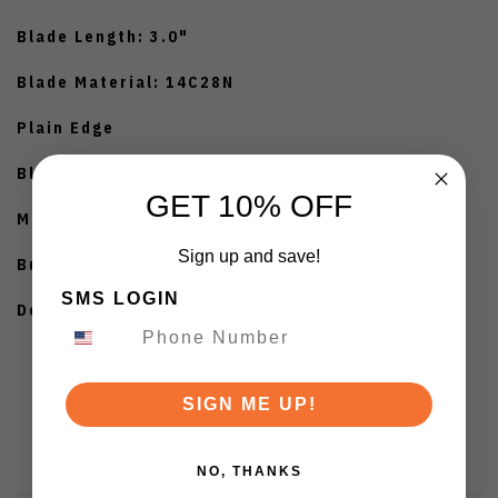
Blade Length: 3.0"
Blade Material: 14C28N
Plain Edge
Black Stonewash Finish
GET 10% OFF
Milled OD Green G10 Handle
Sign up and save!
Button Lock
SMS LOGIN
Designed By: CIVIVI
SIGN ME UP!
NO, THANKS