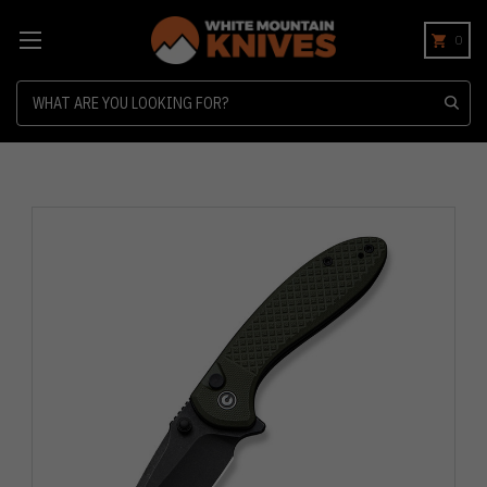
0
Search