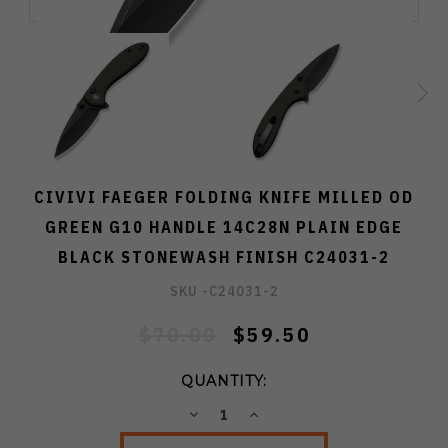
CIVIVI FAEGER FOLDING KNIFE MILLED OD
GREEN G10 HANDLE 14C28N PLAIN EDGE
BLACK STONEWASH FINISH C24031-2
SKU -
C24031-2
$70.00
$59.50
QUANTITY:
DECREASE
INCREASE
QUANTITY:
QUANTITY: