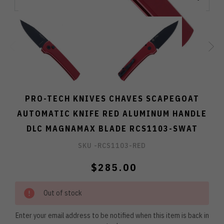
PRO-TECH KNIVES CHAVES SCAPEGOAT
AUTOMATIC KNIFE RED ALUMINUM HANDLE
DLC MAGNAMAX BLADE RCS1103-SWAT
SKU -
RCS1103-RED
$285.00
Out of stock
Enter your email address to be notified when this item is back in