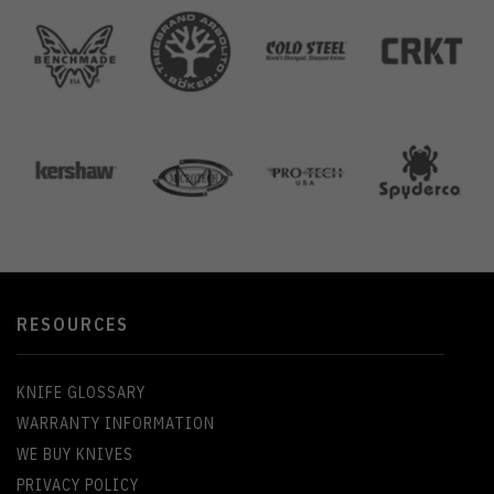
RESOURCES
KNIFE GLOSSARY
WARRANTY INFORMATION
WE BUY KNIVES
PRIVACY POLICY