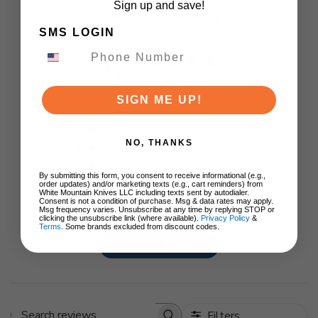
Sign up and save!
Customer Reviews
SMS LOGIN
5
Based on 1 review
SIGN ME UP!
5
1
4
0
NO, THANKS
3
0
2
0
By submitting this form, you consent to receive informational (e.g.,
1
0
order updates) and/or marketing texts (e.g., cart reminders) from
White Mountain Knives LLC including texts sent by autodialer.
Consent is not a condition of purchase. Msg & data rates may apply.
Msg frequency varies. Unsubscribe at any time by replying STOP or
clicking the unsubscribe link (where available).
Privacy Policy
&
Terms
. Some brands excluded from discount codes.
Write A Review
Filters