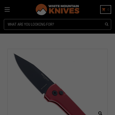
0
Search