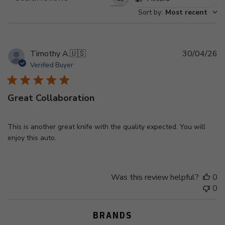
Search
Sort by
:
Most recent
reviews
Pu
Timothy A.
🇺🇸
30/04/26
d
Verified Buyer
Great Collaboration
This is another great knife with the quality expected. You will
enjoy this auto.
Was this review helpful?
0
0
BRANDS