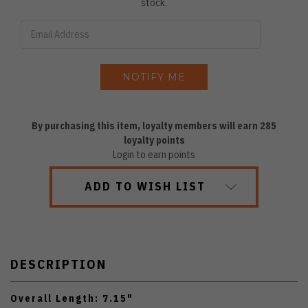
stock.
By purchasing this item, loyalty members will earn
285
loyalty points
Login to earn points
ADD TO WISH LIST
DESCRIPTION
Overall Length: 7.15"