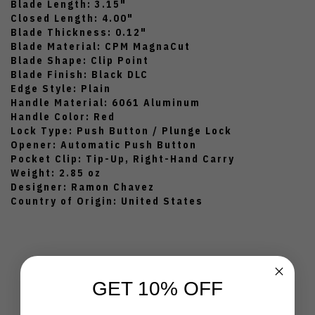
Blade Length: 3.15"
Closed Length: 4.00"
Blade Thickness: 0.12"
Blade Material: CPM MagnaCut
Blade Shape: Clip Point
Blade Finish: Black DLC
Edge Style: Plain
Handle Material: 6061 Aluminum
Handle Color: Red
Lock Type: Push Button / Plunge Lock
Opener: Automatic Push Button
Pocket Clip: Tip-Up, Right-Hand Carry
Weight: 2.85 oz
Designer: Ramon Chavez
Country of Origin: United States
GET 10% OFF