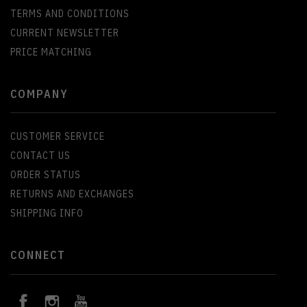
TERMS AND CONDITIONS
CURRENT NEWSLETTER
PRICE MATCHING
COMPANY
CUSTOMER SERVICE
CONTACT US
ORDER STATUS
RETURNS AND EXCHANGES
SHIPPING INFO
CONNECT