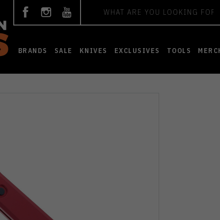
Search
BRANDS
SALE
KNIVES
EXCLUSIVES
TOOLS
MERC