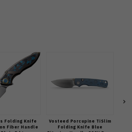
s Folding Knife
Vosteed Porcupine TiSlim
Vo
on Fiber Handle
Folding Knife Blue
C