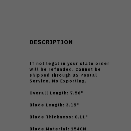
DESCRIPTION
If not legal in your state order
will be refunded. Cannot be
shipped through US Postal
Service. No Exporting.
Overall Length: 7.56"
Blade Length: 3.15"
Blade Thickness: 0.11"
Blade Material: 154CM