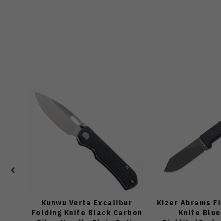
Kunwu Verta Excalibur
Kizer Abrams F
Folding Knife Black Carbon
Knife Blu