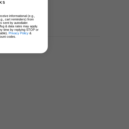
KS
ceive informational (e.g.,
.g., cart reminders) from
s sent by autodialer.
Msg & data rates may apply.
ny time by replying STOP or
lable).
Privacy Policy
&
ount codes.