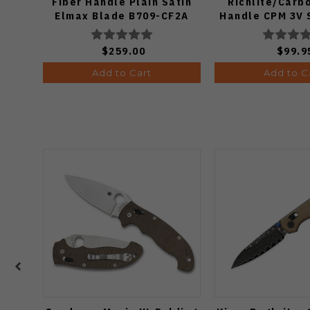
Fiber Handle Plain Satin
Richlite/Carb
Elmax Blade B709-CF2A
Handle CPM 3V 
Plain Edge Matt
Finish 11
$259.00
$99.9
Add to Cart
Add to C