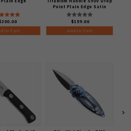
 Plain Edge
Titanium Handle S90V Drop
Cu
Point Plain Edge Satin
El
Finish A4806
Ed
$200.00
$159.00
d to Cart
Add to Cart