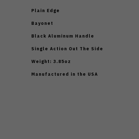
Plain Edge
Bayonet
Black Aluminum Handle
Single Action Out The Side
Weight: 3.85oz
Manufactured in the USA