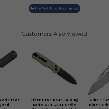
Be the first to write a review!
Customers Also Viewed
ixed Blade
Kizer Drop Bear Folding
Rike 1902
e/Red
Knife GID G10 Handle
Blue Carb