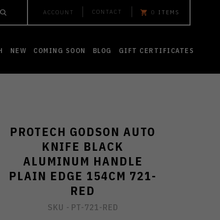
CONTACT
ACCOUNT
0
ITEMS
H
NEW
COMING SOON
BLOG
GIFT CERTIFICATES
PROTECH GODSON AUTO
KNIFE BLACK
ALUMINUM HANDLE
PLAIN EDGE 154CM 721-
RED
SKU -
PT-721-RED