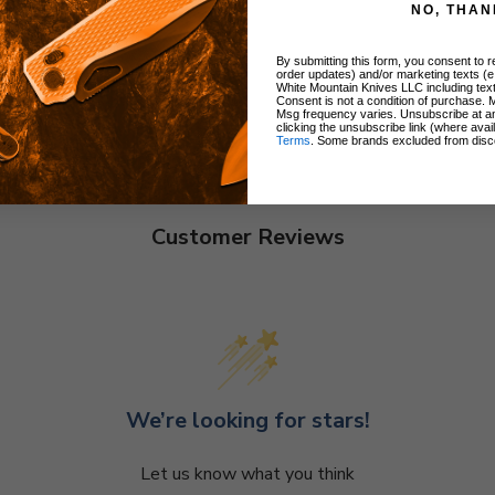
NO, THAN
By submitting this form, you consent to re
order updates) and/or marketing texts (e
White Mountain Knives LLC including text
Consent is not a condition of purchase. 
Msg frequency varies. Unsubscribe at a
clicking the unsubscribe link (where avai
Terms
. Some brands excluded from disc
Customer Reviews
We’re looking for stars!
Let us know what you think