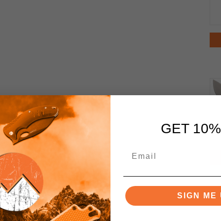
GET 10%
SIGN ME 