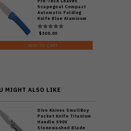
Pro-Tech Chaves
Scapegoat Compact
Automatic Folding
Knife Blue Aluminum
Handle Stonewashed
MagnaMax Blade
$300.00
RCS1105-BLUE
ADD TO CART
U MIGHT ALSO LIKE
Divo Knives SmallBoy
Pocket Knife Titanium
Handle S90V
Stonewashed Blade