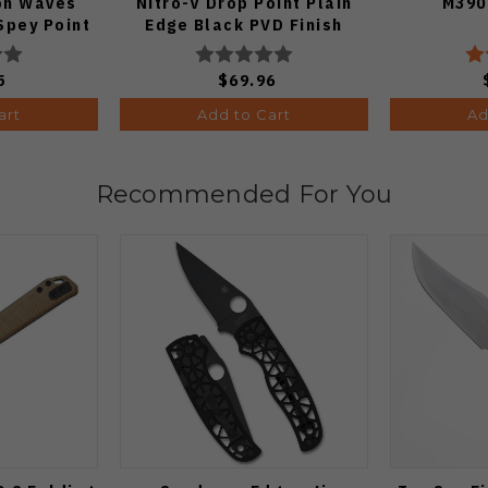
on Waves
Nitro-V Drop Point Plain
M390
Spey Point
Edge Black PVD Finish
e DLC Ultra
V3619A21
33A1
5
$69.96
art
Add to Cart
Ad
Recommended For You