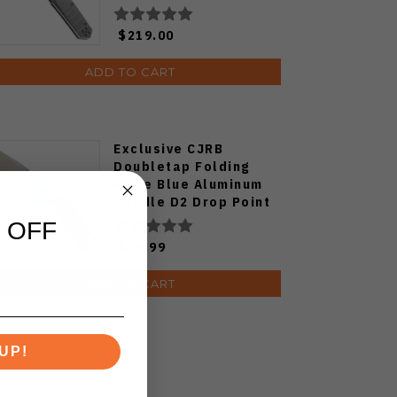
$219.00
ADD TO CART
Exclusive CJRB
Doubletap Folding
Knife Blue Aluminum
Handle D2 Drop Point
Plain Edge Satin Finish
 OFF
J1970-BA
$79.99
ADD TO CART
UP!