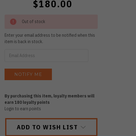
$180.00
Out of stock
Enter your email address to be notified when this
item is back in stock.
By purchasing this item, loyalty members will
earn
180
loyalty points
Login to earn points
ADD TO WISH LIST