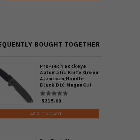
EQUENTLY BOUGHT TOGETHER
Pro-Tech Rockeye
Automatic Knife Green
Aluminum Handle
Black DLC MagnaCut
Blade LG3103-GREEN
$315.00
ADD TO CART