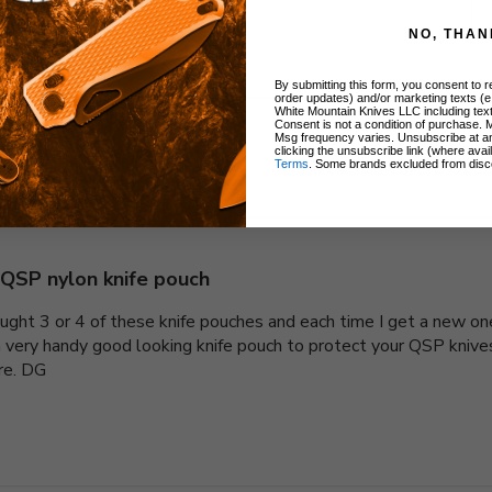
NO, THAN
By submitting this form, you consent to re
order updates) and/or marketing texts (e
White Mountain Knives LLC including text
Consent is not a condition of purchase. 
Msg frequency varies. Unsubscribe at a
clicking the unsubscribe link (where avai
With media
Terms
. Some brands excluded from disc
QSP nylon knife pouch
bought 3 or 4 of these knife pouches and each time I get a new on
 a very handy good looking knife pouch to protect your QSP kniv
ere. DG