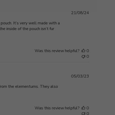
Published
21/08/24
date
pouch. It’s very well made with a
e inside of the pouch isn’t fur
Was this review helpful?
0
0
Published
05/03/23
date
e from the elementums. They also
Was this review helpful?
0
0