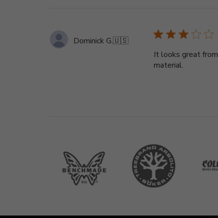
Dominick G.
🇺🇸
It looks great from
material.