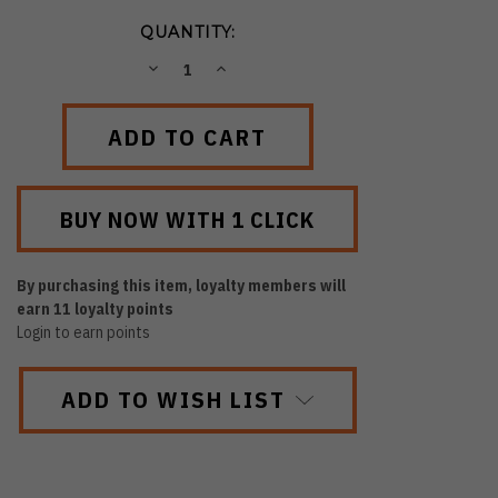
QUANTITY:
DECREASE
INCREASE
QUANTITY:
QUANTITY:
By purchasing this item, loyalty members will
earn
11
loyalty points
Login to earn points
ADD TO WISH LIST