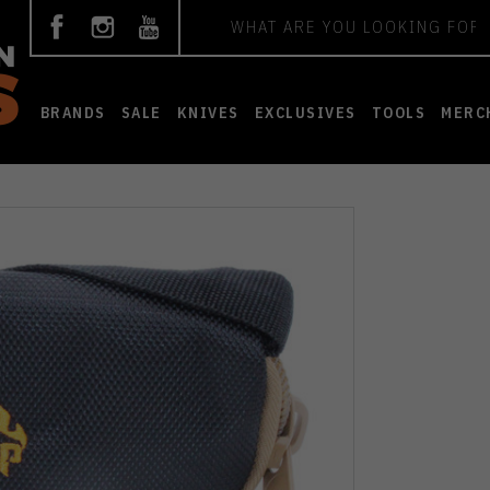
Search
BRANDS
SALE
KNIVES
EXCLUSIVES
TOOLS
MERC