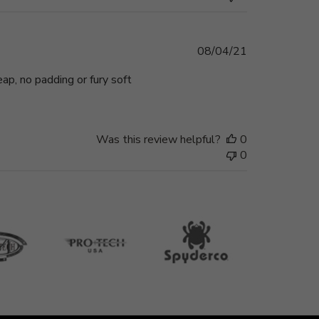
Published
08/04/21
date
eap, no padding or fury soft
Was this review helpful?
0
0