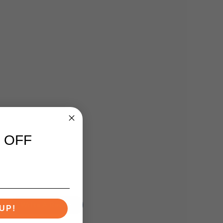
 OFF
Write A Review
UP!