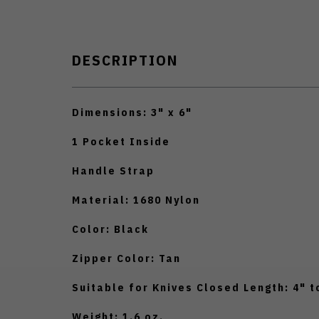
DESCRIPTION
Dimensions: 3" x 6"
1 Pocket Inside
Handle Strap
Material: 1680 Nylon
Color: Black
Zipper Color: Tan
Suitable for Knives Closed Length: 4" t
Weight: 1.6 oz.