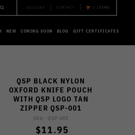
CONTACT
ACCOUNT
0
ITEMS
H
NEW
COMING SOON
BLOG
GIFT CERTIFICATES
QSP BLACK NYLON
OXFORD KNIFE POUCH
WITH QSP LOGO TAN
ZIPPER QSP-001
SKU -
QSP-001
$11.95