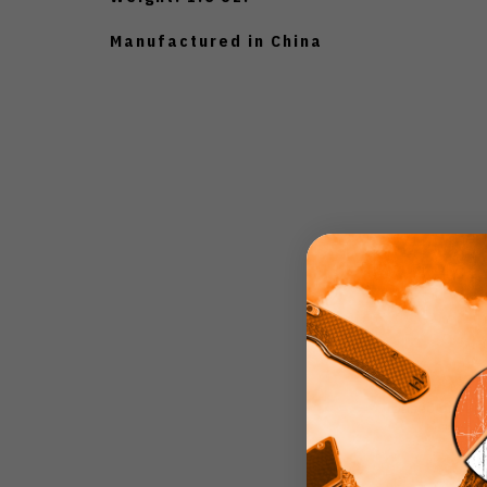
Manufactured in China
4.3
Based on 4 r