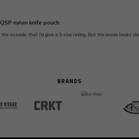
QSP nylon knife pouch
 the outside, that I’d give a 5 star rating. But the inside looks ch
BRANDS