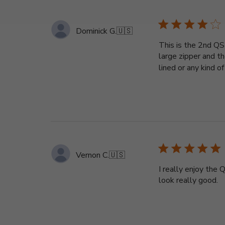
Dominick G.
🇺🇸
This is the 2nd QS
large zipper and th
lined or any kind of 
Vernon C.
🇺🇸
I really enjoy the
look really good.