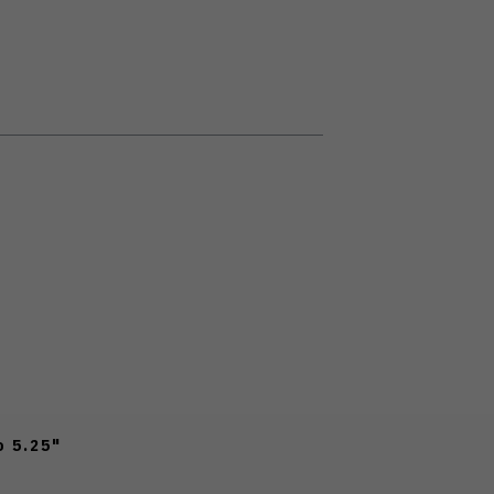
o 5.25"