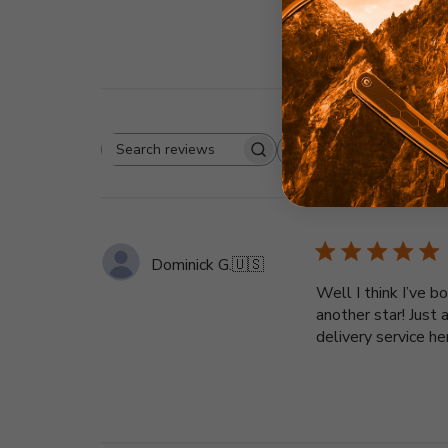
Rating
Search
All ratings
reviews
Dominick G.
🇺🇸
Well I think I’ve 
another star! Just
delivery service h