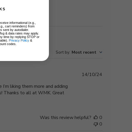
KS
ceive informational (e.g.,
.g., cart reminders) from
s sent by autodialer.
Msg & data rates may apply.
ny time by replying STOP or
lable).
Privacy Policy
&
ount codes.
Sort by
:
Most recent
Published
14/10/24
date
e I’m liking them more and adding
es! Thanks to all at WMK. Great
Was this review helpful?
0
0