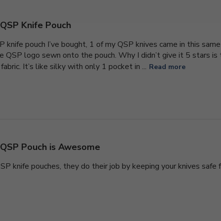
QSP Knife Pouch
P knife pouch I’ve bought, 1 of my QSP knives came in this same 
e QSP logo sewn onto the pouch. Why I didn’t give it 5 stars is th
fabric. It’s like silky with only 1 pocket in ...
Read more
QSP Pouch is Awesome
 QSP knife pouches, they do their job by keeping your knives saf