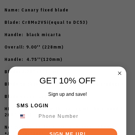
Name: Canary fixed blade
Blade: Cr8Mo2VSi(equal to DC53)
Handle: black micarta
Overall: 9.00'' (228mm)
Handle: 4.75''(120mm)
Blade: 4.25" (108mm)
GET 10% OFF
Blade thickness: +/-4.2mm ( finished product )
Sign up and save!
Blade shape: Drop point
SMS LOGIN
HRC: 59-61(blade with coating will be around 1-
2HRC less)
Net Weight: knife: +/-201g (7.09oz); sheath:
+/-77g (2.72oz)
SIGN ME UP!