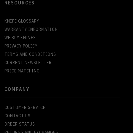
RESOURCES
KNIFE GLOSSARY
WARRANTY INFORMATION
WE BUY KNIVES
PRIVACY POLICY
TERMS AND CONDITIONS
CURRENT NEWSLETTER
PRICE MATCHING
COMPANY
CUSTOMER SERVICE
CONTACT US
ORDER STATUS
RETURNS AND EXCHANGES