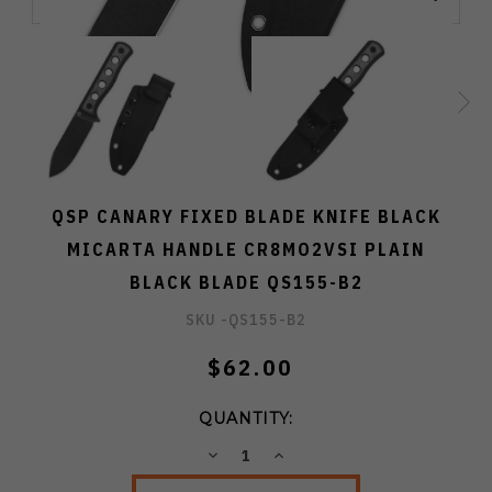
QSP CANARY FIXED BLADE KNIFE BLACK
MICARTA HANDLE CR8MO2VSI PLAIN
BLACK BLADE QS155-B2
SKU -
QS155-B2
$62.00
QUANTITY:
DECREASE
INCREASE
QUANTITY:
QUANTITY: