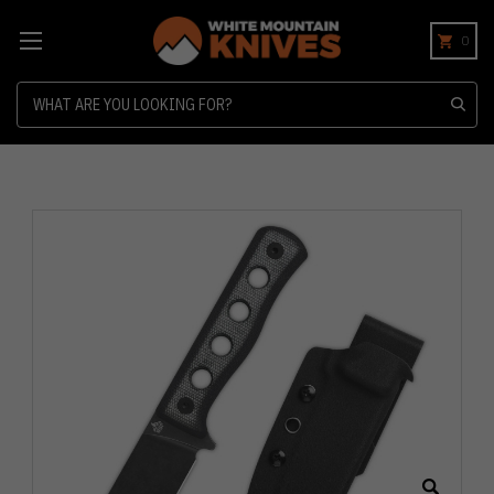
0
Search