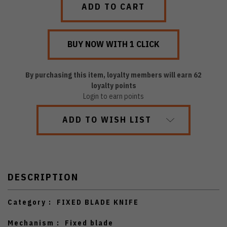
By purchasing this item, loyalty members will earn
62
loyalty points
Login to earn points
ADD TO WISH LIST
DESCRIPTION
Category :
FIXED BLADE KNIFE
Mechanism :
Fixed blade