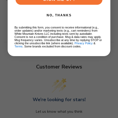
NO, THANKS
By submitting this form, you consent to receive informational (e.g.,
order updates) and/or marketing texts (e.g., cart reminders) from
White Mountain Knives LLC including texts sent by autodialer.
Consent is not a condition of purchase. Msg & data rates may apply.
Msg frequency varies. Unsubscribe at any time by replying STOP or
clicking the unsubscribe link (where available).
Privacy Policy
&
Terms
. Some brands excluded from discount codes.
Customer Reviews
We’re looking for stars!
Let us know what you think