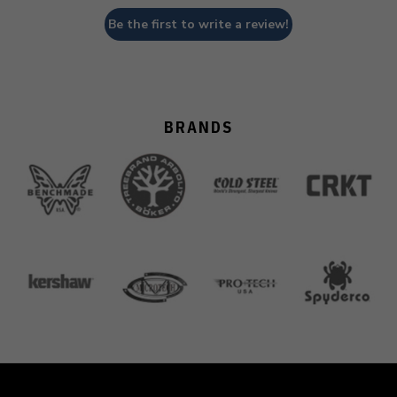
Be the first to write a review!
BRANDS