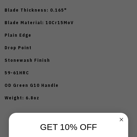
Blade Thickness: 0.165"
Blade Material: 10Cr15MoV
Plain Edge
Drop Point
Stonewash Finish
59-61HRC
OD Green G10 Handle
Weight: 6.8oz
GET 10% OFF