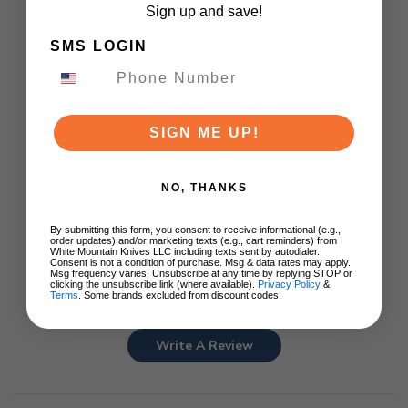
Sign up and save!
SMS LOGIN
Customer Reviews
5
SIGN ME UP!
Based on 1 review
5
1
NO, THANKS
4
0
3
0
By submitting this form, you consent to receive informational (e.g.,
2
0
order updates) and/or marketing texts (e.g., cart reminders) from
White Mountain Knives LLC including texts sent by autodialer.
1
0
Consent is not a condition of purchase. Msg & data rates may apply.
Msg frequency varies. Unsubscribe at any time by replying STOP or
clicking the unsubscribe link (where available).
Privacy Policy
&
Terms
. Some brands excluded from discount codes.
Write A Review