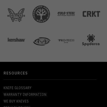
RESOURCES
KNIFE GLOSSARY
WARRANTY INFORMATION
WE BUY KNIVES