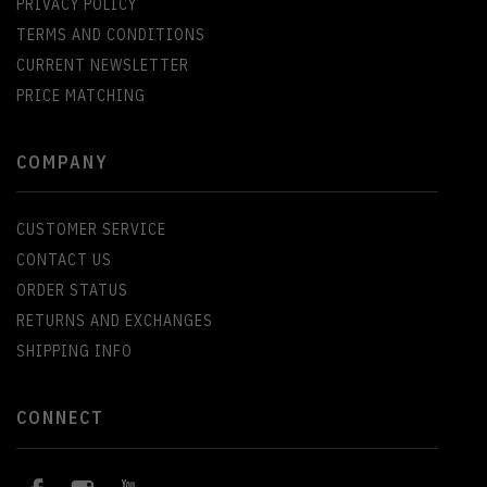
PRIVACY POLICY
TERMS AND CONDITIONS
CURRENT NEWSLETTER
PRICE MATCHING
COMPANY
CUSTOMER SERVICE
CONTACT US
ORDER STATUS
RETURNS AND EXCHANGES
SHIPPING INFO
CONNECT