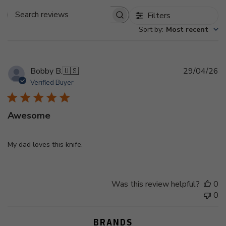
Filters
Search
Sort by
:
Most recent
reviews
Pu
Bobby B.
🇺🇸
29/04/26
d
Verified Buyer
Awesome
My dad loves this knife.
Was this review helpful?
0
0
BRANDS