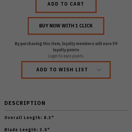
By purchasing this item, loyalty members will earn
59
loyalty points
Login to earn points
ADD TO WISH LIST
DESCRIPTION
Overall Length: 8.3"
Blade Length: 3.5"