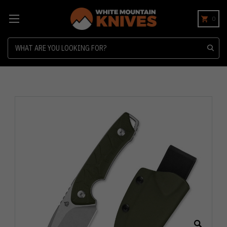
0
Search