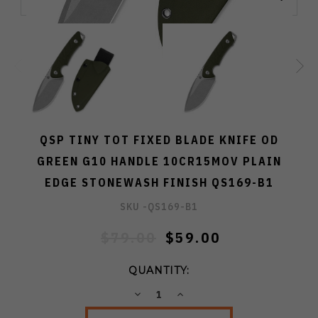
QSP TINY TOT FIXED BLADE KNIFE OD
GREEN G10 HANDLE 10CR15MOV PLAIN
EDGE STONEWASH FINISH QS169-B1
SKU -
QS169-B1
$79.00
$59.00
QUANTITY:
DECREASE
INCREASE
QUANTITY:
QUANTITY: