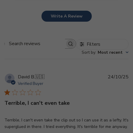
Write A Review
Filters
Search
Sort by
:
Most recent
reviews
Pu
David B.
🇺🇸
24/10/25
d
Verified Buyer
Terrible, I can't even take
Terrible, I can't even take the clip out so I can use it as a lefty. It's
superglued in there. I tried everything. It's terrible for me anyway.