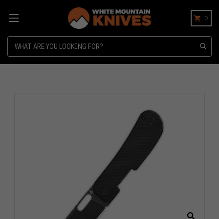
0
Search