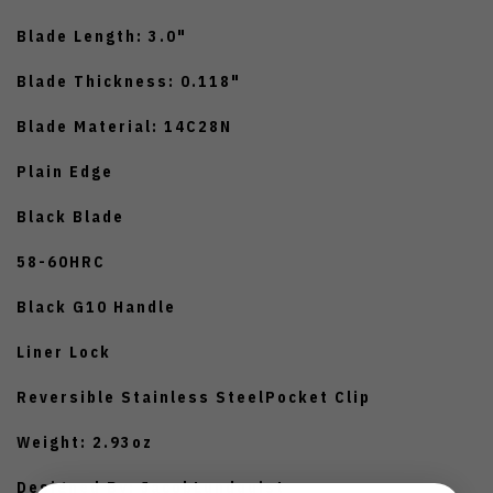
Blade Length: 3.0"
Blade Thickness: 0.118"
Blade Material: 14C28N
Plain Edge
Black Blade
58-60HRC
Black G10 Handle
Liner Lock
Reversible Stainless SteelPocket Clip
Weight: 2.93oz
Designed By: JacobLundquist