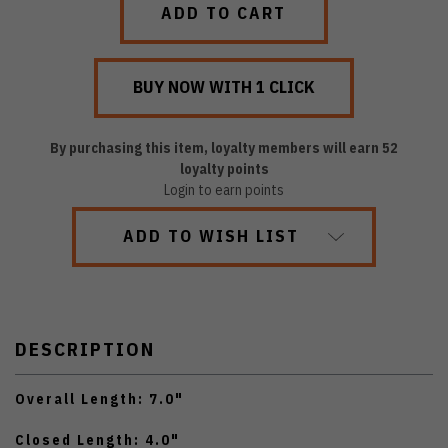
By purchasing this item, loyalty members will earn
52
loyalty points
Login to earn points
ADD TO WISH LIST
DESCRIPTION
Overall Length: 7.0"
Closed Length: 4.0"