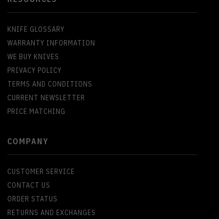
KNIFE GLOSSARY
WARRANTY INFORMATION
WE BUY KNIVES
PRIVACY POLICY
TERMS AND CONDITIONS
CURRENT NEWSLETTER
PRICE MATCHING
COMPANY
CUSTOMER SERVICE
CONTACT US
ORDER STATUS
RETURNS AND EXCHANGES