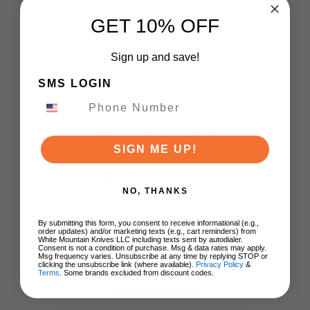
GET 10% OFF
Sign up and save!
SMS LOGIN
Customer Reviews
SIGN ME UP!
1
Based on 1 review
NO, THANKS
5
0
By submitting this form, you consent to receive informational (e.g.,
order updates) and/or marketing texts (e.g., cart reminders) from
4
0
White Mountain Knives LLC including texts sent by autodialer.
Consent is not a condition of purchase. Msg & data rates may apply.
3
0
Msg frequency varies. Unsubscribe at any time by replying STOP or
clicking the unsubscribe link (where available).
Privacy Policy
&
2
0
Terms
. Some brands excluded from discount codes.
1
1