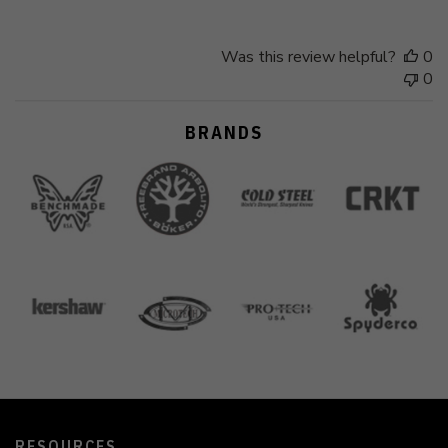
Was this review helpful?
0
0
BRANDS
RESOURCES