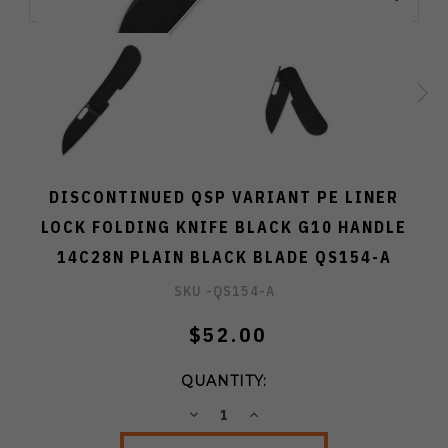
DISCONTINUED QSP VARIANT PE LINER
LOCK FOLDING KNIFE BLACK G10 HANDLE
14C28N PLAIN BLACK BLADE QS154-A
SKU -
QS154-A
$52.00
QUANTITY:
DECREASE
INCREASE
QUANTITY:
QUANTITY: