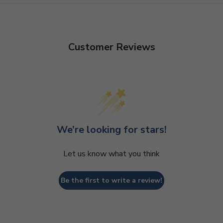
Customer Reviews
We’re looking for stars!
Let us know what you think
Be the first to write a review!