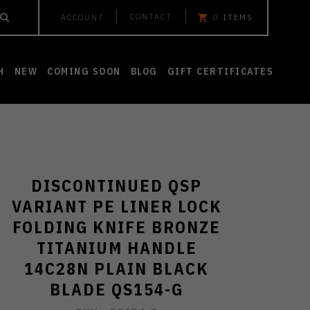
CONTACT
ACCOUNT
0
ITEMS
H
NEW
COMING SOON
BLOG
GIFT CERTIFICATES
DISCONTINUED QSP
VARIANT PE LINER LOCK
FOLDING KNIFE BRONZE
TITANIUM HANDLE
14C28N PLAIN BLACK
BLADE QS154-G