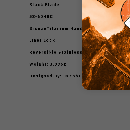
Black Blade
58-60HRC
BronzeTitanium Handle
Liner Lock
Reversible Stainless SteelPocket Clip
Weight: 3.99oz
Designed By: JacobLundquist