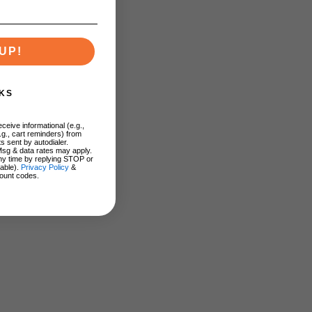
UP!
KS
ceive informational (e.g.,
.g., cart reminders) from
s sent by autodialer.
Msg & data rates may apply.
ny time by replying STOP or
lable).
Privacy Policy
&
ount codes.