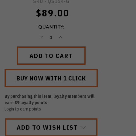
SKU -
QS154-G
$89.00
QUANTITY:
DECREASE
INCREASE
QUANTITY:
QUANTITY:
By purchasing this item, loyalty members will
earn
89
loyalty points
Login to earn points
ADD TO WISH LIST