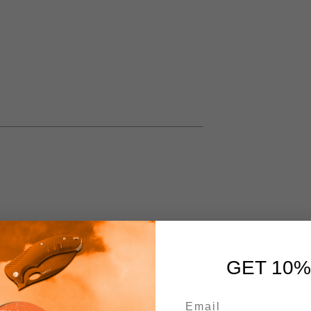
GET 10%