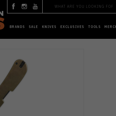
Search
BRANDS
SALE
KNIVES
EXCLUSIVES
TOOLS
MERC