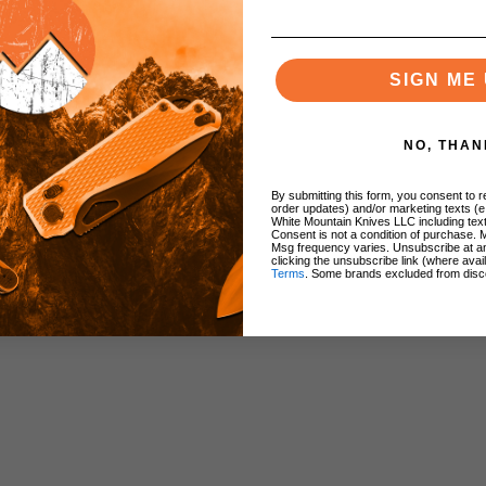
SIGN ME 
NO, THAN
By submitting this form, you consent to re
order updates) and/or marketing texts (e
White Mountain Knives LLC including text
Consent is not a condition of purchase. 
Msg frequency varies. Unsubscribe at a
clicking the unsubscribe link (where avai
Terms
. Some brands excluded from disc