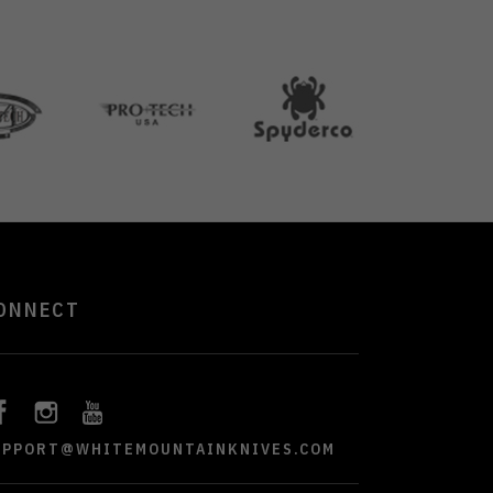
ONNECT
UPPORT@WHITEMOUNTAINKNIVES.COM