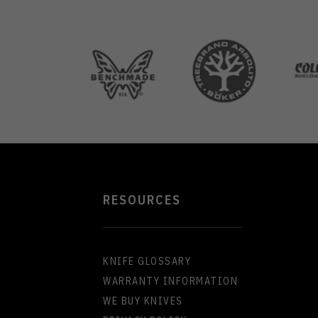
RESOURCES
KNIFE GLOSSARY
WARRANTY INFORMATION
WE BUY KNIVES