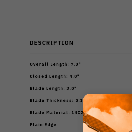
DESCRIPTION
Overall Length: 7.0"
Closed Length: 4.0"
Blade Length: 3.0"
Blade Thickness: 0.118"
Blade Material: 14C28N
Plain Edge