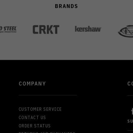
BRANDS
COMPANY
C
CUSTOMER SERVICE
CONTACT US
S
ORDER STATUS