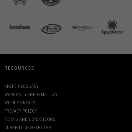
RESOURCES
KNIFE GLOSSARY
WARRANTY INFORMATION
WE BUY KNIVES
PRIVACY POLICY
TERMS AND CONDITIONS
CURRENT NEWSLETTER