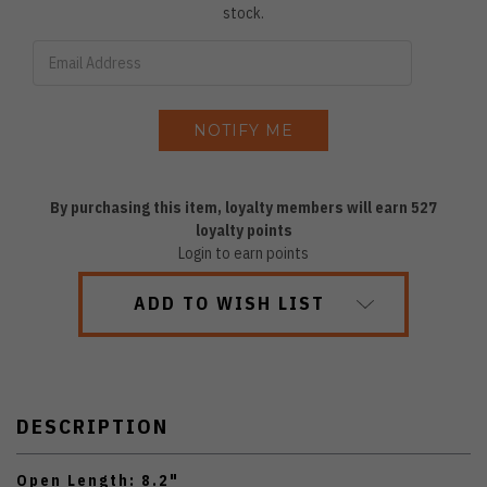
stock.
By purchasing this item, loyalty members will earn
527
loyalty points
Login to earn points
ADD TO WISH LIST
DESCRIPTION
Open Length: 8.2"