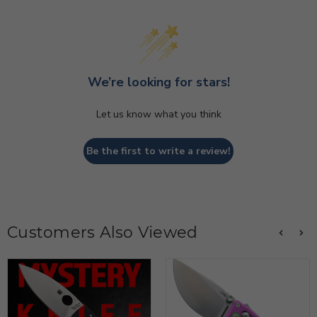
We’re looking for stars!
Let us know what you think
Be the first to write a review!
Customers Also Viewed