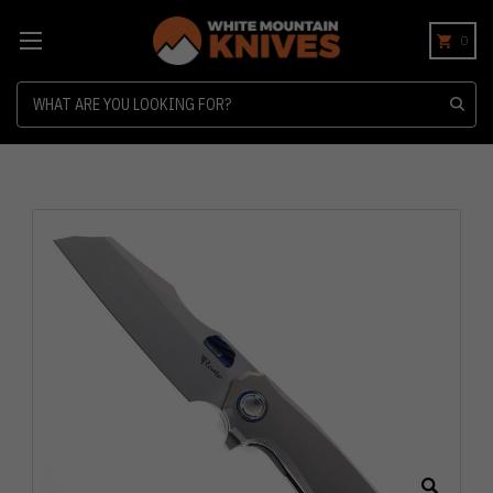
0
Search