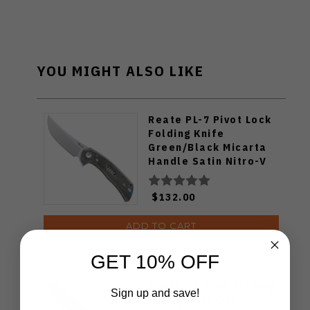
YOU MIGHT ALSO LIKE
Reate PL-7 Pivot Lock
Folding Knife
Green/Black Micarta
Handle Satin Nitro-V
Blade
$132.00
ADD TO CART
GET 10% OFF
Reate VK-Tron Folding
Sign up and save!
Knife Black DLC