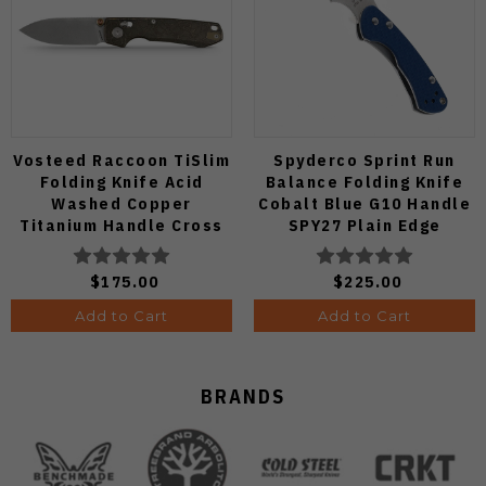
Vosteed Raccoon TiSlim
Spyderco Sprint Run
Folding Knife Acid
Balance Folding Knife
Washed Copper
Cobalt Blue G10 Handle
Titanium Handle Cross
SPY27 Plain Edge
Bar Lock S35VN Blade
C141GPCBL
A4508
$175.00
$225.00
Add to Cart
Add to Cart
BRANDS