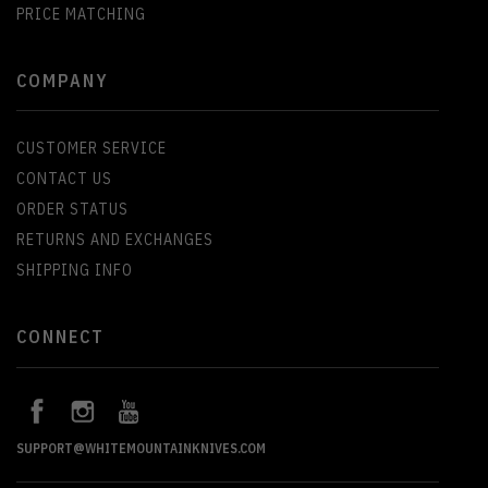
PRICE MATCHING
COMPANY
CUSTOMER SERVICE
CONTACT US
ORDER STATUS
RETURNS AND EXCHANGES
SHIPPING INFO
CONNECT
SUPPORT@WHITEMOUNTAINKNIVES.COM