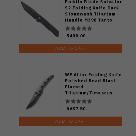
Poikilo Blade Salvator
S2 Folding Knife Dark
Stonewash Titanium
Handle M398 Tanto
Plain Edge Salvator-
S2
$400.00
ADD TO CART
WE Attor Folding Knife
Polished Bead Blast
Flamed
Titanium/Timascus
Handle Damasteel
Plain Edge WE23037-
$637.50
DS1
ADD TO CART