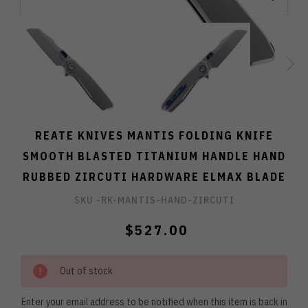
REATE KNIVES MANTIS FOLDING KNIFE
SMOOTH BLASTED TITANIUM HANDLE HAND
RUBBED ZIRCUTI HARDWARE ELMAX BLADE
SKU -
RK-MANTIS-HAND-ZIRCUTI
$527.00
Out of stock
Enter your email address to be notified when this item is back in