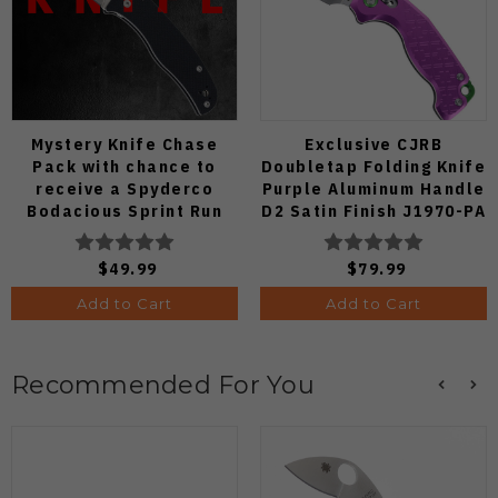
Mystery Knife Chase
Exclusive CJRB
Pack with chance to
Doubletap Folding Knife
receive a Spyderco
Purple Aluminum Handle
Bodacious Sprint Run
D2 Satin Finish J1970-PA
C263CFP90V Pocket
Knife (Odds 1:50)
$49.99
$79.99
Add to Cart
Add to Cart
Recommended For You