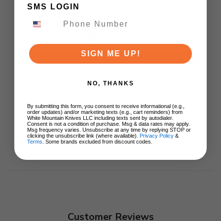
Titanium Handle Black
SMS LOGIN
DLC M390 Blade
$250.00
SIGN ME UP!
ADD TO CART
NO, THANKS
By submitting this form, you consent to receive informational (e.g.,
order updates) and/or marketing texts (e.g., cart reminders) from
White Mountain Knives LLC including texts sent by autodialer.
Consent is not a condition of purchase. Msg & data rates may apply.
Msg frequency varies. Unsubscribe at any time by replying STOP or
clicking the unsubscribe link (where available).
Privacy Policy
&
Terms
. Some brands excluded from discount codes.
Customer Reviews