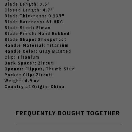
Blade Length: 3.5"
Closed Length: 4.7"
Blade Thickness: 0.137"
Blade Hardness: 61 HRC
Blade Steel: Elmax
Blade Finish: Hand Rubbed
Blade Shape: Sheepsfoot
Handle Material: Titanium
Handle Color: Gray Blasted
Clip: Titanium
Back Spacer: Zircuti
Opener: Flipper, Thumb Stud
Pocket Clip: Zircuti
Weight: 4.9 oz
Country of Origin: China
FREQUENTLY BOUGHT TOGETHER