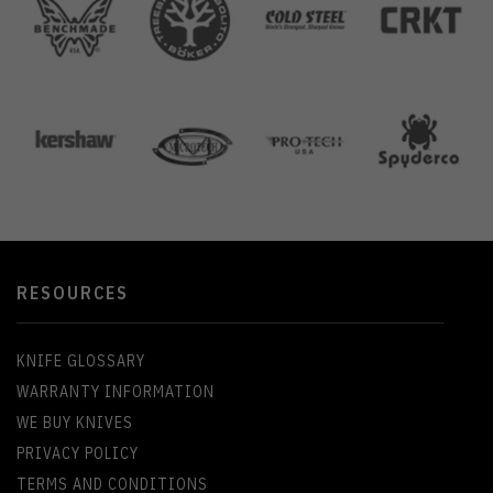
RESOURCES
KNIFE GLOSSARY
WARRANTY INFORMATION
WE BUY KNIVES
PRIVACY POLICY
TERMS AND CONDITIONS