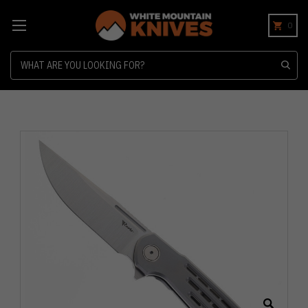
0
Search