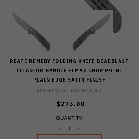
REATE REMEDY FOLDING KNIFE BEADBLAST
TITANIUM HANDLE ELMAX DROP POINT
PLAIN EDGE SATIN FINISH
SKU -
REMEDY-TI-BEAD-BLAST
$275.00
QUANTITY:
DECREASE
INCREASE
QUANTITY:
QUANTITY: