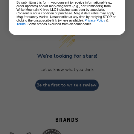
By submitting this form, you consent to receive informational (e.g.,
order updates) and/or marketing texts (e.g., cart reminders) from
White Mountain Knives LLC including texts sent by autodialer.
Consent is not a condition of purchase. Msg & data rates may apply.
Customer Reviews
Msg frequency varies. Unsubscribe at any time by replying STOP or
clicking the unsubscribe link (where available).
Privacy Policy
&
Terms
. Some brands excluded from discount codes.
We’re looking for stars!
Let us know what you think
Be the first to write a review!
BRANDS