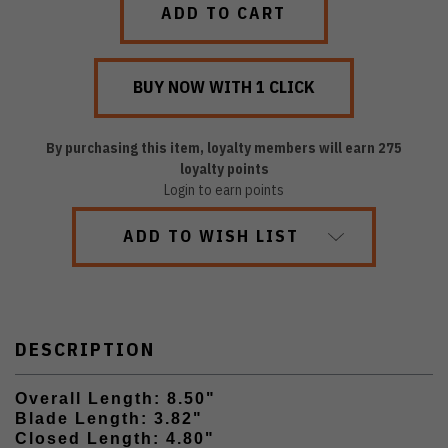
By purchasing this item, loyalty members will earn
275
loyalty points
Login to earn points
ADD TO WISH LIST
DESCRIPTION
Overall Length: 8.50"
Blade Length: 3.82"
Closed Length: 4.80"