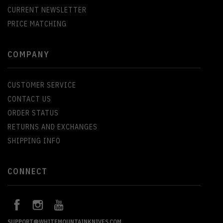
CURRENT NEWSLETTER
PRICE MATCHING
COMPANY
CUSTOMER SERVICE
CONTACT US
ORDER STATUS
RETURNS AND EXCHANGES
SHIPPING INFO
CONNECT
SUPPORT@WHITEMOUNTAINKNIVES.COM