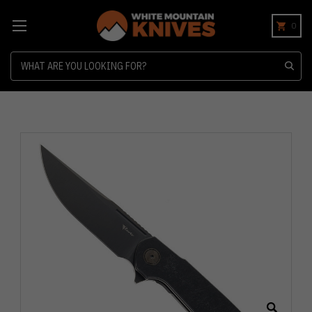
0
Search