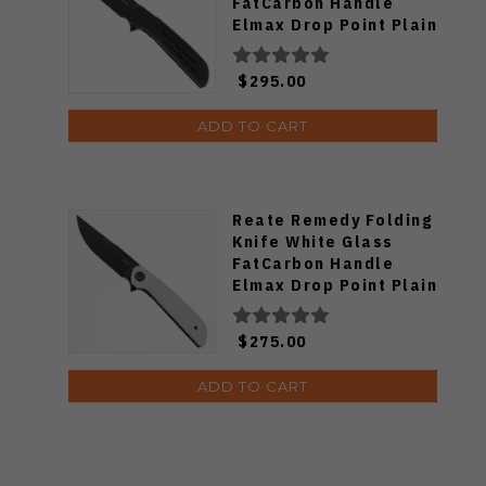
FatCarbon Handle
Elmax Drop Point Plain
Edge Belt DLC Blade
$295.00
ADD TO CART
Reate Remedy Folding
Knife White Glass
FatCarbon Handle
Elmax Drop Point Plain
Edge Belt DLC Blade
$275.00
ADD TO CART