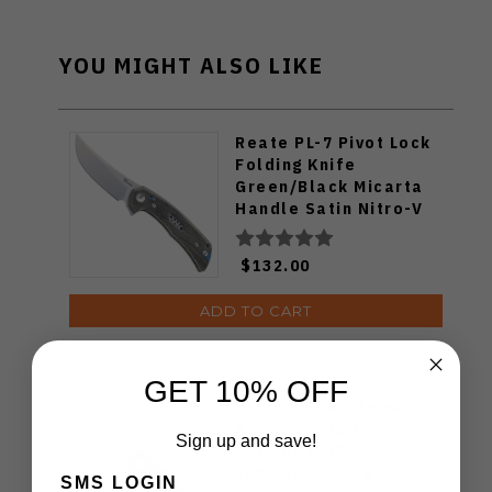
YOU MIGHT ALSO LIKE
Reate PL-7 Pivot Lock
Folding Knife
Green/Black Micarta
Handle Satin Nitro-V
Blade
$132.00
ADD TO CART
GET 10% OFF
Exclusive Vosteed
Raccoon TiSlim
Sign up and save!
Folding Knife
Textured Black
SMS LOGIN