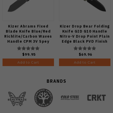
Kizer Abrams Fixed
Kizer Drop Bear Folding
Blade Knife Blue/Red
Knife GID G10 Handle
Richlite/Carbon Waves
Nitro-V Drop Point Plain
Handle CPM 3V Spey
Edge Black PVD Finish
Point Plain Edge Matte
V3619A21
DLC Ultra Finish 1133A1
$99.95
$69.96
Add to Cart
Add to Cart
BRANDS