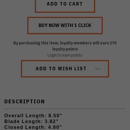
By purchasing this item, loyalty members will earn
275
loyalty points
Login to earn points
ADD TO WISH LIST
DESCRIPTION
Overall Length: 8.50"
Blade Length: 3.82"
Closed Length: 4.80"