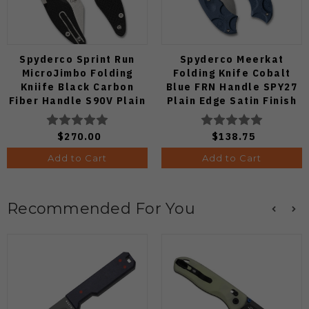
Spyderco Sprint Run
Spyderco Meerkat
MicroJimbo Folding
Folding Knife Cobalt
Kniife Black Carbon
Blue FRN Handle SPY27
Fiber Handle S90V Plain
Plain Edge Satin Finish
Edge C264CFP
C64PCBL
$270.00
$138.75
Add to Cart
Add to Cart
Recommended For You