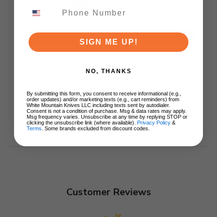
Titanium Handle
S35VN Satin Blade
$155.00
ADD TO CART
SIGN ME UP!
NO, THANKS
By submitting this form, you consent to receive informational (e.g.,
order updates) and/or marketing texts (e.g., cart reminders) from
White Mountain Knives LLC including texts sent by autodialer.
Consent is not a condition of purchase. Msg & data rates may apply.
Msg frequency varies. Unsubscribe at any time by replying STOP or
clicking the unsubscribe link (where available).
Privacy Policy
&
Terms
. Some brands excluded from discount codes.
Customer Reviews