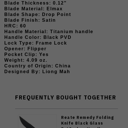
Blade Thickness: 0.12"
Blade Material: Elmax
Blade Shape: Drop Point
Blade Finish: Satin
HRC: 60
Handle Material: Titanium handle
Handle Color: Black PVD
Lock Type: Frame Lock
Opener: Flipper
Pocket Clip: Yes
Weight: 4.09 oz.
Country of Origin: China
Designed By: Liong Mah
FREQUENTLY BOUGHT TOGETHER
Reate Remedy Folding
Knife Black Glass