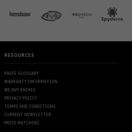
RESOURCES
KNIFE GLOSSARY
WARRANTY INFORMATION
WE BUY KNIVES
PRIVACY POLICY
TERMS AND CONDITIONS
CURRENT NEWSLETTER
PRICE MATCHING