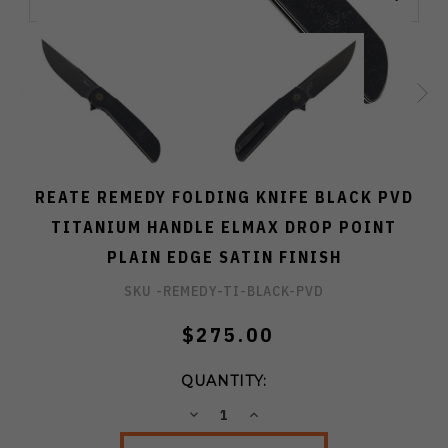
REATE REMEDY FOLDING KNIFE BLACK PVD
TITANIUM HANDLE ELMAX DROP POINT
PLAIN EDGE SATIN FINISH
SKU -
REMEDY-TI-BLACK-PVD
$275.00
QUANTITY:
DECREASE
INCREASE
QUANTITY:
QUANTITY: