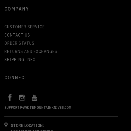
COMPANY
CUSTOMER SERVICE
CONTACT US
ORDER STATUS
RETURNS AND EXCHANGES
SHIPPING INFO
CONNECT
SUPPORT@WHITEMOUNTAINKNIVES.COM
STORE LOCATION: