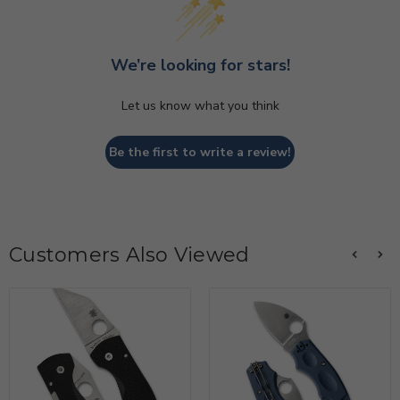
We’re looking for stars!
Let us know what you think
Be the first to write a review!
Customers Also Viewed