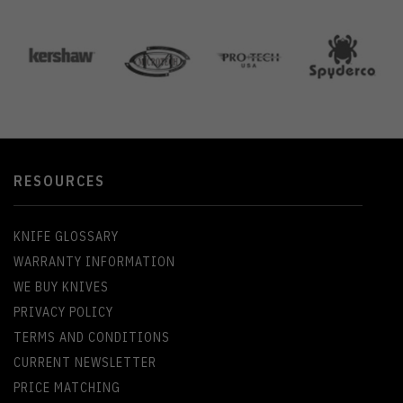
RESOURCES
KNIFE GLOSSARY
WARRANTY INFORMATION
WE BUY KNIVES
PRIVACY POLICY
TERMS AND CONDITIONS
CURRENT NEWSLETTER
PRICE MATCHING