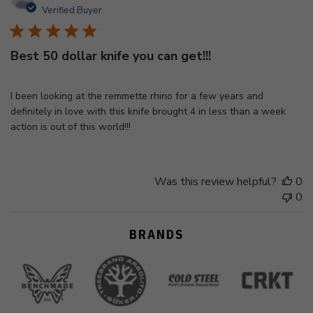
d
Verified Buyer
Best 50 dollar knife you can get!!!
I been looking at the remmette rhino for a few years and
definitely in love with this knife brought 4 in less than a week
action is out of this world!!!
Was this review helpful?
0
0
BRANDS