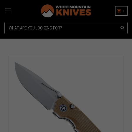
0
Search