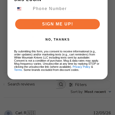
5
1
4
0
3
0
SIGN ME UP!
2
0
1
0
NO, THANKS
By submitting this form, you consent to receive informational (e.g.,
order updates) and/or marketing texts (e.g., cart reminders) from
White Mountain Knives LLC including texts sent by autodialer.
Write A Review
Consent is not a condition of purchase. Msg & data rates may apply.
Msg frequency varies. Unsubscribe at any time by replying STOP or
clicking the unsubscribe link (where available).
Privacy Policy
&
Terms
. Some brands excluded from discount codes.
Filters
Search
Sort by
:
Most recent
reviews
Pu
Carl R.
🇺🇸
12/05/26