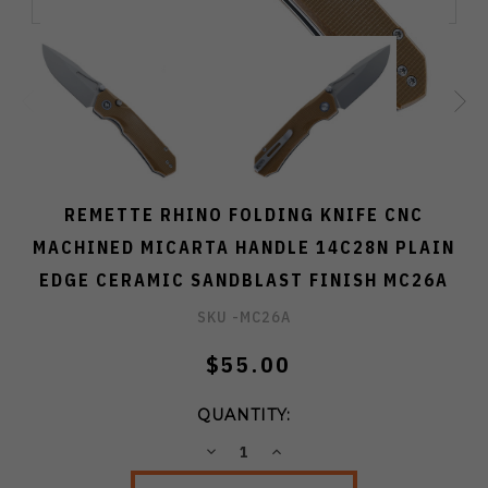
REMETTE RHINO FOLDING KNIFE CNC
MACHINED MICARTA HANDLE 14C28N PLAIN
EDGE CERAMIC SANDBLAST FINISH MC26A
SKU -
MC26A
$55.00
QUANTITY:
DECREASE
INCREASE
QUANTITY:
QUANTITY: