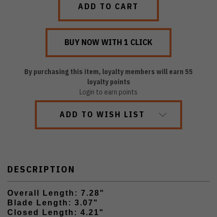
By purchasing this item, loyalty members will earn
55
loyalty points
Login to earn points
ADD TO WISH LIST
DESCRIPTION
Overall Length: 7.28"
Blade Length: 3.07"
Closed Length: 4.21"