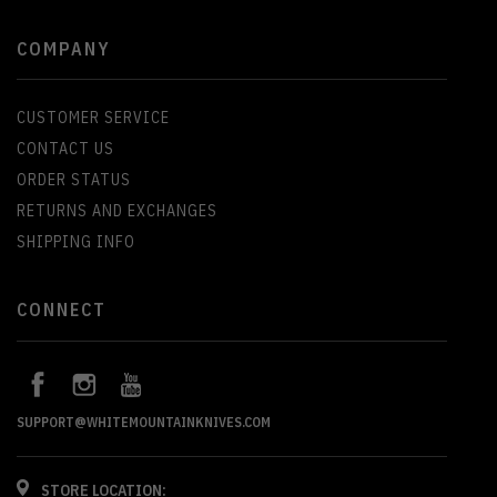
COMPANY
CUSTOMER SERVICE
CONTACT US
ORDER STATUS
RETURNS AND EXCHANGES
SHIPPING INFO
CONNECT
SUPPORT@WHITEMOUNTAINKNIVES.COM
STORE LOCATION: