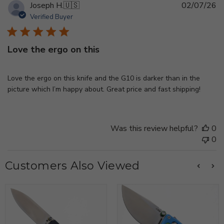
Pu
Joseph H.
🇺🇸
02/07/26
d
Verified Buyer
Love the ergo on this
Love the ergo on this knife and the G10 is darker than in the
picture which I’m happy about. Great price and fast shipping!
Was this review helpful?
0
0
Customers Also Viewed