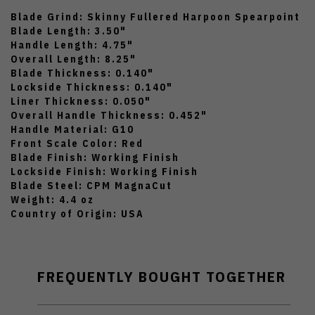
Blade Grind: Skinny Fullered Harpoon Spearpoint
Blade Length: 3.50"
Handle Length: 4.75"
Overall Length: 8.25"
Blade Thickness: 0.140"
Lockside Thickness: 0.140"
Liner Thickness: 0.050"
Overall Handle Thickness: 0.452"
Handle Material: G10
Front Scale Color: Red
Blade Finish: Working Finish
Lockside Finish: Working Finish
Blade Steel: CPM MagnaCut
Weight: 4.4 oz
Country of Origin: USA
FREQUENTLY BOUGHT TOGETHER