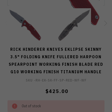
RICK HINDERER KNIVES EKLIPSE SKINNY
3.5" FOLDING KNIFE FULLERED HARPOON
SPEARPOINT WORKING FINISH BLADE RED
G10 WORKING FINISH TITANIUM HANDLE
SKU -
RH-EK-SK-FF-SP-RED-WF-WF
$425.00
Out of stock