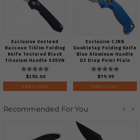
Exclusive Vosteed
Exclusive CJRB
Raccoon TiSlim Folding
Doubletap Folding Knife
Knife Textured Black
Blue Aluminum Handle
Titanium Handle S35VN
D2 Drop Point Plain
Satin Blade
Edge Satin Finish J1970-
BA
$155.00
$79.99
Add to Cart
Add to Cart
Recommended For You