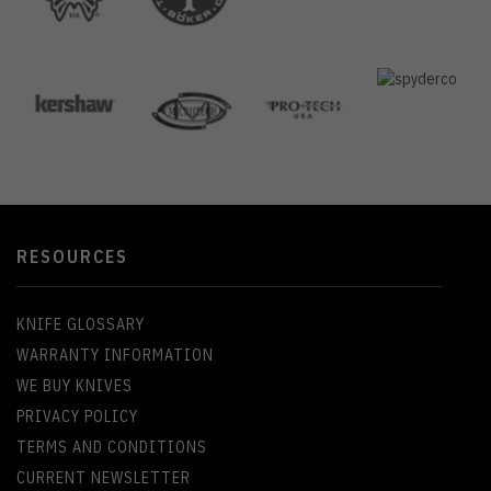
RESOURCES
KNIFE GLOSSARY
WARRANTY INFORMATION
WE BUY KNIVES
PRIVACY POLICY
TERMS AND CONDITIONS
CURRENT NEWSLETTER