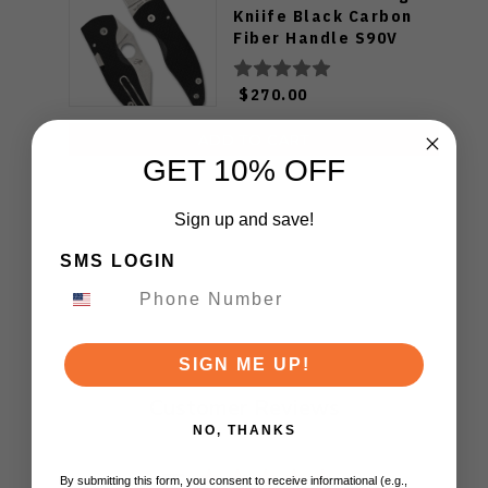
Kniife Black Carbon
Fiber Handle S90V
Plain Edge C264CFP
$270.00
ADD TO CART
GET 10% OFF
Sign up and save!
SMS LOGIN
SIGN ME UP!
Customer Reviews
NO, THANKS
By submitting this form, you consent to receive informational (e.g.,