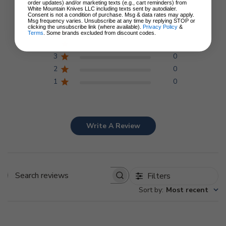
5
order updates) and/or marketing texts (e.g., cart reminders) from
Based on 1 review
White Mountain Knives LLC including texts sent by autodialer.
Consent is not a condition of purchase. Msg & data rates may apply.
Msg frequency varies. Unsubscribe at any time by replying STOP or
clicking the unsubscribe link (where available).
Privacy Policy
&
5
1
Terms
. Some brands excluded from discount codes.
4
0
3
0
2
0
1
0
Write A Review
Filters
Search
Sort by
:
Most recent
reviews