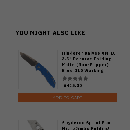
YOU MIGHT ALSO LIKE
Hinderer Knives XM-18
3.5" Recurve Folding
Knife (Non-Flipper)
Blue G10 Working
Finish Titanium Handle
Stonewashed
$425.00
Magnacut Blade
ADD TO CART
Spyderco Sprint Run
MicroJimbo Folding