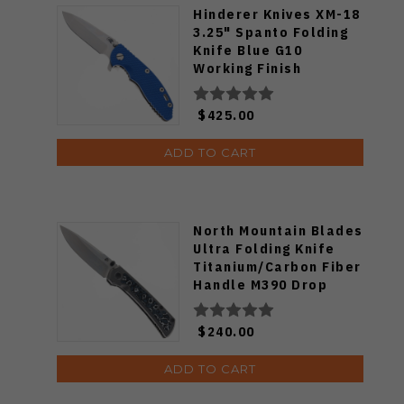
Hinderer Knives XM-18
3.25" Spanto Folding
Knife Blue G10
Working Finish
Titanium Handle
Stonewashed
$425.00
Magnacut Blade
ADD TO CART
North Mountain Blades
Ultra Folding Knife
Titanium/Carbon Fiber
Handle M390 Drop
Point Plain Edge
$240.00
ADD TO CART