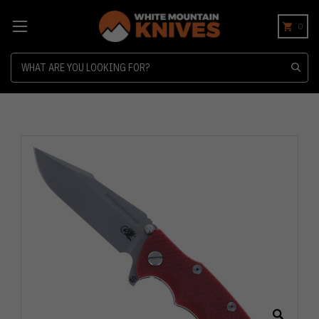
0
Search