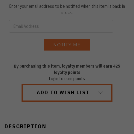
Enter your email address to be notified when this item is back in
stock.
By purchasing this item, loyalty members will earn
425
loyalty points
Login to earn points
ADD TO WISH LIST
DESCRIPTION