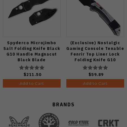
Spyderco Microjimbo
(Exclusive) Nostalgic
Salt Folding Knife Black
Gaming Console Tenable
G10 Handle Magnacut
Fenrir Top Liner Lock
Black Blade
Folding Knife G10
C264GMCBKP
Blackwash D2 Blade
B1034H14
$211.50
$59.89
Add to Cart
Add to Cart
BRANDS