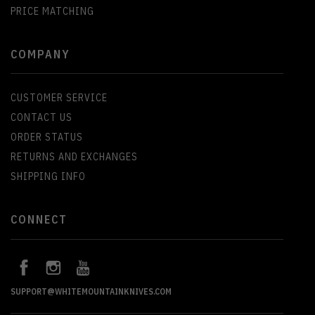
PRICE MATCHING
COMPANY
CUSTOMER SERVICE
CONTACT US
ORDER STATUS
RETURNS AND EXCHANGES
SHIPPING INFO
CONNECT
SUPPORT@WHITEMOUNTAINKNIVES.COM