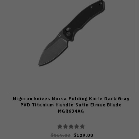
Miguron knives Norsa Folding Knife Dark Gray
PVD Titanium Handle Satin Elmax Blade
MGR634AG
$169.88
$129.00