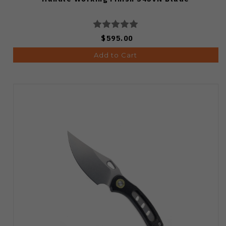
$595.00
Add to Cart