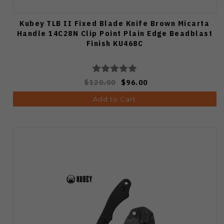
Kubey TLB II Fixed Blade Knife Brown Micarta
Handle 14C28N Clip Point Plain Edge Beadblast
Finish KU468C
$120.00
$96.00
Add to Cart