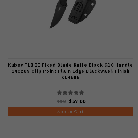
Kubey TLB II Fixed Blade Knife Black G10 Handle
14C28N Clip Point Plain Edge Blackwash Finish
KU468B
110
$57.00
Add to Cart