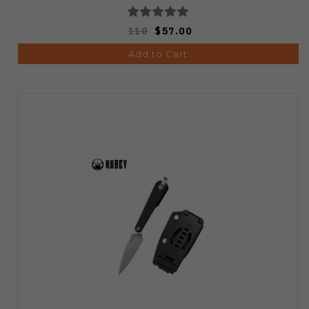
110
$57.00
Add to Cart