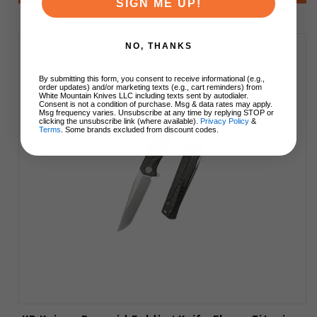
SIGN ME UP!
NO, THANKS
By submitting this form, you consent to receive informational (e.g.,
order updates) and/or marketing texts (e.g., cart reminders) from
White Mountain Knives LLC including texts sent by autodialer.
Consent is not a condition of purchase. Msg & data rates may apply.
Msg frequency varies. Unsubscribe at any time by replying STOP or
clicking the unsubscribe link (where available).
Privacy Policy
&
Terms
. Some brands excluded from discount codes.