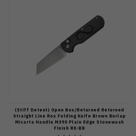
(Stiff Detent) Open Box/Returned Returned
Straight Line Rox Folding Knife Brown Burlap
Micarta Handle M390 Plain Edge Stonewash
Finish RX-BB