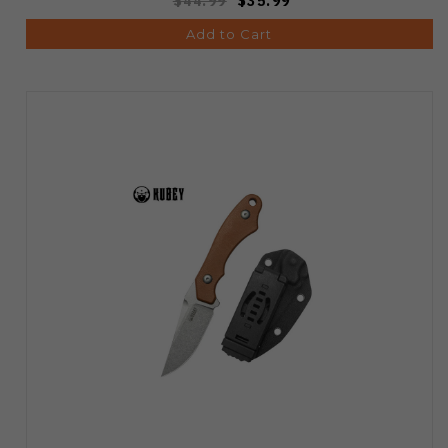
$44.99
$35.99
Add to Cart