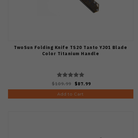
TwoSun Folding Knife TS20 Tanto YJ01 Blade
Color Titanium Handle
$109.99
$87.99
Add to Cart