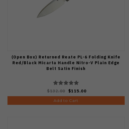
(Open Box) Returned Reate PL-6 Folding Knife
Red/Black Micarta Handle Nitro-V Plain Edge
Belt Satin Finish
$132.00
$115.00
Add to Cart