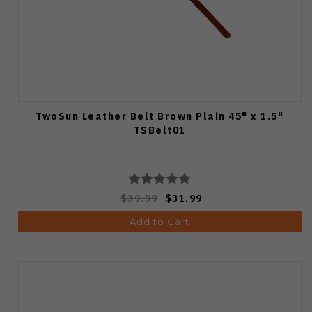
TwoSun Leather Belt Brown Plain 45" x 1.5"
TSBelt01
$39.99
$31.99
Add to Cart