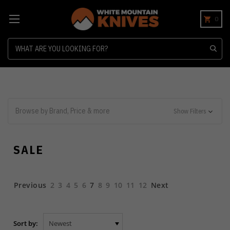
0
Search
Browse by Brand, Price & more
Show Filters
SALE
Previous
2
3
4
5
6
7
8
9
10
11
12
Next
Sort by: