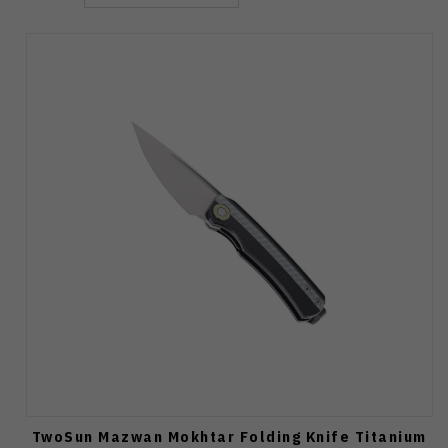
TwoSun Mazwan Mokhtar Folding Knife Titanium