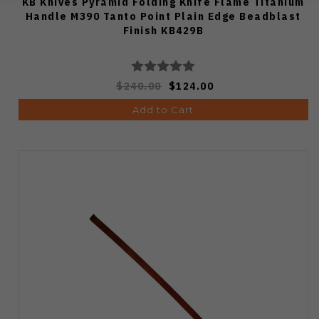
KB Knives Pyramid Folding Knife Flame Titanium
Handle M390 Tanto Point Plain Edge Beadblast
Finish KB429B
$240.00
$124.00
Add to Cart