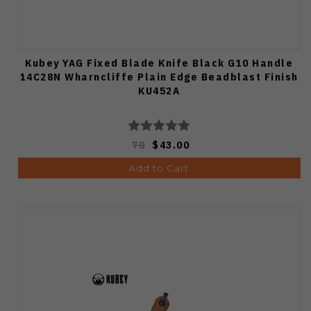
Kubey YAG Fixed Blade Knife Black G10 Handle
14C28N Wharncliffe Plain Edge Beadblast Finish
KU452A
70
$43.00
Add to Cart