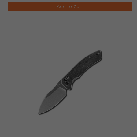
Add to Cart