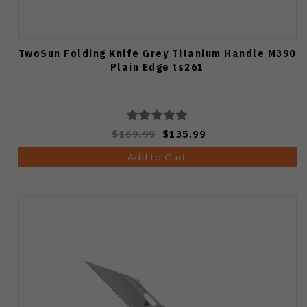
TwoSun Folding Knife Grey Titanium Handle M390
Plain Edge ts261
$169.99
$135.99
Add to Cart