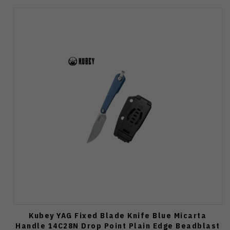
Kubey YAG Fixed Blade Knife Blue Micarta
Handle 14C28N Drop Point Plain Edge Beadblast