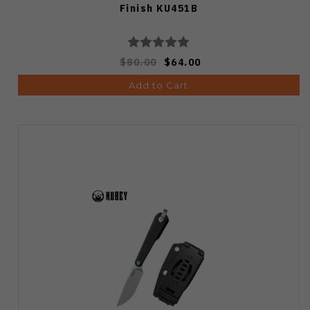
Finish KU451B
$80.00
$64.00
Add to Cart