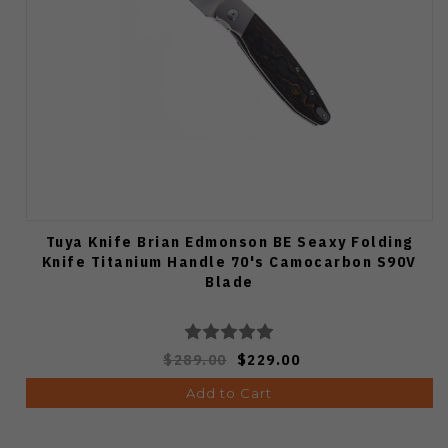
Tuya Knife Brian Edmonson BE Seaxy Folding
Knife Titanium Handle 70's Camocarbon S90V
Blade
$289.00
$229.00
Add to Cart