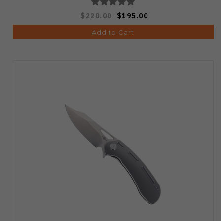
$220.00
$195.00
Add to Cart