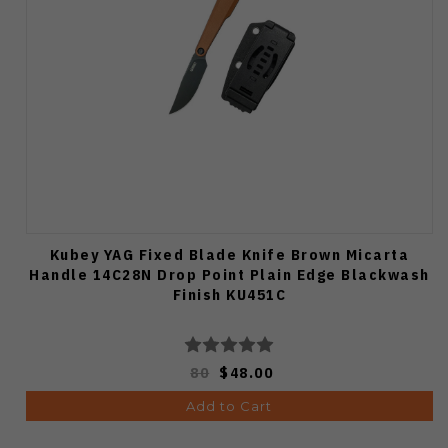
Kubey YAG Fixed Blade Knife Brown Micarta
Handle 14C28N Drop Point Plain Edge Blackwash
Finish KU451C
80
$48.00
Add to Cart