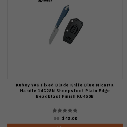
Kubey YAG Fixed Blade Knife Blue Micarta
Handle 14C28N Sheepsfoot Plain Edge
Beadblast Finish KU450B
80
$43.00