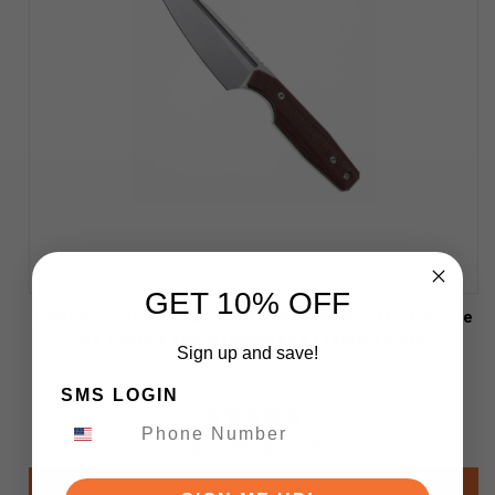
GET 10% OFF
TwoSun Fixed Blade Knife Brown Micarta Handle
D2 Plain Edge Stonewash Finish TS616
Sign up and save!
SMS LOGIN
$64.99
$51.99
Add to Cart