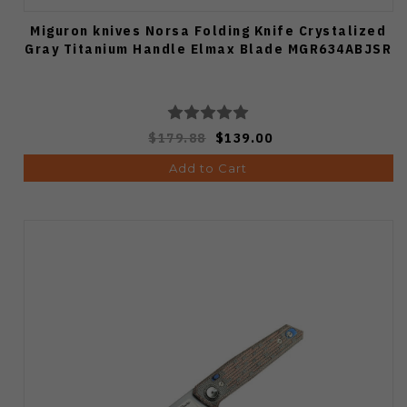
Miguron knives Norsa Folding Knife Crystalized
Gray Titanium Handle Elmax Blade MGR634ABJSR
$179.88
$139.00
Add to Cart