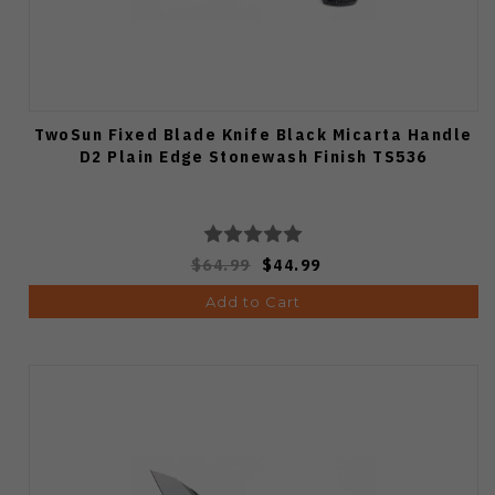
TwoSun Fixed Blade Knife Black Micarta Handle
D2 Plain Edge Stonewash Finish TS536
$64.99
$44.99
Add to Cart