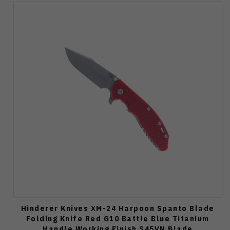
Hinderer Knives XM-24 Harpoon Spanto Blade
Folding Knife Red G10 Battle Blue Titanium
Handle Working Finish S45VN Blade