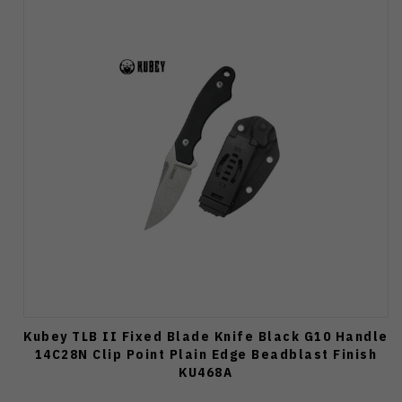
Kubey TLB II Fixed Blade Knife Black G10 Handle
14C28N Clip Point Plain Edge Beadblast Finish
KU468A