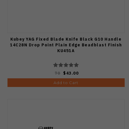
Kubey YAG Fixed Blade Knife Black G10 Handle
14C28N Drop Point Plain Edge Beadblast Finish
KU451A
70
$43.00
Add to Cart