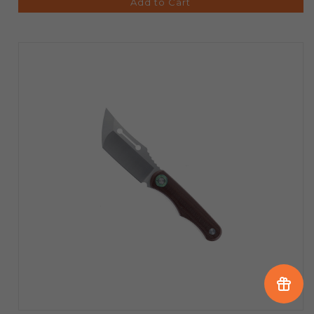
Add to Cart