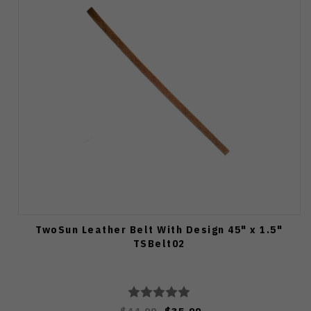
TwoSun Leather Belt With Design 45" x 1.5"
TSBelt02