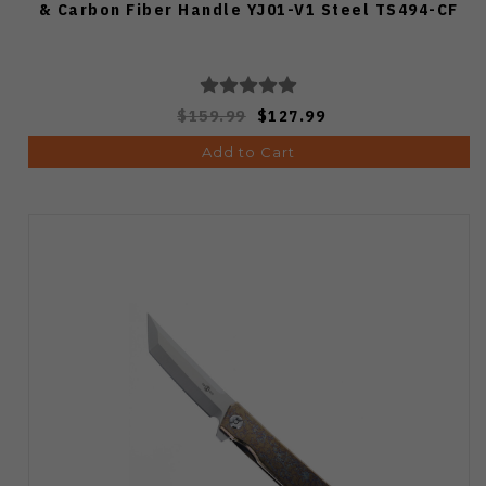
& Carbon Fiber Handle YJ01-V1 Steel TS494-CF
$159.99
$127.99
Add to Cart