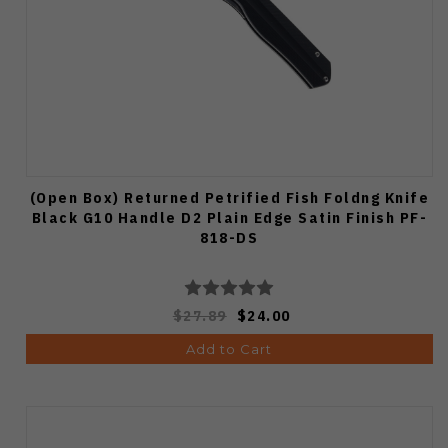
(Open Box) Returned Petrified Fish Foldng Knife
Black G10 Handle D2 Plain Edge Satin Finish PF-
818-DS
$27.89
$24.00
Add to Cart