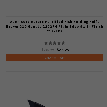
Open Box/ Return Petrified Fish Folding Knife
Brown G10 Handle 12C27N Plain Edge Satin Finish
719-BRS
$28.99
$26.29
Add to Cart