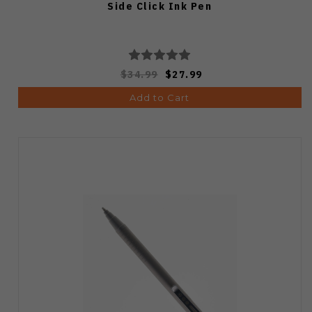
Side Click Ink Pen
$34.99
$27.99
Add to Cart