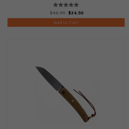
$45.99
$34.50
Add to Cart