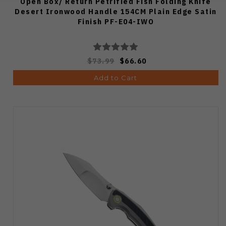
Open Box/ Return Petrified Fish Folding Knife
Desert Ironwood Handle 154CM Plain Edge Satin
Finish PF-E04-IWO
$73.99
$66.60
Add to Cart