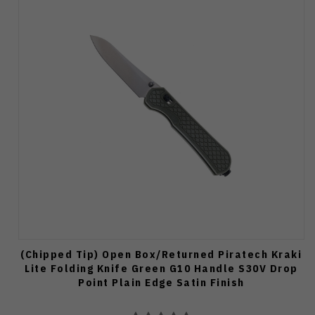
(Chipped Tip) Open Box/Returned Piratech Kraki
Lite Folding Knife Green G10 Handle S30V Drop
Point Plain Edge Satin Finish