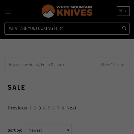
0
Search
Browse by Brand, Price & more
Show Filters
SALE
Previous
1
2
3
4
5
6
7
8
Next
Sort by: