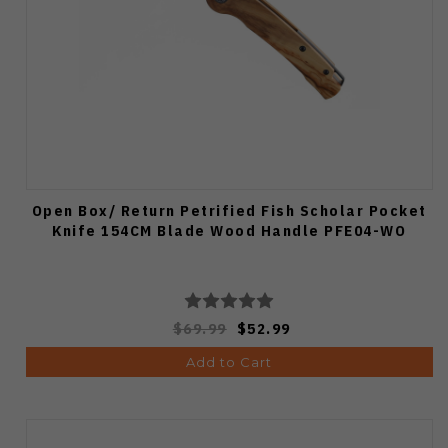
Open Box/ Return Petrified Fish Scholar Pocket
Knife 154CM Blade Wood Handle PFE04-WO
$69.99
$52.99
Add to Cart