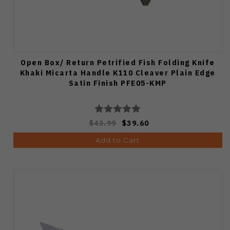
Open Box/ Return Petrified Fish Folding Knife
Khaki Micarta Handle K110 Cleaver Plain Edge
Satin Finish PFE05-KMP
$43.99
$39.60
Add to Cart