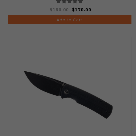
$180.00
$170.00
Add to Cart