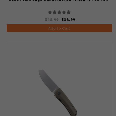
$48.99
$38.99
Add to Cart