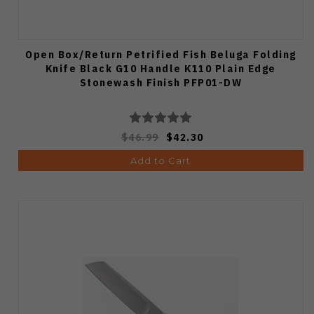
Open Box/Return Petrified Fish Beluga Folding
Knife Black G10 Handle K110 Plain Edge
Stonewash Finish PFP01-DW
$46.99
$42.30
Add to Cart