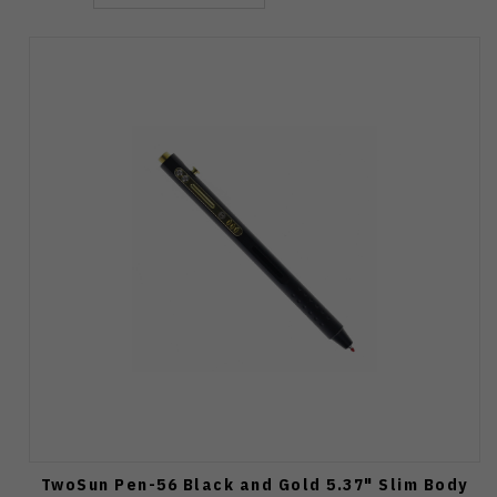
TwoSun Pen-56 Black and Gold 5.37" Slim Body