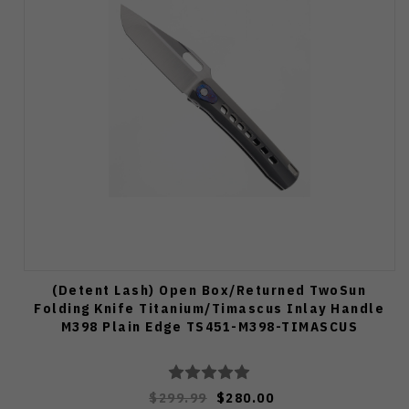
(Detent Lash) Open Box/Returned TwoSun
Folding Knife Titanium/Timascus Inlay Handle
M398 Plain Edge TS451-M398-TIMASCUS
$299.99
$280.00