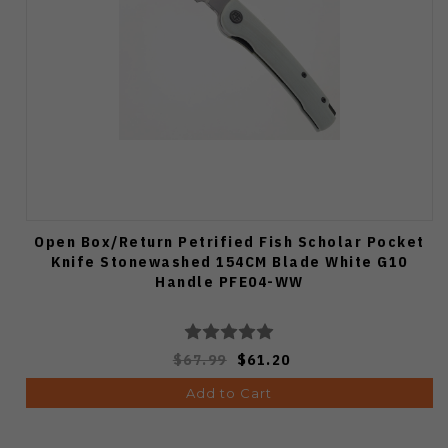
Open Box/Return Petrified Fish Scholar Pocket
Knife Stonewashed 154CM Blade White G10
Handle PFE04-WW
$67.99
$61.20
Add to Cart