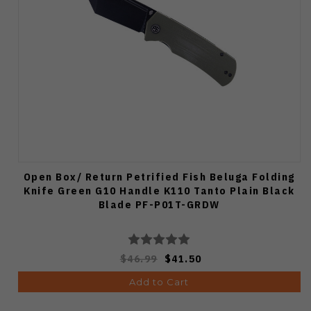
Open Box/ Return Petrified Fish Beluga Folding
Knife Green G10 Handle K110 Tanto Plain Black
Blade PF-P01T-GRDW
$46.99
$41.50
Add to Cart