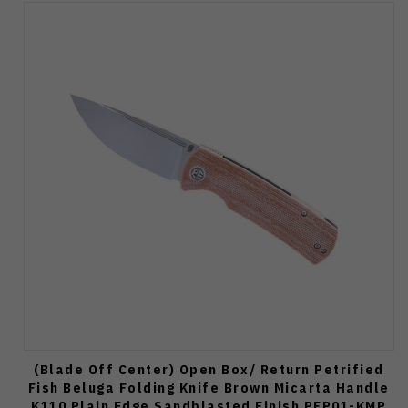
(Blade Off Center) Open Box/ Return Petrified
Fish Beluga Folding Knife Brown Micarta Handle
K110 Plain Edge Sandblasted Finish PFP01-KMP