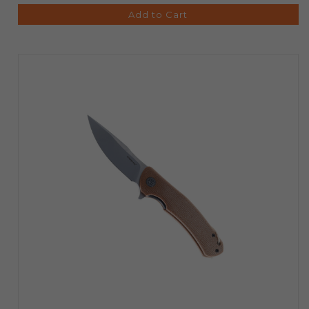
Add to Cart