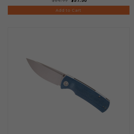
$64.99
$57.50
Add to Cart