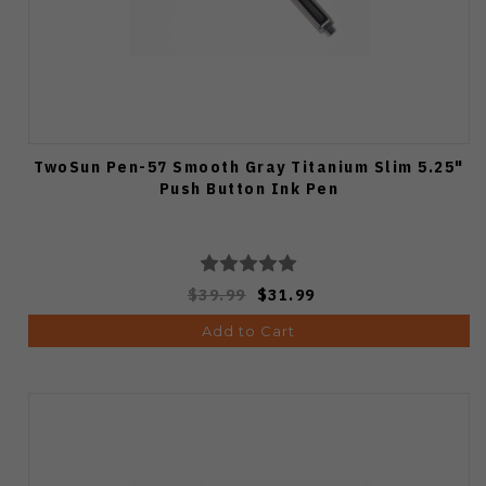
TwoSun Pen-57 Smooth Gray Titanium Slim 5.25"
Push Button Ink Pen
$39.99
$31.99
Add to Cart