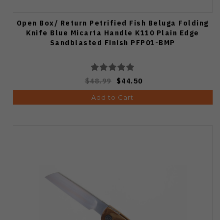
Open Box/ Return Petrified Fish Beluga Folding
Knife Blue Micarta Handle K110 Plain Edge
Sandblasted Finish PFP01-BMP
$48.99
$44.50
Add to Cart