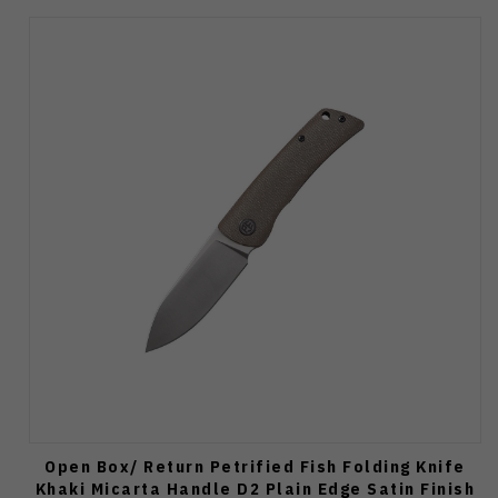
Open Box/ Return Petrified Fish Folding Knife
Khaki Micarta Handle D2 Plain Edge Satin Finish