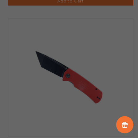
Add to Cart