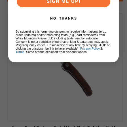
SIGN ME UP!
NO, THANKS
By submitting this form, you consent to receive informational (e.g.,
order updates) and/or marketing texts (e.g., cart reminders) from
White Mountain Knives LLC including texts sent by autodialer.
Consent is not a condition of purchase. Msg & data rates may apply.
Msg frequency varies. Unsubscribe at any time by replying STOP or
clicking the unsubscribe link (where available).
Privacy Policy
&
Terms
. Some brands excluded from discount codes.