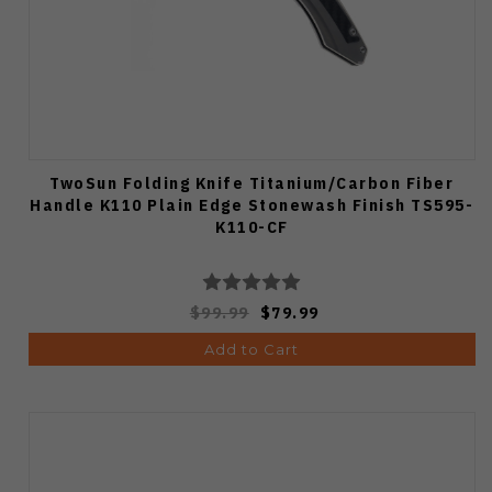
TwoSun Folding Knife Titanium/Carbon Fiber
Handle K110 Plain Edge Stonewash Finish TS595-
K110-CF
$99.99
$79.99
Add to Cart