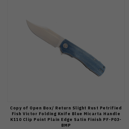
Copy of Open Box/ Return Slight Rust Petrified
Fish Victor Folding Knife Blue Micarta Handle
K110 Clip Point Plain Edge Satin Finish PF-P03-
BMP