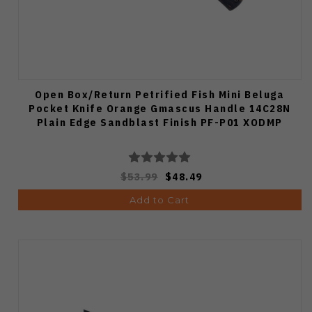
Open Box/Return Petrified Fish Mini Beluga
Pocket Knife Orange Gmascus Handle 14C28N
Plain Edge Sandblast Finish PF-P01 XODMP
$53.99
$48.49
Add to Cart