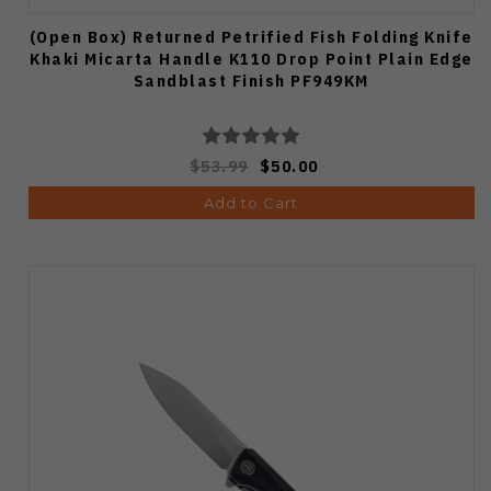
(Open Box) Returned Petrified Fish Folding Knife
Khaki Micarta Handle K110 Drop Point Plain Edge
Sandblast Finish PF949KM
$53.99
$50.00
Add to Cart