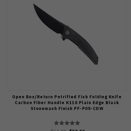
Open Box/Return Petrified Fish Folding Knife
Carbon Fiber Handle K110 Plain Edge Black
Stonewash Finish PF-P05-CDW