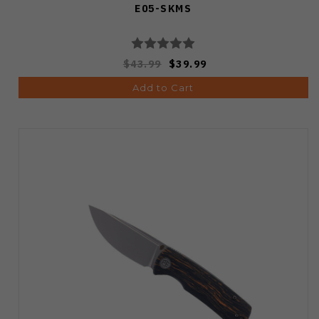
E05-SKMS
$43.99
$39.99
Add to Cart