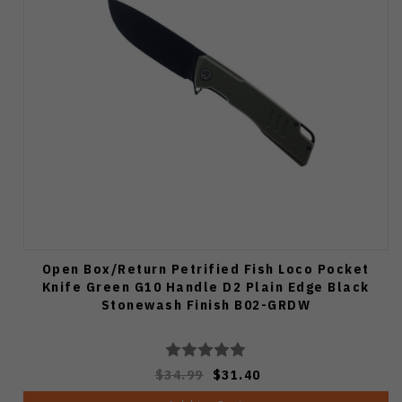
Open Box/Return Petrified Fish Loco Pocket
Knife Green G10 Handle D2 Plain Edge Black
Stonewash Finish B02-GRDW
$34.99
$31.40