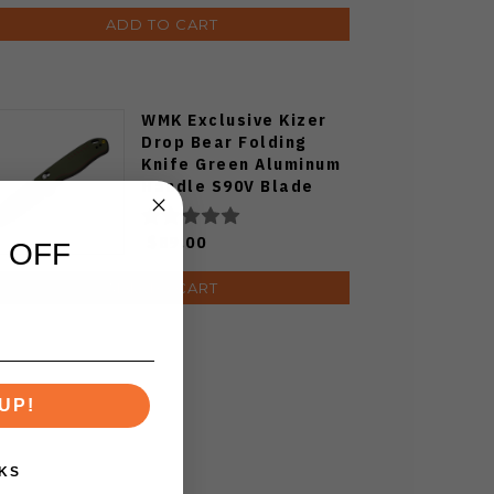
ADD TO CART
WMK Exclusive Kizer
Drop Bear Folding
Knife Green Aluminum
Handle S90V Blade
Ki3619E4
$89.00
 OFF
ADD TO CART
UP!
KS