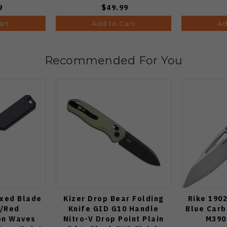
9
$49.99
art
Add to Cart
Ad
Recommended For You
ixed Blade
Kizer Drop Bear Folding
Rike 1902
e/Red
Knife GID G10 Handle
Blue Carb
on Waves
Nitro-V Drop Point Plain
M390