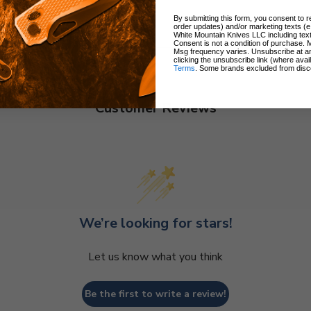
By submitting this form, you consent to re
order updates) and/or marketing texts (e
White Mountain Knives LLC including text
Consent is not a condition of purchase. 
Msg frequency varies. Unsubscribe at a
clicking the unsubscribe link (where avai
Terms
. Some brands excluded from disc
Customer Reviews
We’re looking for stars!
Let us know what you think
Be the first to write a review!