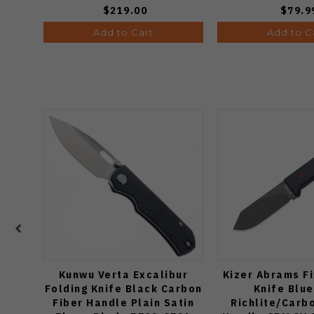
$219.00
$79.9
Add to Cart
Add to C
Kunwu Verta Excalibur
Kizer Abrams F
Folding Knife Black Carbon
Knife Blu
Fiber Handle Plain Satin
Richlite/Carb