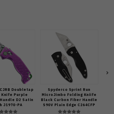
 CJRB Doubletap
Spyderco Sprint Run
(Exc
 Knife Purple
MicroJimbo Folding Kniife
XL 
Handle D2 Satin
Black Carbon Fiber Handle
Axis
sh J1970-PA
S90V Plain Edge C264CFP
M39