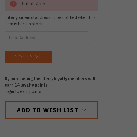
Out of stock
Enter your email address to be notified when this
item is back in stock.
By purchasing this item, loyalty members will
earn
14
loyalty points
Login to earn points
ADD TO WISH LIST