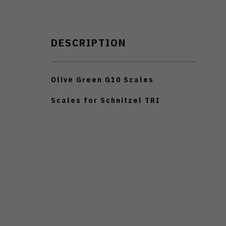
DESCRIPTION
Olive Green G10 Scales
Scales for Schnitzel TRI