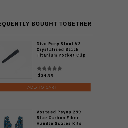
EQUENTLY BOUGHT TOGETHER
Divo Pony Stout V2
Crystalized Black
Titanium Pocket Clip
$24.99
ADD TO CART
Vosteed Psyop 299
Blue Carbon Fiber
Handle Scales Kits