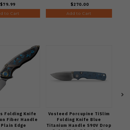
$79.99
$270.00
d to Cart
Add to Cart
s Folding Knife
Vosteed Porcupine TiSlim
Vo
on Fiber Handle
Folding Knife Blue
C
 Plain Edge
Titanium Handle S90V Drop
Cu