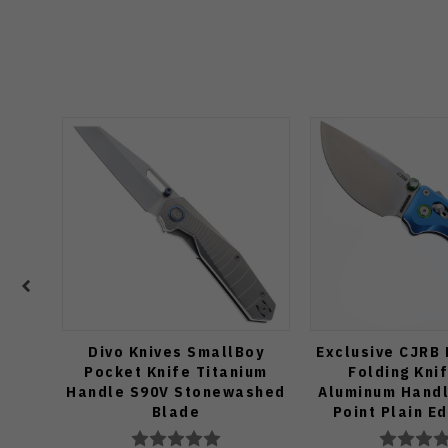
Divo Knives SmallBoy
Exclusive CJRB
Pocket Knife Titanium
Folding Kni
Handle S90V Stonewashed
Aluminum Handl
Blade
Point Plain E
Finish J19