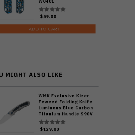
W0401
$59.00
ADD TO CART
U MIGHT ALSO LIKE
WMK Exclusive Kizer
Feweed Folding Knife
Luminous Blue Carbon
Titanium Handle S90V
Ki3694E1
$129.00