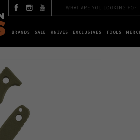
Search
BRANDS
SALE
KNIVES
EXCLUSIVES
TOOLS
MERC