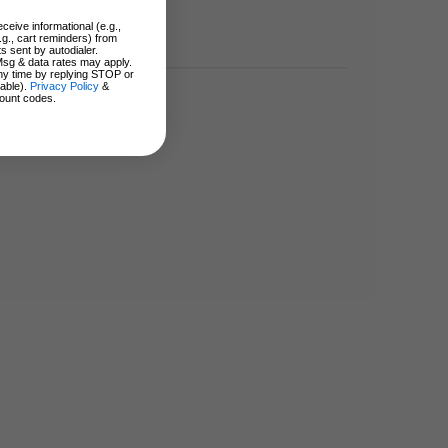
ceive informational (e.g.,
.g., cart reminders) from
s sent by autodialer.
Msg & data rates may apply.
ny time by replying STOP or
lable).
Privacy Policy
&
ount codes.