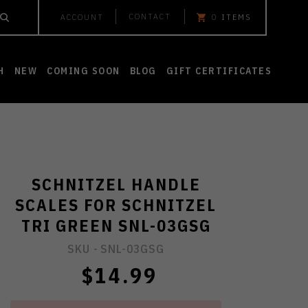
CONTACT
ACCOUNT
0
ITEMS
H
NEW
COMING SOON
BLOG
GIFT CERTIFICATES
SCHNITZEL HANDLE
SCALES FOR SCHNITZEL
TRI GREEN SNL-03GSG
SKU -
SNL-03GSG
$14.99