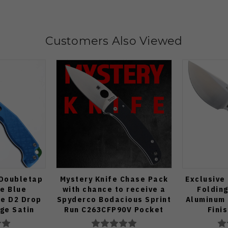
Customers Also Viewed
 Doubletap
Mystery Knife Chase Pack
Exclusive
fe Blue
with chance to receive a
Folding
e D2 Drop
Spyderco Bodacious Sprint
Aluminum 
dge Satin
Run C263CFP90V Pocket
Fini
70-BA
Knife (Odds 1:50)