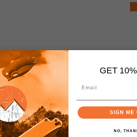
GET 10%
SIGN ME 
NO, THAN