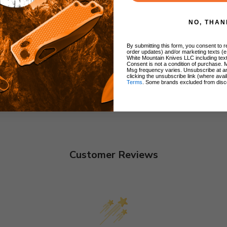
NO, THAN
By submitting this form, you consent to re
order updates) and/or marketing texts (e
White Mountain Knives LLC including text
Consent is not a condition of purchase. 
Msg frequency varies. Unsubscribe at a
clicking the unsubscribe link (where avai
Terms
. Some brands excluded from disc
Customer Reviews