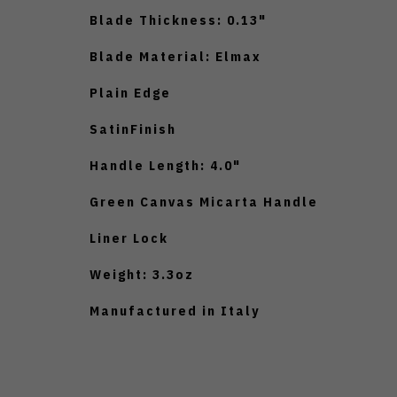
Blade Thickness: 0.13"
Blade Material: Elmax
Plain Edge
SatinFinish
Handle Length: 4.0"
Green Canvas Micarta Handle
Liner Lock
Weight: 3.3oz
Manufactured in Italy