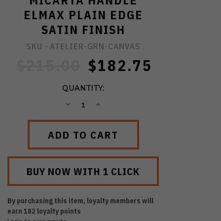
MICARTA HANDLE
ELMAX PLAIN EDGE
SATIN FINISH
SKU -
ATELIER-GRN-CANVAS
$215.00
$182.75
QUANTITY:
DECREASE
INCREASE
QUANTITY:
QUANTITY:
By purchasing this item, loyalty members will
earn
182
loyalty points