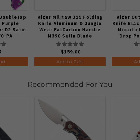
 Doubletap
Kizer Militaw 315 Folding
Kizer Ou
e Purple
Knife Aluminum & Jungle
Knife Blac
e D2 Satin
Wear FatCarbon Handle
Micarta 
70-PA
M390 Satin Blade
Drop Po
Ki3634.31BDA2
Black
V3
9
$159.00
art
Add to Cart
Ad
Recommended For You