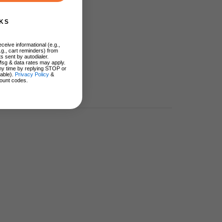
KS
ceive informational (e.g.,
.g., cart reminders) from
s sent by autodialer.
Msg & data rates may apply.
ny time by replying STOP or
lable).
Privacy Policy
&
ount codes.