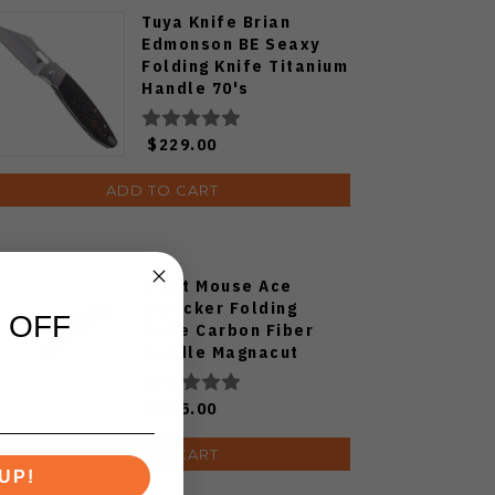
Tuya Knife Brian
Edmonson BE Seaxy
Folding Knife Titanium
Handle 70's
Camocarbon S90V
Blade
$229.00
ADD TO CART
Giant Mouse Ace
Bleecker Folding
 OFF
Knife Carbon Fiber
Handle Magnacut
Blade
$245.00
ADD TO CART
UP!