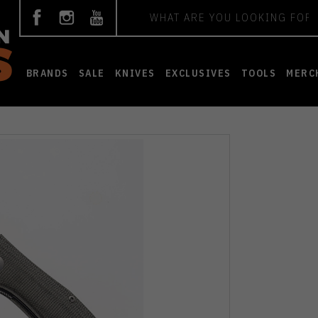
Search
BRANDS
SALE
KNIVES
EXCLUSIVES
TOOLS
MERC