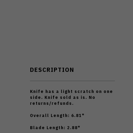
DESCRIPTION
Knife has a light scratch on one
side. Knife sold as is. No
returns/refunds.
Overall Length: 6.81"
Blade Length: 2.88"