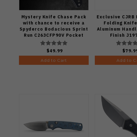
Mystery Knife Chase Pack
Exclusive CJRB
with chance to receive a
Folding Knif
Spyderco Bodacious Sprint
Aluminum Handl
Run C263CFP90V Pocket
Finish J19
Knife (Odds 1:50)
$49.99
$79.9
Add to Cart
Add to C