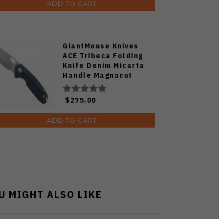
ADD TO CART
GiantMouse Knives
ACE Tribeca Folding
Knife Denim Micarta
Handle Magnacut
Plain Edge Stonewash
Finish
$275.00
ADD TO CART
U MIGHT ALSO LIKE