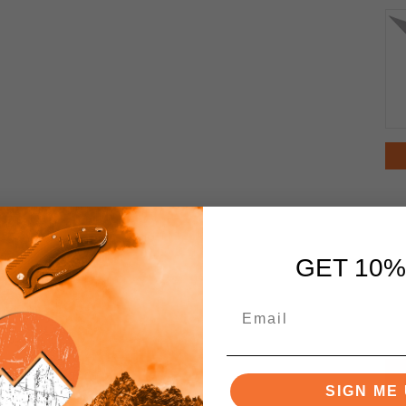
GET 10%
SIGN ME 