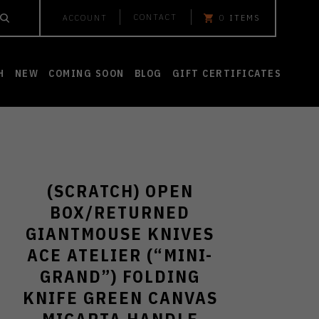
CONTACT
ACCOUNT
0
ITEMS
H
NEW
COMING SOON
BLOG
GIFT CERTIFICATES
(SCRATCH) OPEN
BOX/RETURNED
GIANTMOUSE KNIVES
ACE ATELIER (“MINI-
GRAND”) FOLDING
KNIFE GREEN CANVAS