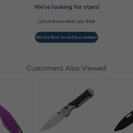
We’re looking for stars!
Let us know what you think
Be the first to write a review!
Customers Also Viewed