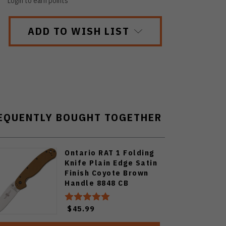
Login to earn points
ADD TO WISH LIST
EQUENTLY BOUGHT TOGETHER
Ontario RAT 1 Folding
Knife Plain Edge Satin
Finish Coyote Brown
Handle 8848 CB
$45.99