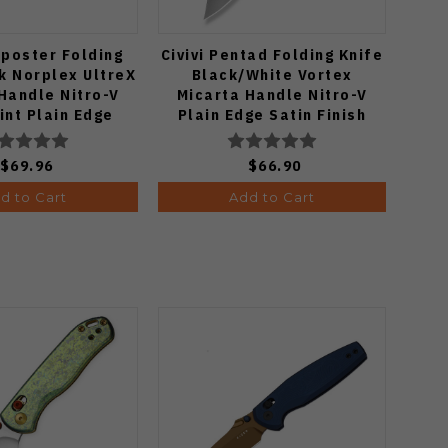
tposter Folding
Civivi Pentad Folding Knife
Zip
k Norplex UltreX
Black/White Vortex
Orga
Handle Nitro-V
Micarta Handle Nitro-V
Po
int Plain Edge
Plain Edge Satin Finish
 PVD Finish
C24068-3
802BDA2
$69.96
$66.90
d to Cart
Add to Cart