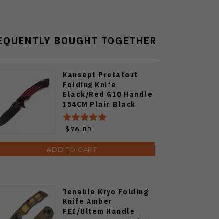
EQUENTLY BOUGHT TOGETHER
Kansept Pretatout
Folding Knife
Black/Red G10 Handle
154CM Plain Black
Blade T1032A1
$76.00
ADD TO CART
Tenable Kryo Folding
Knife Amber
PEI/Ultem Handle