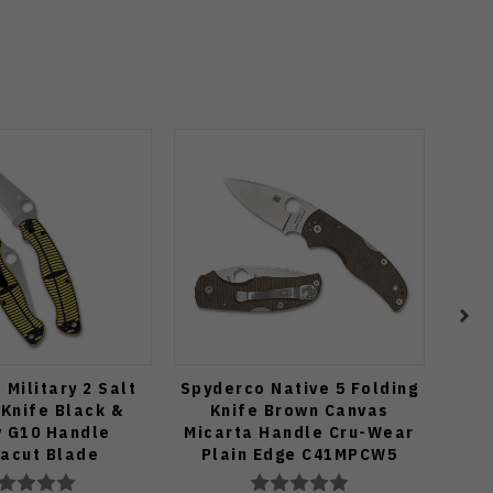
Military 2 Salt
Spyderco Native 5 Folding
Tuya
 Knife Black &
Knife Brown Canvas
BE
w G10 Handle
Micarta Handle Cru-Wear
T
acut Blade
Plain Edge C41MPCW5
Ca
GBKYLMCP2