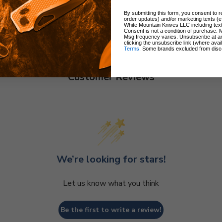
By submitting this form, you consent to re
order updates) and/or marketing texts (e
White Mountain Knives LLC including text
Consent is not a condition of purchase. 
Msg frequency varies. Unsubscribe at a
clicking the unsubscribe link (where avai
Terms
. Some brands excluded from disc
Customer Reviews
We’re looking for stars!
Let us know what you think
Be the first to write a review!