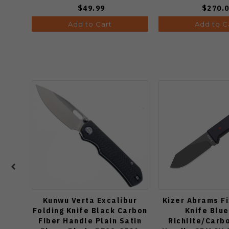
$49.99
$270.
Add to Cart
Add to C
Kunwu Verta Excalibur
Kizer Abrams F
Folding Knife Black Carbon
Knife Blu
Fiber Handle Plain Satin
Richlite/Carb