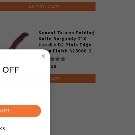
ADD TO CART
Sencut Tauron Folding
Knife Burgundy G10
Handle D2 Plain Edge
Satin Finish S25060-2
$39.50
 OFF
ADD TO CART
UP!
KS