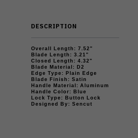
DESCRIPTION
Overall Length: 7.52"
Blade Length: 3.21"
Closed Length: 4.32"
Blade Material: D2
Edge Type: Plain Edge
Blade Finish: Satin
Handle Material: Aluminum
Handle Color: Blue
Lock Type: Button Lock
Designed By: Sencut