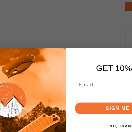
GET 10%
SIGN ME 
NO, THAN