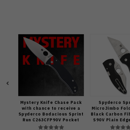
Mystery Knife Chase Pack
Spyderco Spr
with chance to receive a
MicroJimbo Fold
Spyderco Bodacious Sprint
Black Carbon Fi
Run C263CFP90V Pocket
S90V Plain Edg
Knife (Odds 1:50)