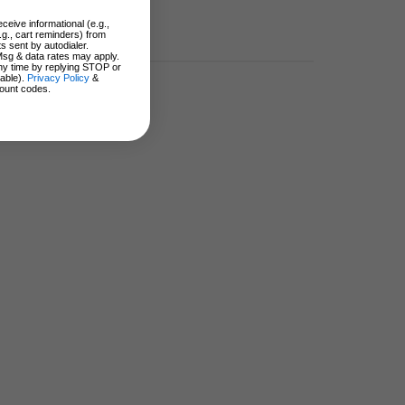
ceive informational (e.g.,
.g., cart reminders) from
s sent by autodialer.
Msg & data rates may apply.
ny time by replying STOP or
lable).
Privacy Policy
&
ount codes.