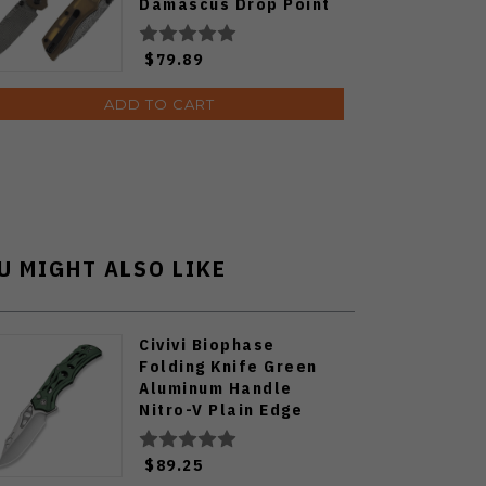
Damascus Drop Point
Plain Edge T1001V10
$79.89
ADD TO CART
U MIGHT ALSO LIKE
Civivi Biophase
Folding Knife Green
Aluminum Handle
Nitro-V Plain Edge
Satin Finish C23083-1
$89.25