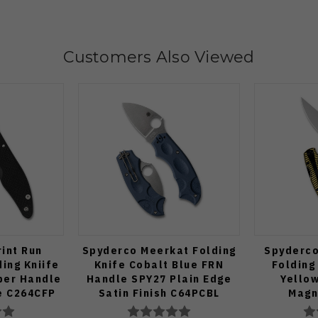
Customers Also Viewed
int Run
Spyderco Meerkat Folding
Spyderco 
ing Kniife
Knife Cobalt Blue FRN
Folding
ber Handle
Handle SPY27 Plain Edge
Yello
e C264CFP
Satin Finish C64PCBL
Magn
C36