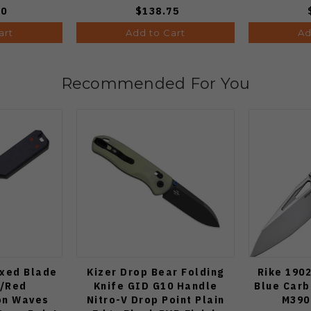
00
$138.75
art
Add to Cart
Ad
Recommended For You
ixed Blade
Kizer Drop Bear Folding
Rike 1902
e/Red
Knife GID G10 Handle
Blue Carb
on Waves
Nitro-V Drop Point Plain
M390