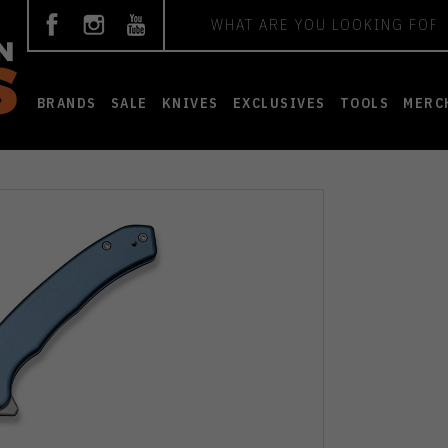
Search
BRANDS
SALE
KNIVES
EXCLUSIVES
TOOLS
MERC