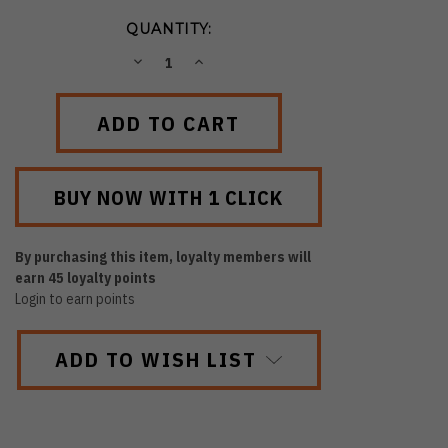
QUANTITY:
DECREASE
INCREASE
QUANTITY:
QUANTITY:
By purchasing this item, loyalty members will
earn
45
loyalty points
Login to earn points
ADD TO WISH LIST