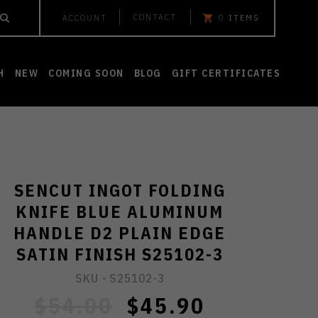
CONTACT
ACCOUNT
0
ITEMS
H
NEW
COMING SOON
BLOG
GIFT CERTIFICATES
SENCUT INGOT FOLDING
KNIFE BLUE ALUMINUM
HANDLE D2 PLAIN EDGE
SATIN FINISH S25102-3
SKU -
S25102-3
$54.00
$45.90