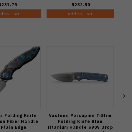
$231.75
$232.50
d to Cart
Add to Cart
s Folding Knife
Vosteed Porcupine TiSlim
Two
on Fiber Handle
Folding Knife Blue
Knif
 Plain Edge
Titanium Handle S90V Drop
M390