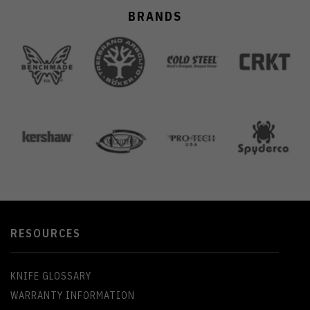
BRANDS
RESOURCES
KNIFE GLOSSARY
WARRANTY INFORMATION