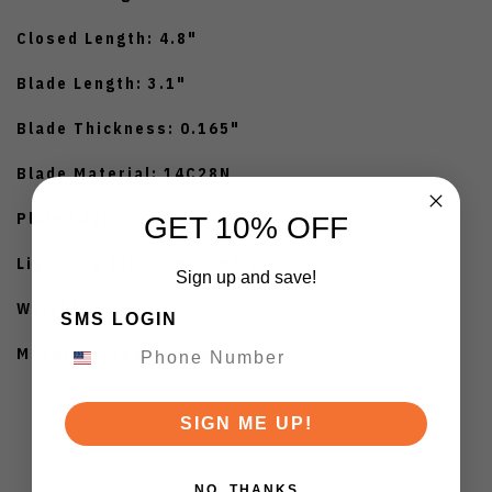
Closed Length: 4.8"
Blade Length: 3.1"
Blade Thickness: 0.165"
Blade Material: 14C28N
Plain Edge
GET 10% OFF
Lightning Titanium Handle
Sign up and save!
Weight: 5.7oz
SMS LOGIN
Manufactured in China
SIGN ME UP!
NO, THANKS