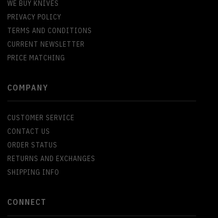
WE BUY KNIVES
PRIVACY POLICY
TERMS AND CONDITIONS
CURRENT NEWSLETTER
PRICE MATCHING
COMPANY
CUSTOMER SERVICE
CONTACT US
ORDER STATUS
RETURNS AND EXCHANGES
SHIPPING INFO
CONNECT