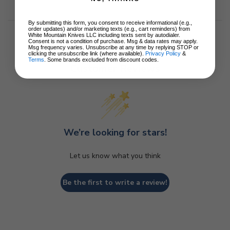
By submitting this form, you consent to receive informational (e.g.,
order updates) and/or marketing texts (e.g., cart reminders) from
White Mountain Knives LLC including texts sent by autodialer.
Consent is not a condition of purchase. Msg & data rates may apply.
Msg frequency varies. Unsubscribe at any time by replying STOP or
clicking the unsubscribe link (where available).
Privacy Policy
&
Terms
. Some brands excluded from discount codes.
Customer Reviews
We’re looking for stars!
Let us know what you think
Be the first to write a review!