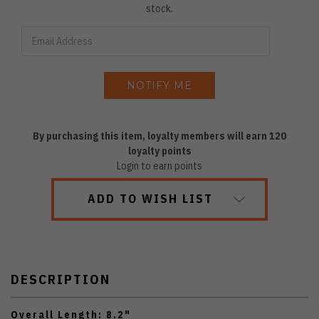
stock.
By purchasing this item, loyalty members will earn
120
loyalty points
Login to earn points
ADD TO WISH LIST
DESCRIPTION
Overall Length: 8.2"