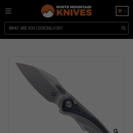
0
Search