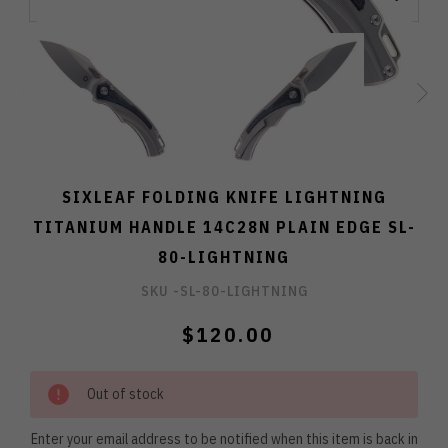
SIXLEAF FOLDING KNIFE LIGHTNING
TITANIUM HANDLE 14C28N PLAIN EDGE SL-
80-LIGHTNING
SKU -
SL-80-LIGHTNING
$120.00
Out of stock
Enter your email address to be notified when this item is back in